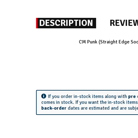
DESCRIPTION
REVIE
CM Punk (Straight Edge Soci
If you order in-stock items along with
pre
comes in stock. If you want the in-stock item
back-order
dates are estimated and are subj