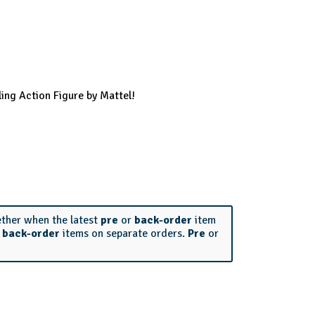
ing Action Figure by Mattel!
ether when the latest
pre
or
back-order
item
r
back-order
items on separate orders.
Pre
or