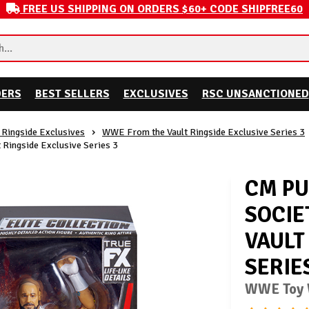
FREE US SHIPPING ON ORDERS $60+ CODE SHIPFREE60
DERS
BEST SELLERS
EXCLUSIVES
RSC UNSANCTIONED
Ringside Exclusives
WWE From the Vault Ringside Exclusive Series 3
 Ringside Exclusive Series 3
CM PU
SOCIE
VAULT
SERIE
WWE Toy W