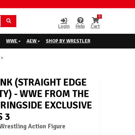
0
Login
Help
Cart
WWE
AEW
SHOP BY WRESTLER
NK (STRAIGHT EDGE
TY) - WWE FROM THE
 RINGSIDE EXCLUSIVE
S 3
restling Action Figure