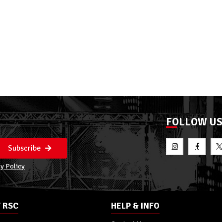
FOLLOW U
Subscribe
y Policy
 RSC
HELP & INFO