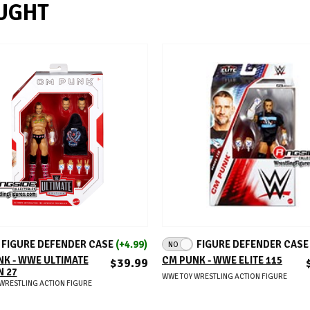
UGHT
ADD TO CART
ADD TO CART
FIGURE DEFENDER CASE
(+4.99)
FIGURE DEFENDER CAS
NO
K - WWE ULTIMATE
CM PUNK - WWE ELITE 115
$39.99
N 27
WWE TOY WRESTLING ACTION FIGURE
WRESTLING ACTION FIGURE