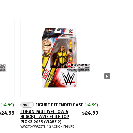
ADD TO CART
A
E
(+4.99)
FIGURE DEFENDER CASE
(+4.99)
FIGUR
NO
NO
LOGAN PAUL (YELLOW &
RAZOR RAMON 
$24.99
$24.99
BLACK) - WWE ELITE TOP
WWE FROM TH
PICKS 2025 (WAVE 2)
RINGSIDE EXC
SERIES 4
WWE TOY WRESTLING ACTION FIGURE
WWE TOY WRESTLIN