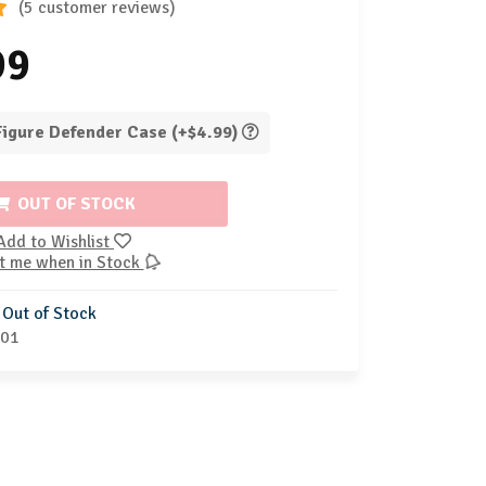
(5 customer reviews)
99
 Figure Defender Case (+$4.99)
OUT OF STOCK
Add to Wishlist
t me when in Stock
Out of Stock
-01