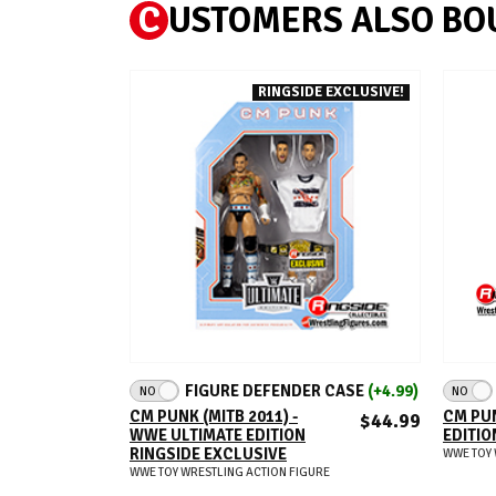
C
USTOMERS ALSO BO
RINGSIDE EXCLUSIVE!
ADD TO CART
FIGURE DEFENDER CASE
(+4.99)
NO
NO
CM PUNK (MITB 2011) -
CM PUN
$44.99
WWE ULTIMATE EDITION
EDITIO
RINGSIDE EXCLUSIVE
WWE TOY 
WWE TOY WRESTLING ACTION FIGURE