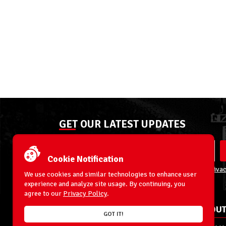
GET OUR LATEST UPDATES
Cookie Notification
By entering your email address you agree to our
Privac
We use cookies and similar technologies to enhance user
experience and analyze site usage. By continuing, you
agree to our
Privacy Policy
.
ACCOUNT
ABOUT
GOT IT!