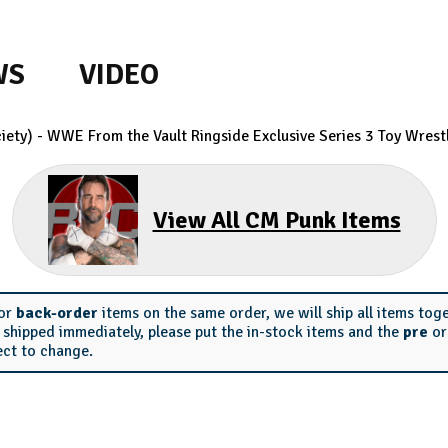
WS
VIDEO
ety) - WWE From the Vault Ringside Exclusive Series 3
Toy Wrestl
View All CM Punk Items
or
back-order
items on the same order, we will ship all items tog
s shipped immediately, please put the in-stock items and the
pre
o
ect to change.