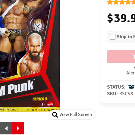
$39.
Ship in
Aler
STATUS:
SKU:
RSCV3
View Full Screen