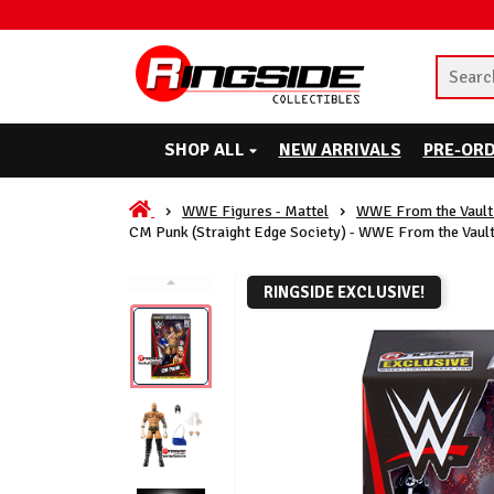
SHOP ALL
NEW ARRIVALS
PRE-OR
WWE Figures - Mattel
WWE From the Vault 
CM Punk (Straight Edge Society) - WWE From the Vault
RINGSIDE EXCLUSIVE!