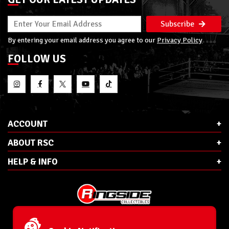
Subscribe
By entering your email address you agree to our
Privacy Policy
FOLLOW US
ACCOUNT
ABOUT RSC
HELP & INFO
E-Mail:
cs@ringsidecollectibles.net
Phone:
1-866-993-3448