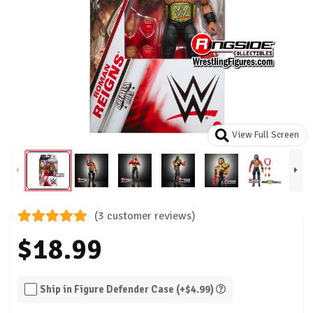
View Full Screen
(3 customer reviews)
$18.99
Ship in Figure Defender Case (+$4.99)