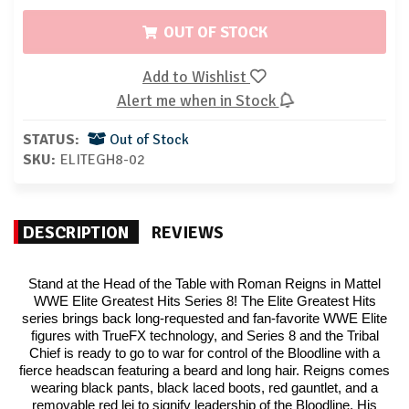
OUT OF STOCK
Add to Wishlist
Alert me when in Stock
STATUS:
Out of Stock
SKU:
ELITEGH8-02
DESCRIPTION
REVIEWS
Stand at the Head of the Table with Roman Reigns in Mattel
WWE Elite Greatest Hits Series 8! The Elite Greatest Hits
series brings back long-requested and fan-favorite WWE Elite
figures with TrueFX technology, and Series 8 and the Tribal
Chief is ready to go to war for control of the Bloodline with a
fierce headscan featuring a beard and long hair. Reigns comes
wearing black pants, black laced boots, red gauntlet, and a
removable red lei to signify leadership of the Bloodline. His