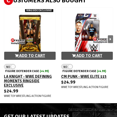
C
USTOMERS ALSO BOUGHT
RINGSIDE EXCLUSIVE!
ADD TO CART
ADD TO CART
NO
NO
FIGURE DEFENDER CASE
(+4.99)
FIGURE DEFENDER CASE
(+4.99)
LA KNIGHT - WWE DEFINING
CM PUNK - WWE ELITE 115
MOMENTS RINGSIDE
$24.99
EXCLUSIVE
WWE TOY WRESTLING ACTION FIGURE
$24.99
WWE TOY WRESTLING ACTION FIGURE
GET OUR LATEST UPDATES