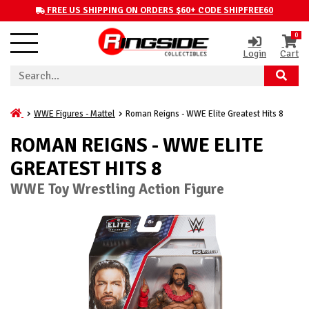
FREE US SHIPPING ON ORDERS $60+ CODE SHIPFREE60
0
Login
Cart
WWE Figures - Mattel
Roman Reigns - WWE Elite Greatest Hits 8
ROMAN REIGNS - WWE ELITE
GREATEST HITS 8
WWE Toy Wrestling Action Figure