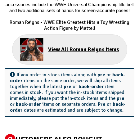
accessories include the WWE Universal Championship title belt
and two additional sets of hands for screen-accurate poses!
Roman Reigns - WWE Elite Greatest Hits 8
Toy Wrestling
Action Figure by Mattel!
View All Roman Reigns Items
If you order in-stock items along with
pre
or
back-
order
items on the same order, we will ship all items
together when the latest
pre
or
back-order
item
comes in stock. If you want the in-stock items shipped
immediately, please put the in-stock items and the
pre
or
back-order
items on separate orders.
Pre
or
back-
order
dates are estimated and are subject to change.