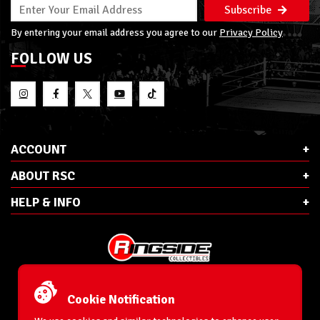
Subscribe
By entering your email address you agree to our
Privacy Policy
FOLLOW US
ACCOUNT
ABOUT RSC
HELP & INFO
E-Mail:
cs@ringsidecollectibles.net
Phone:
1-866-993-3448
Cookie Notification
Ringside Collectibles, Inc.
193 Hanse Ave