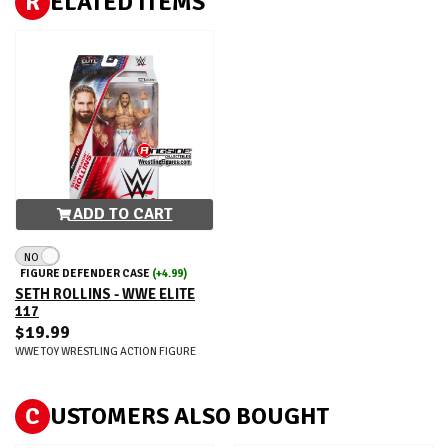
R
ELATED ITEMS
ADD TO CART
NO
FIGURE DEFENDER CASE
(+4.99)
SETH ROLLINS - WWE ELITE
117
$19.99
WWE TOY WRESTLING ACTION FIGURE
C
USTOMERS ALSO BOUGHT