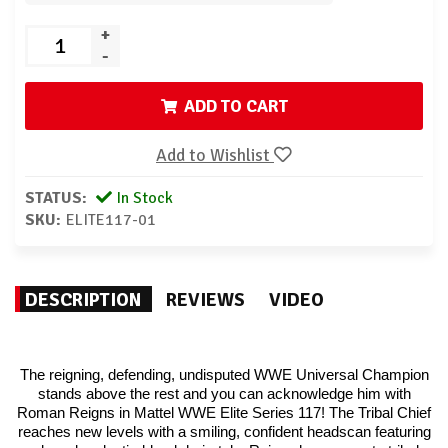
+
-
ADD TO CART
Add to Wishlist
STATUS:
In Stock
SKU:
ELITE117-01
DESCRIPTION
REVIEWS
VIDEO
The reigning, defending, undisputed WWE Universal Champion
stands above the rest and you can acknowledge him with
Roman Reigns in Mattel WWE Elite Series 117! The Tribal Chief
reaches new levels with a smiling, confident headscan featuring