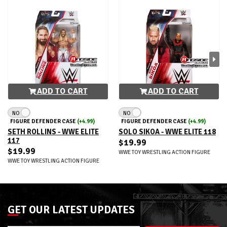
ADD TO CART
ADD TO CART
NO
NO
FIGURE DEFENDER CASE
(+4.99)
FIGURE DEFENDER CASE
(+4.99)
SETH ROLLINS - WWE ELITE
SOLO SIKOA - WWE ELITE 118
117
$19.99
$19.99
WWE TOY WRESTLING ACTION FIGURE
WWE TOY WRESTLING ACTION FIGURE
GET OUR LATEST UPDATES