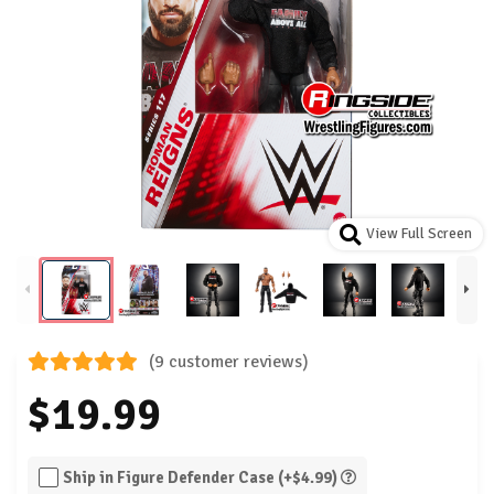
View Full Screen
(9 customer reviews)
$19.99
Ship in Figure Defender Case (+$4.99)