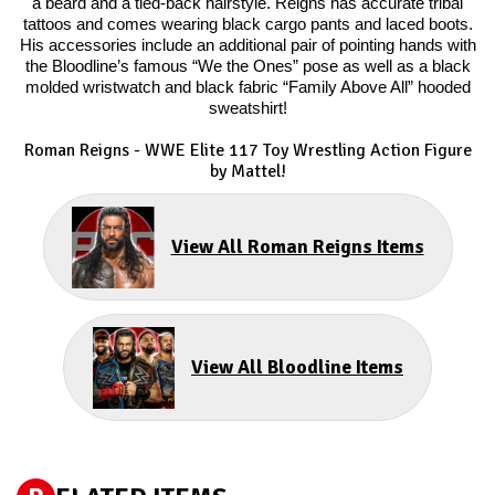
a beard and a tied-back hairstyle. Reigns has accurate tribal
tattoos and comes wearing black cargo pants and laced boots.
His accessories include an additional pair of pointing hands with
the Bloodline’s famous “We the Ones” pose as well as a black
molded wristwatch and black fabric “Family Above All” hooded
sweatshirt!
Roman Reigns
- WWE Elite 117 Toy Wrestling Action Figure
by Mattel!
View All Roman Reigns Items
View All Bloodline Items