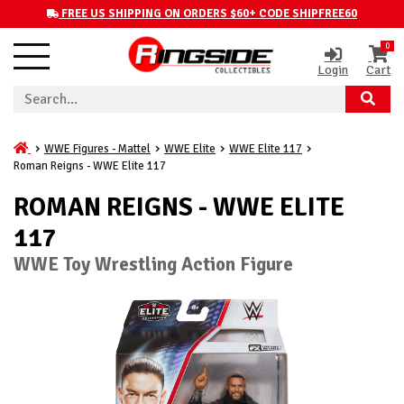
FREE US SHIPPING ON ORDERS $60+ CODE SHIPFREE60
0
Login
Cart
WWE Figures - Mattel
WWE Elite
WWE Elite 117
Roman Reigns - WWE Elite 117
ROMAN REIGNS - WWE ELITE
117
WWE Toy Wrestling Action Figure