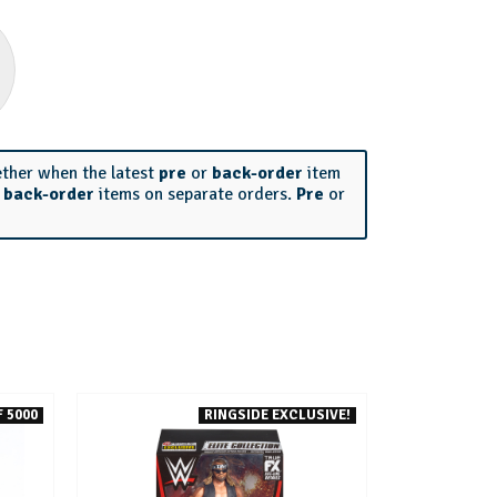
ether when the latest
pre
or
back-order
item
r
back-order
items on separate orders.
Pre
or
 5000
RINGSIDE EXCLUSIVE!