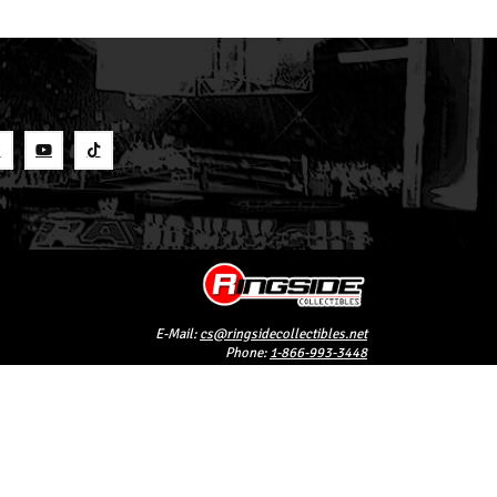
S
E-Mail:
cs@ringsidecollectibles.net
Phone:
1-866-993-3448
Ringside Collectibles, Inc.
193 Hanse Ave
Freeport, NY 11520