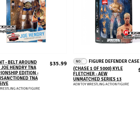
ADD TO CART
ADD TO CART
FIGURE DEFENDER CAS
NO
NT - BELT AROUND
$35.99
 JOE HENDRY TNA
(CHASE 1 OF 5000) KYLE
ONSHIP EDITION -
FLETCHER - AEW
NSANCTIONED TNA
UNMATCHED SERIES 13
SIVE
AEW TOY WRESTLING ACTION FIGURE
WRESTLING ACTION FIGURE