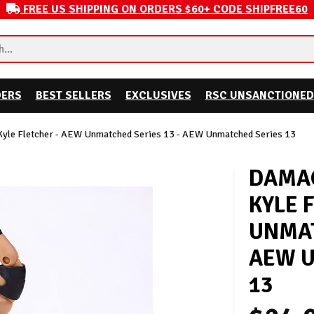
FREE US SHIPPING ON ORDERS $60+ CODE SHIPFREE60
DERS
BEST SELLERS
EXCLUSIVES
RSC UNSANCTIONED
Kyle Fletcher - AEW Unmatched Series 13 - AEW Unmatched Series 13
DAMAG
KYLE 
UNMAT
AEW U
13