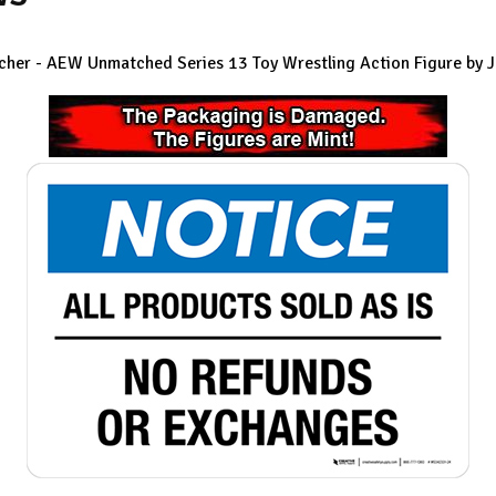
tcher - AEW Unmatched Series 13 Toy Wrestling Action Figure by 