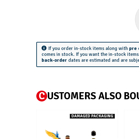
If you order in-stock items along with
pre
comes in stock. If you want the in-stock item
back-order
dates are estimated and are subj
C
USTOMERS ALSO BO
DAMAGED PACKAGING