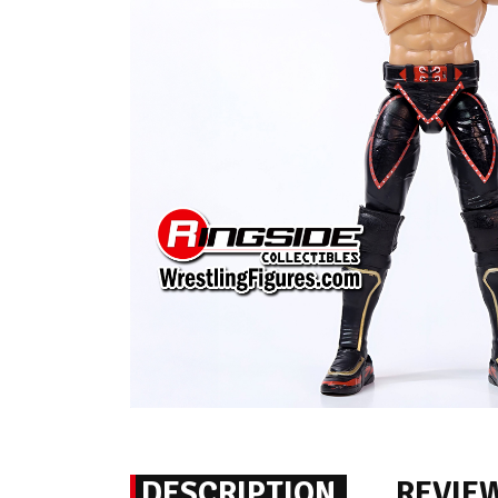
DESCRIPTION
REVIE