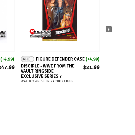
ADD TO CART
A
E
(+4.99)
FIGURE DEFENDER CASE
(+4.99)
FIGUR
NO
NO
DISCIPLE - WWE FROM THE
LYRA VALKYRI
$47.99
$21.99
VAULT RINGSIDE
ELITE 124
EXCLUSIVE SERIES 7
WWE TOY WRESTLIN
WWE TOY WRESTLING ACTION FIGURE