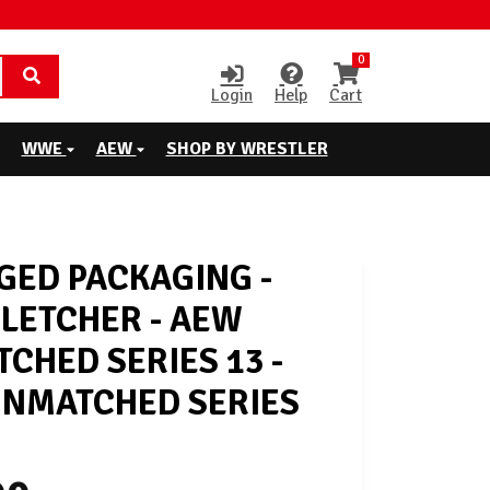
0
Login
Help
Cart
WWE
AEW
SHOP BY WRESTLER
ED PACKAGING -
FLETCHER - AEW
CHED SERIES 13 -
NMATCHED SERIES