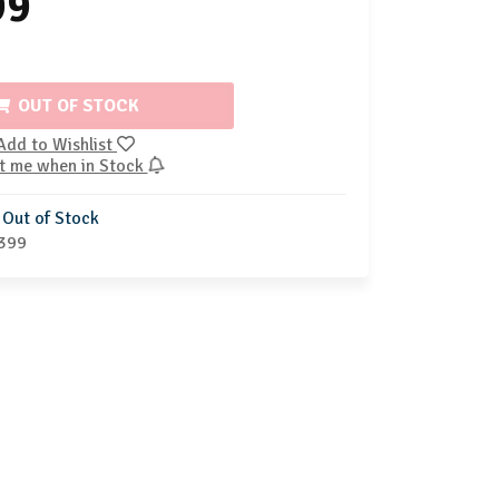
99
OUT OF STOCK
Add to Wishlist
t me when in Stock
Out of Stock
399