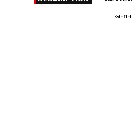
Kyle Fle