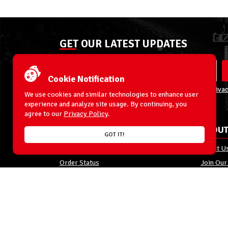
GET OUR LATEST UPDATES
Cookie Notification
By entering your email address you agree to our
Privac
We use cookies and similar technologies to enhance user
experience and analyze site usage. By continuing, you
agree to our
Privacy Policy
.
ACCOUNT
ABOUT
GOT IT!
My Account
About U
Order Status
Join Our
Shipping
Privacy 
Terms & Conditions
FAQs
Returns and Exchanges
Site Map