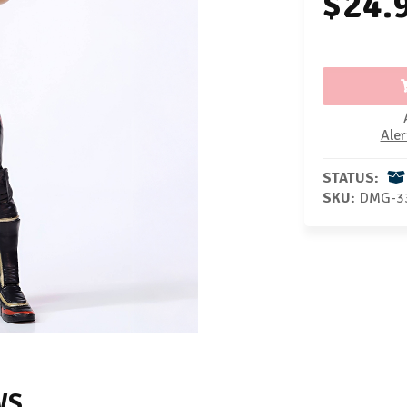
$24.
Aler
STATUS:
SKU:
DMG-3
WS