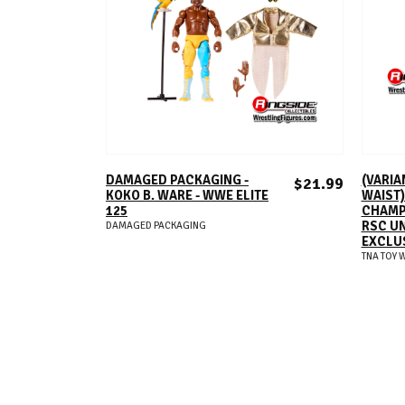
ADD TO CART
DAMAGED PACKAGING -
(VARIA
$21.99
KOKO B. WARE - WWE ELITE
WAIST)
125
CHAMPI
RSC U
DAMAGED PACKAGING
EXCLU
TNA TOY 