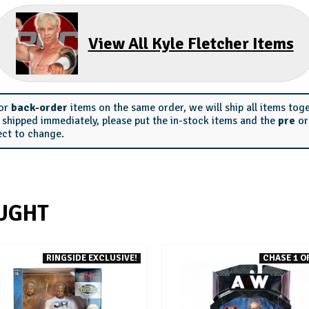
View All Kyle Fletcher Items
or
back-order
items on the same order, we will ship all items tog
s shipped immediately, please put the in-stock items and the
pre
o
ect to change.
UGHT
RINGSIDE EXCLUSIVE!
CHASE 1 OF