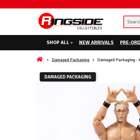
SHOP ALL
NEW ARRIVALS
PRE-OR
Damaged Packaging
Damaged Packaging - 
DAMAGED PACKAGING