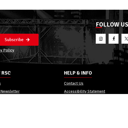
FOLLOW U
Subscribe
y Policy
 RSC
HELP & INFO
s
Contact Us
 Newsletter
Accessibility Statement
Policy
Reviews
Promo Terms