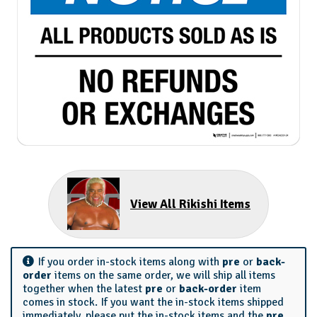
View All Rikishi Items
If you order in-stock items along with
pre
or
back-
order
items on the same order, we will ship all items
together when the latest
pre
or
back-order
item
comes in stock. If you want the in-stock items shipped
immediately, please put the in-stock items and the
pre