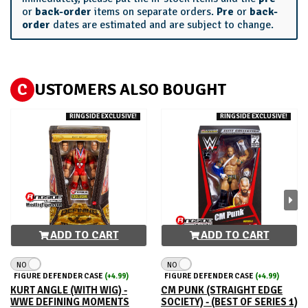
or
back-order
items on separate orders.
Pre
or
back-
order
dates are estimated and are subject to change.
C
USTOMERS ALSO BOUGHT
RINGSIDE EXCLUSIVE!
RINGSIDE EXCLUSIVE!
ADD TO CART
ADD TO CART
NO
NO
FIGURE DEFENDER CASE
(+4.99)
FIGURE DEFENDER CASE
(+4.99)
KURT ANGLE (WITH WIG) -
CM PUNK (STRAIGHT EDGE
WWE DEFINING MOMENTS
SOCIETY) - (BEST OF SERIES 1)