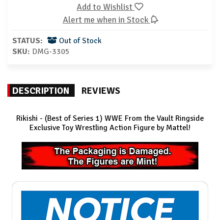
Add to Wishlist
Alert me when in Stock
STATUS:
Out of Stock
SKU:
DMG-3305
DESCRIPTION
REVIEWS
Rikishi - (Best of Series 1) WWE From the Vault Ringside
Exclusive
Toy Wrestling Action Figure by Mattel!