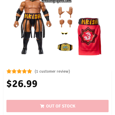
(1 customer review)
$26.99
OUT OF STOCK