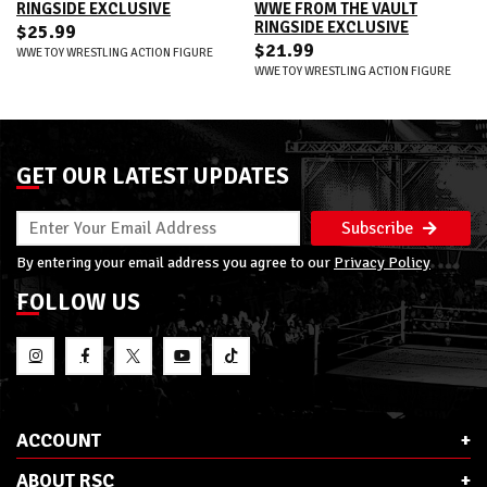
RINGSIDE EXCLUSIVE
WWE FROM THE VAULT
RINGSIDE EXCLUSIVE
$25.99
$21.99
WWE TOY WRESTLING ACTION FIGURE
WWE TOY WRESTLING ACTION FIGURE
GET OUR LATEST UPDATES
Subscribe
By entering your email address you agree to our
Privacy Policy
FOLLOW US
ACCOUNT
ABOUT RSC