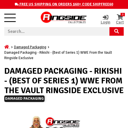
FREE US SHIPPING ON ORDERS $60+ CODE SHIPFREE60
0
Login
Cart
Damaged Packaging
Damaged Packaging - Rikishi - (Best of Series 1) WWE From the Vault
Ringside Exclusive
DAMAGED PACKAGING - RIKISHI
- (BEST OF SERIES 1) WWE FROM
THE VAULT RINGSIDE EXCLUSIVE
DAMAGED PACKAGING