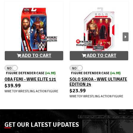
ADD TO CART
ADD TO CART
NO
NO
FIGURE DEFENDER CASE
(+4.99)
FIGURE DEFENDER CASE
(+4.99)
OBA FEMI - WWE ELITE 121
SOLO SIKOA - WWE ULTIMATE
EDITION 24
$39.99
$23.99
WWE TOY WRESTLING ACTION FIGURE
WWE TOY WRESTLING ACTION FIGURE
GET OUR LATEST UPDATES