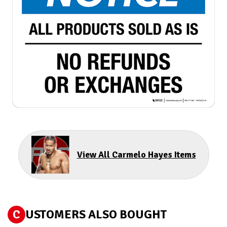
View All Carmelo Hayes Items
C
USTOMERS ALSO BOUGHT