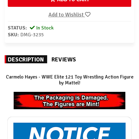
Add to Wishlist
STATUS:
In Stock
SKU:
DMG-3235
DESCRIPTION
REVIEWS
Carmelo Hayes - WWE Elite 121
Toy Wrestling Action Figure
by Mattel!