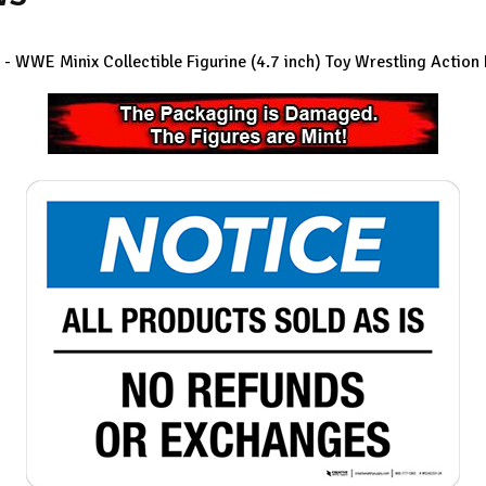
- WWE Minix Collectible Figurine (4.7 inch)
Toy Wrestling Action 