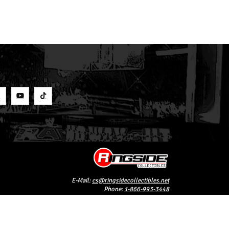
S
E-Mail:
cs@ringsidecollectibles.net
Phone:
1-866-993-3448
Ringside Collectibles, Inc.
193 Hanse Ave
Freeport, NY 11520