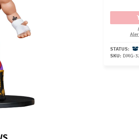
Aler
STATUS:
SKU:
DMG-3
WS