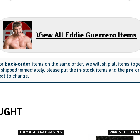
View All Eddie Guerrero Items
or
back-order
items on the same order, we will ship all items tog
s shipped immediately, please put the in-stock items and the
pre
o
ect to change.
UGHT
DAMAGED PACKAGING
RINGSIDE EXCLU