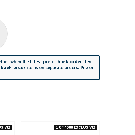
ether when the latest
pre
or
back-order
item
r
back-order
items on separate orders.
Pre
or
SIVE!
1 OF 4000 EXCLUSIVE!