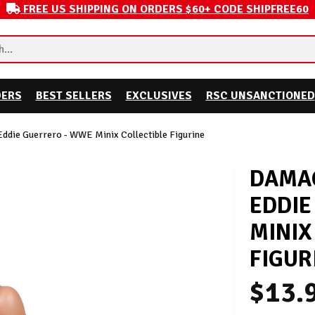
FREE US SHIPPING ON ORDERS $60+ CODE SHIPFREE60
DERS
BEST SELLERS
EXCLUSIVES
RSC UNSANCTIONED
ddie Guerrero - WWE Minix Collectible Figurine
DAMAG
EDDIE
MINIX
FIGUR
$13.