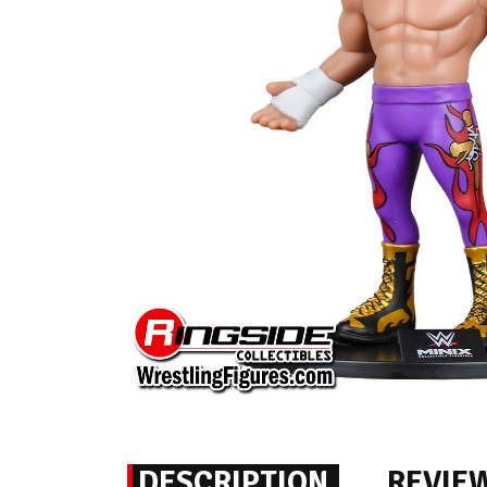
DESCRIPTION
REVIE