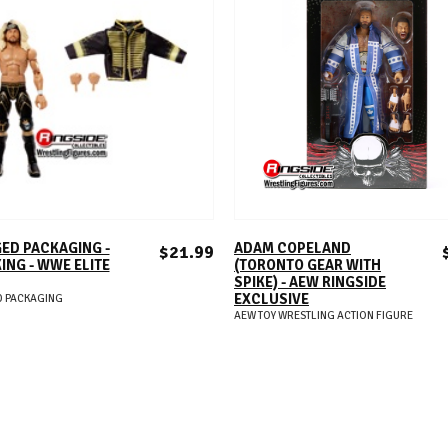
ADD TO CART
ADD TO CART
ED PACKAGING -
ADAM COPELAND
$21.99
KING - WWE ELITE
(TORONTO GEAR WITH
SPIKE) - AEW RINGSIDE
EXCLUSIVE
 PACKAGING
AEW TOY WRESTLING ACTION FIGURE