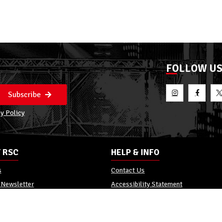
FOLLOW U
Subscribe
y Policy
 RSC
HELP & INFO
s
Contact Us
 Newsletter
Accessibility Statement
Policy
Reviews
Promo Terms