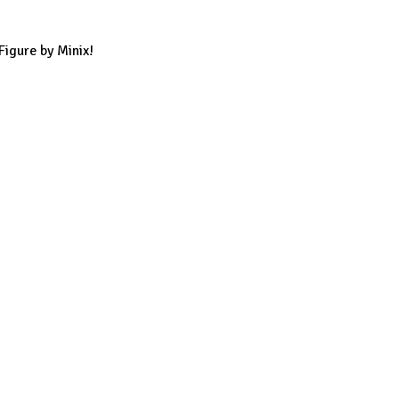
Figure by Minix!