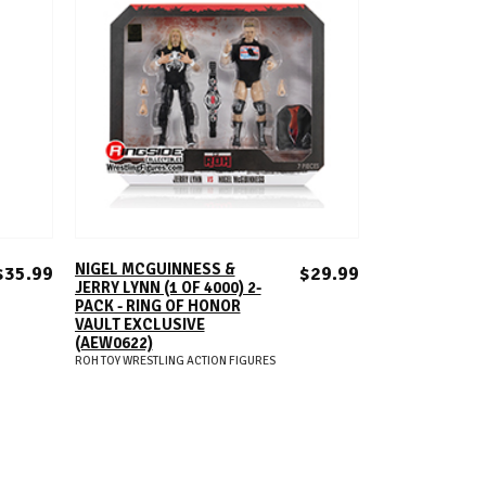
ADD TO CART
NIGEL MCGUINNESS &
$35.99
$29.99
JERRY LYNN (1 OF 4000) 2-
PACK - RING OF HONOR
VAULT EXCLUSIVE
(AEW0622)
ROH TOY WRESTLING ACTION FIGURES