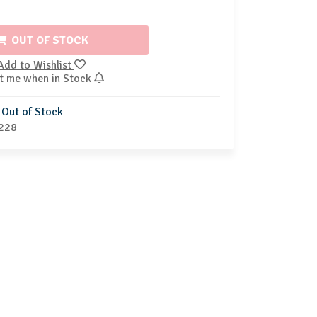
OUT OF STOCK
Add to Wishlist
t me when in Stock
Out of Stock
228