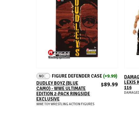
ADD TO CART
FIGURE DEFENDER CASE
(+9.99)
NO
DAMAG
LEXIS 
DUDLEY BOYZ (BLUE
$89.99
116
CAMO) - WWE ULTIMATE
DAMAGED
EDITION 2-PACK RINGSIDE
EXCLUSIVE
WWE TOY WRESTLING ACTION FIGURES