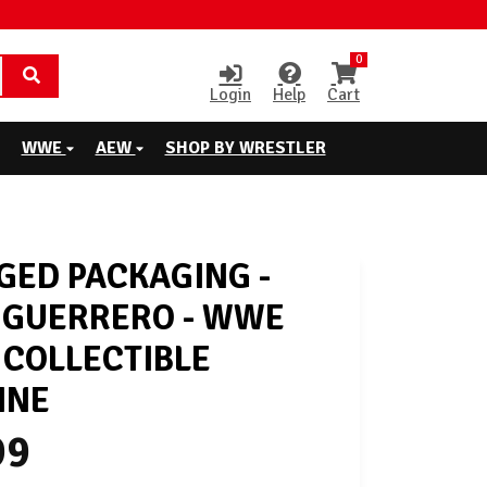
0
Login
Help
Cart
WWE
AEW
SHOP BY WRESTLER
ED PACKAGING -
 GUERRERO - WWE
 COLLECTIBLE
INE
99