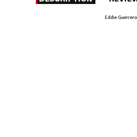
Eddie Guerrero 