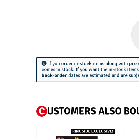
If you order in-stock items along with
pre
comes in stock. If you want the in-stock item
back-order
dates are estimated and are subj
C
USTOMERS ALSO BO
RINGSIDE EXCLUSIVE!