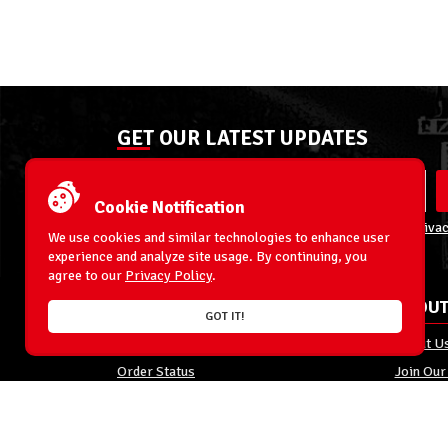
GET OUR LATEST UPDATES
Cookie Notification
By entering your email address you agree to our
Privac
We use cookies and similar technologies to enhance user
experience and analyze site usage. By continuing, you
agree to our
Privacy Policy
.
ACCOUNT
ABOUT
GOT IT!
My Account
About U
Order Status
Join Our
Shipping
Privacy 
Terms & Conditions
FAQs