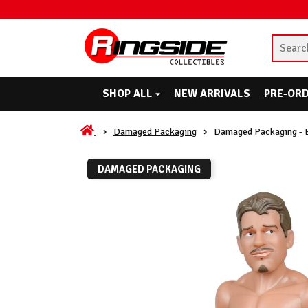
SHOP ALL
NEW ARRIVALS
PRE-OR
Damaged Packaging
Damaged Packaging - E
DAMAGED PACKAGING