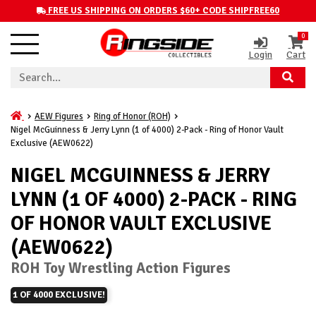
FREE US SHIPPING ON ORDERS $60+ CODE SHIPFREE60
0
Login
Cart
AEW Figures
Ring of Honor (ROH)
Nigel McGuinness & Jerry Lynn (1 of 4000) 2-Pack - Ring of Honor Vault
Exclusive (AEW0622)
NIGEL MCGUINNESS & JERRY
LYNN (1 OF 4000) 2-PACK - RING
OF HONOR VAULT EXCLUSIVE
(AEW0622)
ROH Toy Wrestling Action Figures
1 OF 4000 EXCLUSIVE!