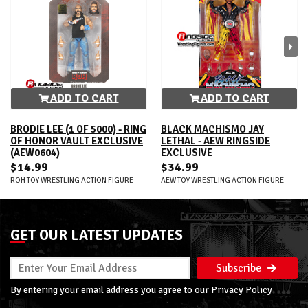
ADD TO CART
ADD TO CART
BRODIE LEE (1 OF 5000) - RING
BLACK MACHISMO JAY
OF HONOR VAULT EXCLUSIVE
LETHAL - AEW RINGSIDE
(AEW0604)
EXCLUSIVE
$14.99
$34.99
ROH TOY WRESTLING ACTION FIGURE
AEW TOY WRESTLING ACTION FIGURE
GET OUR LATEST UPDATES
Subscribe
By entering your email address you agree to our
Privacy Policy