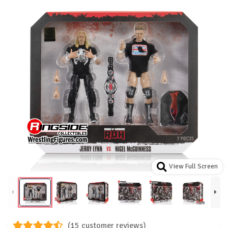
View Full Screen
(15 customer reviews)