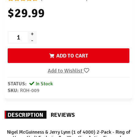
$29.99
+
-
ADD TO CART
Add to Wishlist
STATUS:
In Stock
SKU:
ROH-009
DESCRIPTION
REVIEWS
Nigel McGuinness & Jerry Lynn (1 of 4000) 2-Pack - Ring of