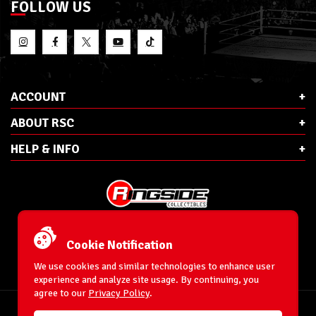
FOLLOW US
ACCOUNT
ABOUT RSC
HELP & INFO
E-Mail:
cs@ringsidecollectibles.net
Phone:
1-866-993-3448
Cookie Notification
Ringside Collectibles, Inc.
193 Hanse Ave
We use cookies and similar technologies to enhance user
Freeport, NY 11520
experience and analyze site usage. By continuing, you
agree to our
Privacy Policy
.
Accessibility Statement