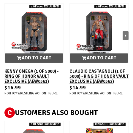
1 OF 5000 EXCLUSIVE!
1 OF 5000 EXCLUSIVE!
ADD TO CART
ADD TO CART
KENNY OMEGA (1 OF 5000) -
CLAUDIO CASTAGNOLI (1 OF
RING OF HONOR VAULT
5000) - RING OF HONOR VAULT
EXCLUSIVE (AEW0561)
EXCLUSIVE (AEW0562)
$16.99
$14.99
ROH TOY WRESTLING ACTION FIGURE
ROH TOY WRESTLING ACTION FIGURE
C
USTOMERS ALSO BOUGHT
1 OF 5000 EXCLUSIVE!
RINGSIDE EXCLUSIVE!