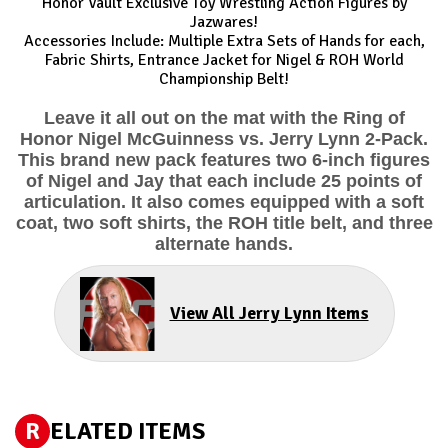
Honor Vault Exclusive Toy Wrestling Action Figures by
Jazwares!
Accessories Include: Multiple Extra Sets of Hands for each,
Fabric Shirts, Entrance Jacket for Nigel & ROH World
Championship Belt!
Leave it all out on the mat with the Ring of
Honor Nigel McGuinness vs. Jerry Lynn 2-Pack.
This brand new pack features two 6-inch figures
of Nigel and Jay that each include 25 points of
articulation. It also comes equipped with a soft
coat, two soft shirts, the ROH title belt, and three
alternate hands.
View All Jerry Lynn Items
R
ELATED ITEMS