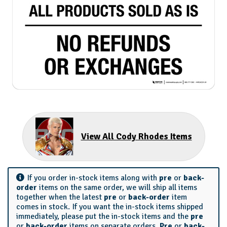
View All Cody Rhodes Items
If you order in-stock items along with
pre
or
back-
order
items on the same order, we will ship all items
together when the latest
pre
or
back-order
item
comes in stock. If you want the in-stock items shipped
immediately, please put the in-stock items and the
pre
or
back-order
items on separate orders.
Pre
or
back-