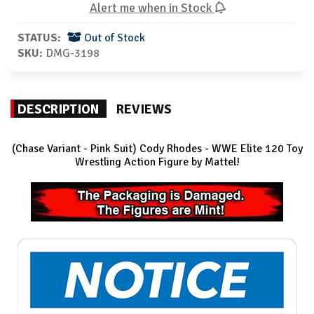
Alert me when in Stock
STATUS:
Out of Stock
SKU:
DMG-3198
DESCRIPTION
REVIEWS
(Chase Variant - Pink Suit) Cody Rhodes - WWE Elite 120
Toy
Wrestling Action Figure by Mattel!