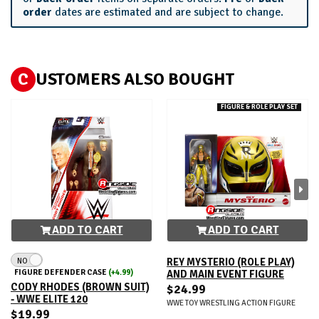
order
dates are estimated and are subject to change.
C
USTOMERS ALSO BOUGHT
FIGURE & ROLE PLAY SET
ADD TO CART
ADD TO CART
NO
REY MYSTERIO (ROLE PLAY)
FIGURE DEFENDER CASE
(+4.99)
AND MAIN EVENT FIGURE
CODY RHODES (BROWN SUIT)
$24.99
- WWE ELITE 120
WWE TOY WRESTLING ACTION FIGURE
$19.99