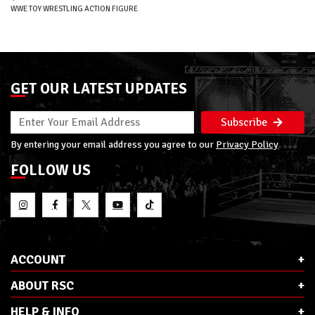
WWE TOY WRESTLING ACTION FIGURE
GET OUR LATEST UPDATES
Subscribe
By entering your email address you agree to our
Privacy Policy
FOLLOW US
ACCOUNT
ABOUT RSC
HELP & INFO