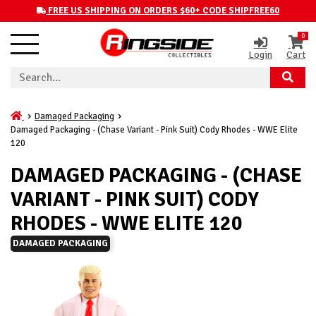
FREE US SHIPPING ON ORDERS $60+ CODE SHIPFREE60
0
Login
Cart
Damaged Packaging
Damaged Packaging - (Chase Variant - Pink Suit) Cody Rhodes - WWE Elite
120
DAMAGED PACKAGING - (CHASE
VARIANT - PINK SUIT) CODY
RHODES - WWE ELITE 120
DAMAGED PACKAGING