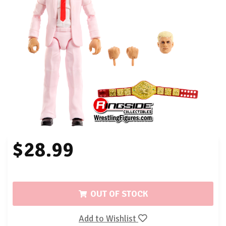
$28.99
OUT OF STOCK
Add to Wishlist