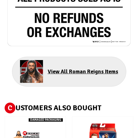
View All Roman Reigns Items
C
USTOMERS ALSO BOUGHT
DAMAGED PACKAGING