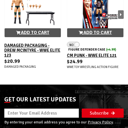
ADD TO CART
ADD TO CART
NO
DAMAGED PACKAGING -
FIGURE DEFENDER CASE
(+4.99)
DREW MCINTYRE - WWE ELITE
123
CM PUNK - WWE ELITE 121
$20.99
$24.99
DAMAGED PACKAGING
WWE TOY WRESTLING ACTION FIGURE
GET OUR LATEST UPDATES
Subscribe
By entering your email address you agree to our
Privacy Policy