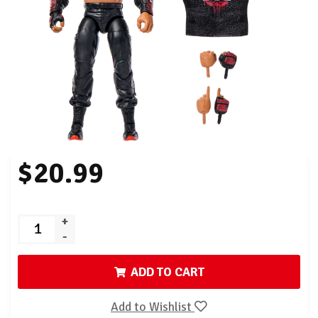
$20.99
+
-
ADD TO CART
Add to Wishlist