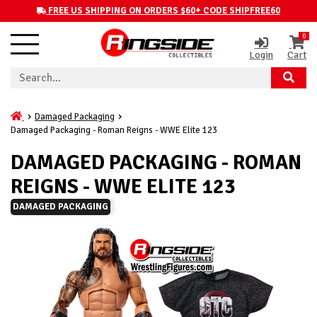
FREE US SHIPPING ON ORDERS $60+ CODE SHIPFREE60
0
Login
Cart
Damaged Packaging
Damaged Packaging - Roman Reigns - WWE Elite 123
DAMAGED PACKAGING - ROMAN
REIGNS - WWE ELITE 123
DAMAGED PACKAGING