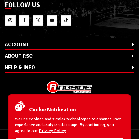
FOLLOW US
ACCOUNT
ABOUT RSC
HELP & INFO
E-Mail:
cs@ringsidecollectibles.net
Phone:
1-866-993-3448
Cookie Notification
Ringside Collectibles, Inc.
193 Hanse Ave
We use cookies and similar technologies to enhance user
Freeport, NY 11520
experience and analyze site usage. By continuing, you
agree to our
Privacy Policy
.
Accessibility Statement