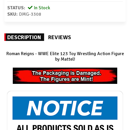
STATUS:
In Stock
SKU:
DMG-3308
DESCRIPTION
REVIEWS
Roman Reigns
- WWE Elite 123 Toy Wrestling Action Figure
by Mattel!