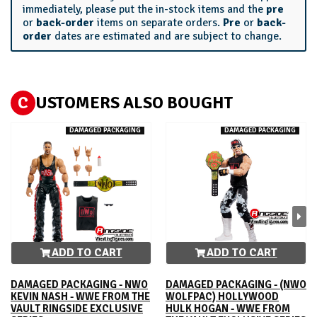
immediately, please put the in-stock items and the
pre
or
back-order
items on separate orders.
Pre
or
back-
order
dates are estimated and are subject to change.
C
USTOMERS ALSO BOUGHT
DAMAGED PACKAGING
DAMAGED PACKAGING
ADD TO CART
ADD TO CART
DAMAGED PACKAGING - NWO
DAMAGED PACKAGING - (NWO
KEVIN NASH - WWE FROM THE
WOLFPAC) HOLLYWOOD
VAULT RINGSIDE EXCLUSIVE
HULK HOGAN - WWE FROM