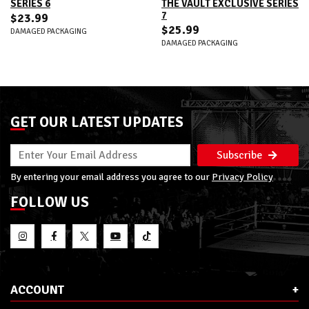
SERIES 6
THE VAULT EXCLUSIVE SERIES
7
$23.99
$25.99
DAMAGED PACKAGING
DAMAGED PACKAGING
GET OUR LATEST UPDATES
Subscribe
By entering your email address you agree to our
Privacy Policy
FOLLOW US
ACCOUNT