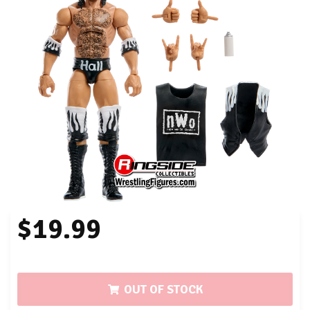
$19.99
OUT OF STOCK