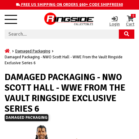
FREE US SHIPPING ON ORDERS $60+ CODE SHIPFREE60
0
Login
Cart
Damaged Packaging
Damaged Packaging - NWO Scott Hall - WWE From the Vault Ringside
Exclusive Series 6
DAMAGED PACKAGING - NWO
SCOTT HALL - WWE FROM THE
VAULT RINGSIDE EXCLUSIVE
SERIES 6
DAMAGED PACKAGING