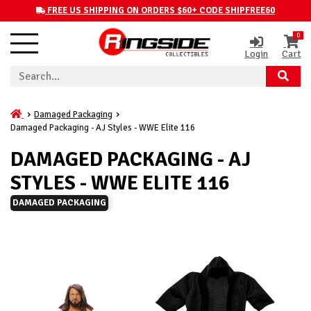
FREE US SHIPPING ON ORDERS $60+ CODE SHIPFREE60
0
Login
Cart
Damaged Packaging
Damaged Packaging - AJ Styles - WWE Elite 116
DAMAGED PACKAGING - AJ
STYLES - WWE ELITE 116
DAMAGED PACKAGING