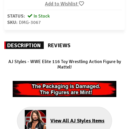
Add to Wishlist
STATUS:
In Stock
SKU:
DMG-3067
DESCRIPTION
REVIEWS
AJ Styles
- WWE Elite 116 Toy Wrestling Action Figure by
Mattel!
View All AJ Styles Items