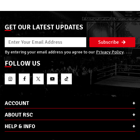
GET OUR LATEST UPDATES
Subscribe
By entering your email address you agree to our
Privacy Policy
FOLLOW US
ACCOUNT
ABOUT RSC
HELP & INFO