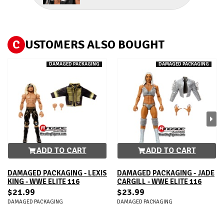
C
USTOMERS ALSO BOUGHT
DAMAGED PACKAGING
DAMAGED PACKAGING
ADD TO CART
ADD TO CART
DAMAGED PACKAGING - LEXIS
DAMAGED PACKAGING - JADE
KING - WWE ELITE 116
CARGILL - WWE ELITE 116
$21.99
$23.99
DAMAGED PACKAGING
DAMAGED PACKAGING