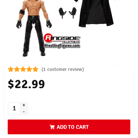
(1 customer review)
$22.99
+
-
ADD TO CART