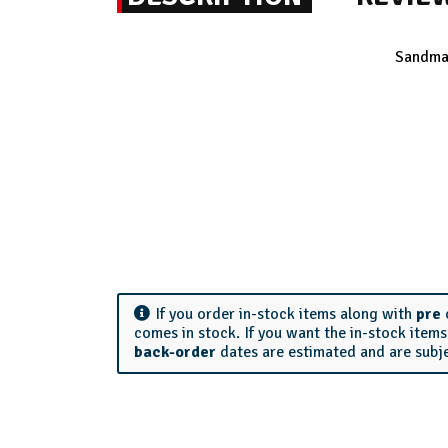
Sandman
If you order in-stock items along with
pre
comes in stock. If you want the in-stock item
back-order
dates are estimated and are subj