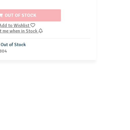
OUT OF STOCK
Add to Wishlist
t me when in Stock
Out of Stock
804