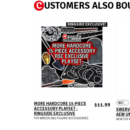
C
USTOMERS ALSO BO
RINGSIDE EXCLUSIVE!
ADD TO CART
NO
MORE HARDCORE 15-PIECE
$11.99
ACCESSORY PLAYSET -
SWERVE
RINGSIDE EXCLUSIVE
AEW UN
TOY WRESTLING FIGURE ACCESSORIES
AEW TOY 