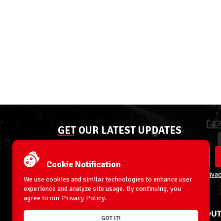
GET OUR LATEST UPDATES
Cookie Notification
By entering your email address you agree to our
Privac
We use cookies and similar technologies to enhance user
experience and analyze site usage. By continuing, you
agree to our
Privacy Policy
.
ACCOUNT
ABOUT
GOT IT!