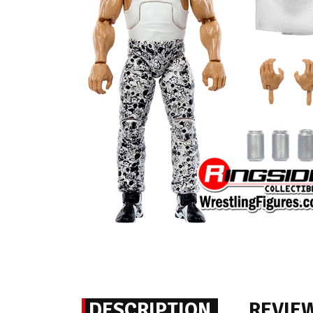
DESCRIPTION
REVIE