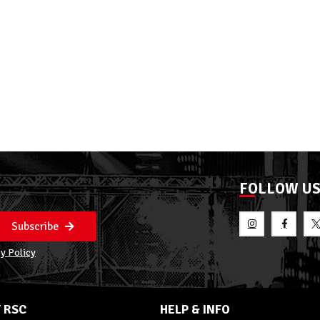
FOLLOW U
Subscribe
y Policy
 RSC
HELP & INFO