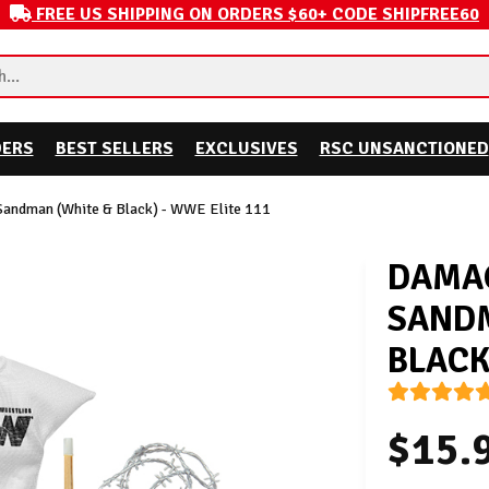
FREE US SHIPPING ON ORDERS $60+ CODE SHIPFREE60
DERS
BEST SELLERS
EXCLUSIVES
RSC UNSANCTIONED
Sandman (White & Black) - WWE Elite 111
DAMAG
SANDM
BLACK
$15.