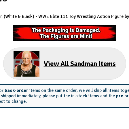
 (White & Black) - WWE Elite 111
Toy Wrestling Action Figure by
View All Sandman Items
or
back-order
items on the same order, we will ship all items tog
s shipped immediately, please put the in-stock items and the
pre
o
ect to change.