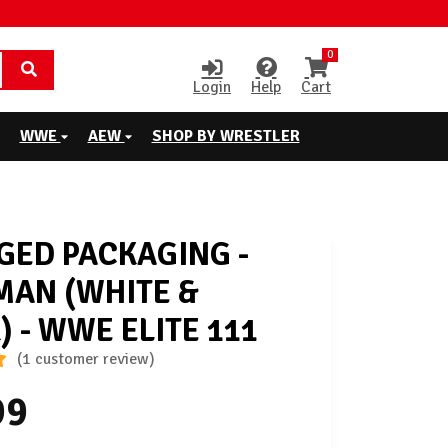
0
Login
Help
Cart
WWE
AEW
SHOP BY WRESTLER
ED PACKAGING -
AN (WHITE &
) - WWE ELITE 111
(1 customer review)
99