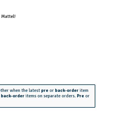
 Mattel!
ether when the latest
pre
or
back-order
item
r
back-order
items on separate orders.
Pre
or