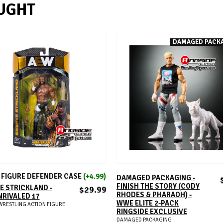
UGHT
DAMAGED PACK
ADD TO CART
ADD TO CART
FIGURE DEFENDER CASE
(+4.99)
DAMAGED PACKAGING -
FINISH THE STORY (CODY
 STRICKLAND -
$29.99
RHODES & PHARAOH) -
RIVALED 17
WWE ELITE 2-PACK
WRESTLING ACTION FIGURE
RINGSIDE EXCLUSIVE
DAMAGED PACKAGING