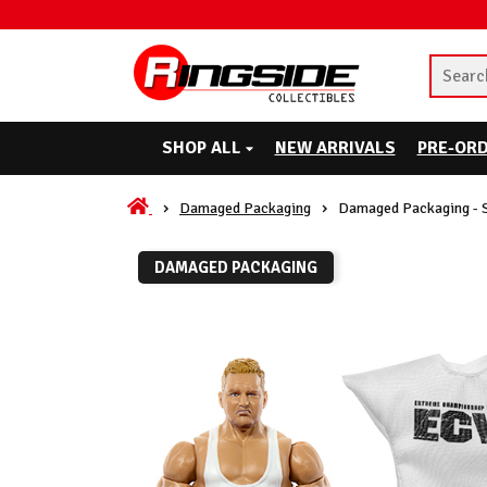
SHOP ALL
NEW ARRIVALS
PRE-OR
Damaged Packaging
Damaged Packaging - 
DAMAGED PACKAGING