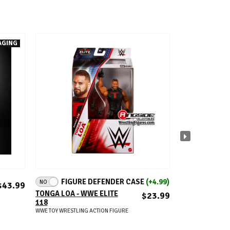
AGING
ADD TO CART
A
FIGURE DEFENDER CASE
(+4.99)
NO
AEW MYSTERY 
$43.99
(12.5X8X8) - (
TONGA LOA - WWE ELITE
$23.99
CHASE & 1 SI
118
EXCLUSIVE FI
WWE TOY WRESTLING ACTION FIGURE
AEW TOY WRESTLIN