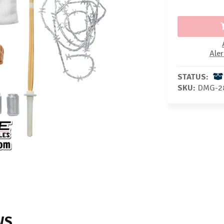
Aler
STATUS:
SKU:
DMG-2
WS