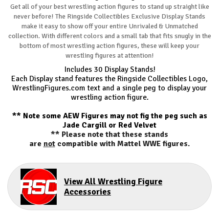
Get all of your best wrestling action figures to stand up straight like
never before! The Ringside Collectibles Exclusive Display Stands
make it easy to show off your entire Unrivaled & Unmatched
collection. With different colors and a small tab that fits snugly in the
bottom of most wrestling action figures, these will keep your
wrestling figures at attention!
Includes 30 Display Stands!
Each Display stand features the Ringside Collectibles Logo,
WrestlingFigures.com text and a single peg to display your
wrestling action figure.
** Note some AEW Figures may not fig the peg such as
Jade Cargill or Red Velvet
** Please note that these stands
are
not
compatible with Mattel WWE figures.
View All Wrestling Figure
Accessories