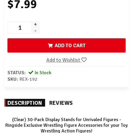
$7.99
+
-
ADD TO CART
Add to Wishlist
STATUS:
In Stock
SKU:
REX-192
DESCRIPTION
REVIEWS
(Clear) 30-Pack Display Stands for Unrivaled Figures -
Ringside Exclusive Wrestling Figure Accessories for your Toy
Wrestling Action Figures!