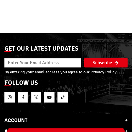
GET OUR LATEST UPDATES
Subscribe
By entering your email address you agree to our
Privacy Policy
FOLLOW US
ACCOUNT
ABOUT RSC