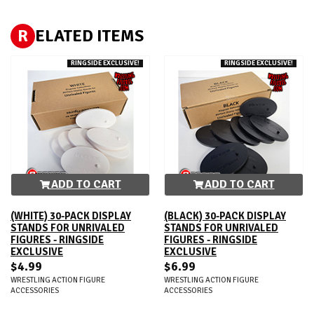
R
ELATED ITEMS
RINGSIDE EXCLUSIVE!
RINGSIDE EXCLUSIVE!
ADD TO CART
ADD TO CART
(WHITE) 30-PACK DISPLAY
(BLACK) 30-PACK DISPLAY
STANDS FOR UNRIVALED
STANDS FOR UNRIVALED
FIGURES - RINGSIDE
FIGURES - RINGSIDE
EXCLUSIVE
EXCLUSIVE
$4.99
$6.99
WRESTLING ACTION FIGURE
WRESTLING ACTION FIGURE
ACCESSORIES
ACCESSORIES