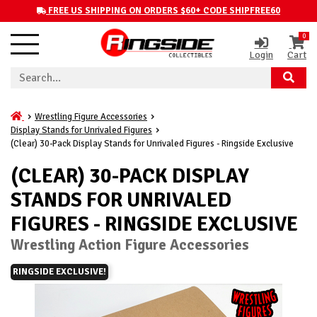
FREE US SHIPPING ON ORDERS $60+ CODE SHIPFREE60
0
Login
Cart
Wrestling Figure Accessories
Display Stands for Unrivaled Figures
(Clear) 30-Pack Display Stands for Unrivaled Figures - Ringside Exclusive
(CLEAR) 30-PACK DISPLAY
STANDS FOR UNRIVALED
FIGURES - RINGSIDE EXCLUSIVE
Wrestling Action Figure Accessories
RINGSIDE EXCLUSIVE!