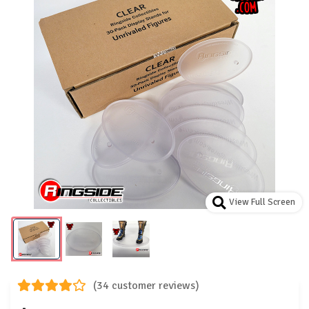
View Full Screen
(34 customer reviews)