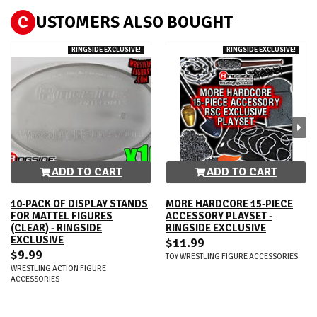
C
USTOMERS ALSO BOUGHT
RINGSIDE EXCLUSIVE!
RINGSIDE EXCLUSIVE!
ADD TO CART
ADD TO CART
10-PACK OF DISPLAY STANDS
MORE HARDCORE 15-PIECE
FOR MATTEL FIGURES
ACCESSORY PLAYSET -
(CLEAR) - RINGSIDE
RINGSIDE EXCLUSIVE
EXCLUSIVE
$11.99
$9.99
TOY WRESTLING FIGURE ACCESSORIES
WRESTLING ACTION FIGURE
ACCESSORIES