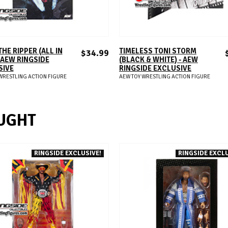
ADD TO CART
ADD TO CART
THE RIPPER (ALL IN
TIMELESS TONI STORM
$34.99
- AEW RINGSIDE
(BLACK & WHITE) - AEW
SIVE
RINGSIDE EXCLUSIVE
WRESTLING ACTION FIGURE
AEW TOY WRESTLING ACTION FIGURE
UGHT
RINGSIDE EXCLUSIVE!
RINGSIDE EXCLU