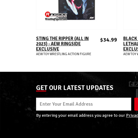
ADD TO CART
STING THE RIPPER (ALL IN
BLACK
$34.99
2023) - AEW RINGSIDE
LETHAL
EXCLUSIVE
EXCLU
AEW TOY WRESTLING ACTION FIGURE
AEW TOY 
GET OUR LATEST UPDATES
By entering your email address you agree to our
Privac