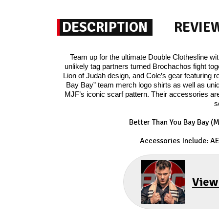
DESCRIPTION
REVIE
Team up for the ultimate Double Clothesline w
unlikely tag partners turned Brochachos fight to
Lion of Judah design, and Cole’s gear featurin
Bay Bay” team merch logo shirts as well as uni
MJF’s iconic scarf pattern. Their accessories 
s
Better Than You Bay Bay (
Accessories Include: A
View