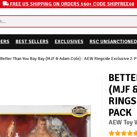
FREE US SHIPPING ON ORDERS $60+ CODE SHIPFREE60
DERS
BEST SELLERS
EXCLUSIVES
RSC UNSANCTIONED
Better Than You Bay Bay (MJF & Adam Cole) - AEW Ringside Exclusive 2-
BETTE
(MJF 
RINGS
PACK
AEW Toy W