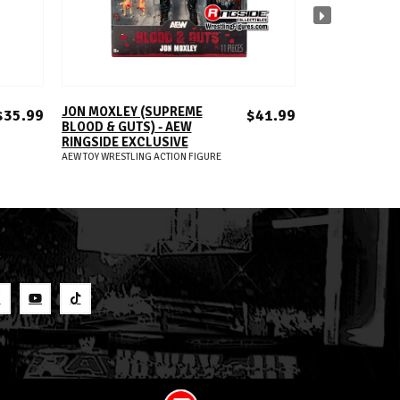
ADD TO CART
A
JON MOXLEY (SUPREME
TIMELESS TON
$35.99
$41.99
BLOOD & GUTS) - AEW
(BLACK & WHIT
RINGSIDE EXCLUSIVE
RINGSIDE EXC
AEW TOY WRESTLING ACTION FIGURE
AEW TOY WRESTLIN
S