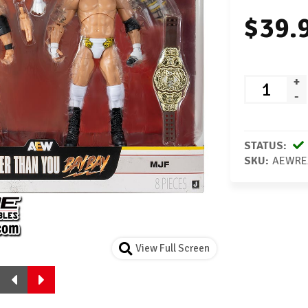
$39.
+
-
STATUS:
SKU:
AEWRE
View Full Screen