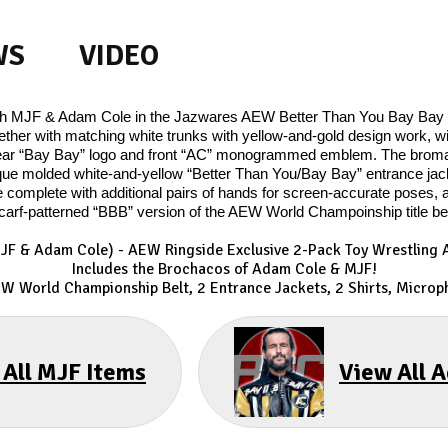
WS
VIDEO
ith MJF & Adam Cole in the Jazwares AEW Better Than You Bay Bay 2
gether with matching white trunks with yellow-and-gold design work, wi
g rear “Bay Bay” logo and front “AC” monogrammed emblem. The brom
que molded white-and-yellow “Better Than You/Bay Bay” entrance jacke
are complete with additional pairs of hands for screen-accurate pos
carf-patterned “BBB” version of the AEW World Champoinship title bel
MJF & Adam Cole) - AEW Ringside Exclusive 2-Pack Toy Wrestling A
Includes the Brochacos of Adam Cole & MJF!
EW World Championship Belt, 2 Entrance Jackets, 2 Shirts, Microp
 All MJF Items
View All 