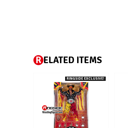
R
ELATED ITEMS
RINGSIDE EXCLUSIVE!