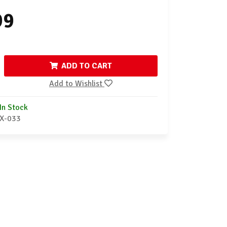
99
ADD TO CART
Add to Wishlist
In Stock
X-033