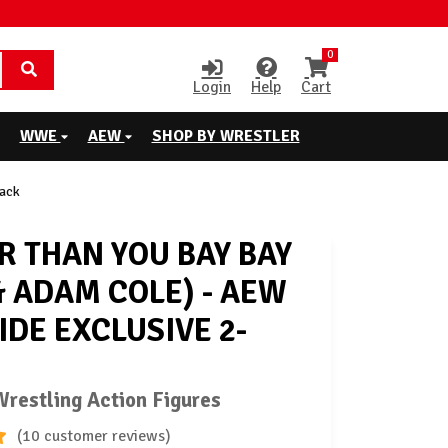
0
Login
Help
Cart
WWE
AEW
SHOP BY WRESTLER
Pack
R THAN YOU BAY BAY
& ADAM COLE) - AEW
IDE EXCLUSIVE 2-
restling Action Figures
(10 customer reviews)