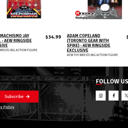
ADD TO CART
ADD TO CART
 MACHISMO JAY
ADAM COPELAND
$34.99
 - AEW RINGSIDE
(TORONTO GEAR WITH
SIVE
SPIKE) - AEW RINGSIDE
EXCLUSIVE
WRESTLING ACTION FIGURE
AEW TOY WRESTLING ACTION FIGURE
FOLLOW U
Subscribe
y Policy