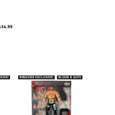
$34.99
SIVE!
RINGSIDE EXCLUSIVE!
BLOOD & GUTS