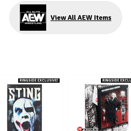
View All AEW Items
RINGSIDE EXCLUSIVE!
RINGSIDE EXCLU