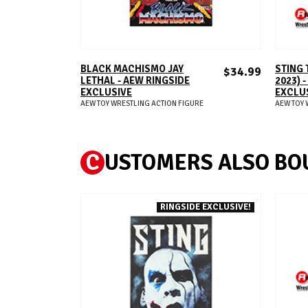
ADD TO CART
BLACK MACHISMO JAY
STING 
$34.99
LETHAL - AEW RINGSIDE
2023) 
EXCLUSIVE
EXCLU
AEW TOY WRESTLING ACTION FIGURE
AEW TOY 
C
USTOMERS ALSO BO
RINGSIDE EXCLUSIVE!