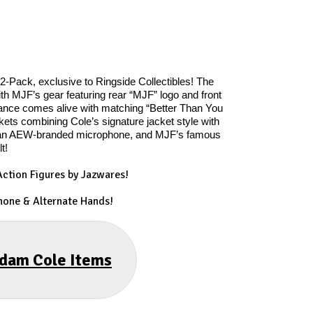
-Pack, exclusive to Ringside Collectibles! The
th MJF’s gear featuring rear “MJF” logo and front
ance comes alive with matching “Better Than You
ts combining Cole’s signature jacket style with
es, an AEW-branded microphone, and MJF’s famous
t!
ction Figures by Jazwares!
hone & Alternate Hands!
Adam Cole Items