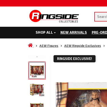
SHOP ALL
NEW ARRIVALS
PRE-OR
AEW Figures
AEW Ringside Exclusives
RINGSIDE EXCLUSIVE!