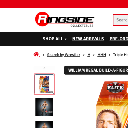
SHOP ALL
NEW ARRIVALS
PRE-OR
Search by Wrestler
H
HHH
Triple 
WILLIAM REGAL BUILD-A-FIGU