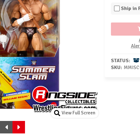
Ship in
Aler
STATUS:
SKU:
MMISC
View Full Screen