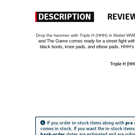
DESCRIPTION
REVIE
Drop the hammer with Triple H (HHH) in Mattel W
and The Game comes ready for a street fight with 
black boots, knee pads, and elbow pads. HHH’s 
Triple H (H
If you order in-stock items along with
pre
comes in stock. If you want the in-stock item
back-order
dates are estimated and are subj