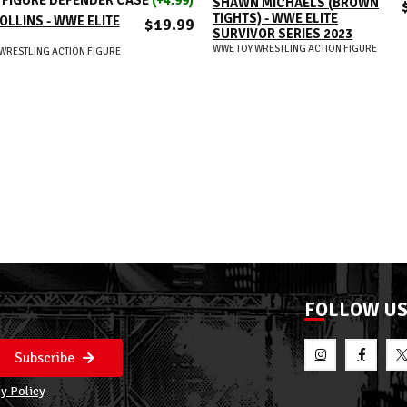
SHAWN MICHAELS (BROWN
TIGHTS) - WWE ELITE
OLLINS - WWE ELITE
$19.99
SURVIVOR SERIES 2023
WWE TOY WRESTLING ACTION FIGURE
WRESTLING ACTION FIGURE
FOLLOW U
Subscribe
y Policy