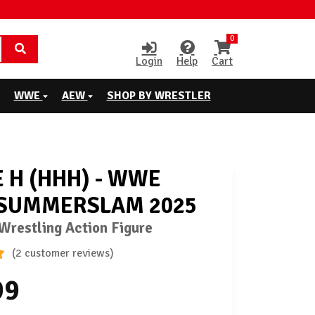
0
Login
Help
Cart
WWE
AEW
SHOP BY WRESTLER
E H (HHH) - WWE
 SUMMERSLAM 2025
restling Action Figure
(2 customer reviews)
99