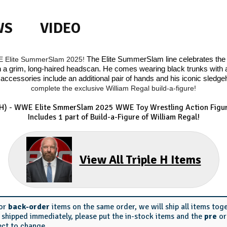
WS
VIDEO
WE Elite SummerSlam 2025!
The Elite SummerSlam line celebrates the 
a grim, long-haired headscan. He comes wearing black trunks with a s
accessories include an additional pair of hands and his iconic sled
complete the exclusive William Regal build-a-figure!
HH) - WWE Elite SmmerSlam 2025
WWE Toy Wrestling Action Figur
Includes 1 part of Build-a-Figure of William Regal!
View All Triple H Items
or
back-order
items on the same order, we will ship all items tog
s shipped immediately, please put the in-stock items and the
pre
o
ect to change.