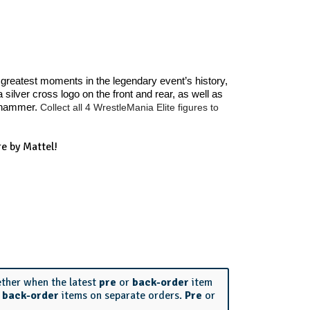
greatest moments in the legendary event’s history,
ilver cross logo on the front and rear, as well as
gehammer.
Collect all 4 WrestleMania Elite figures to
e by Mattel!
ether when the latest
pre
or
back-order
item
r
back-order
items on separate orders.
Pre
or