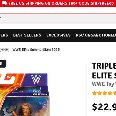
FREE US SHIPPING ON ORDERS $60+ CODE SHIPFREE60
DERS
BEST SELLERS
EXCLUSIVES
RSC UNSANCTIONED
H (HHH) - WWE Elite SummerSlam 2025
TRIPL
RE
ELITE
WWE Toy W
$22.