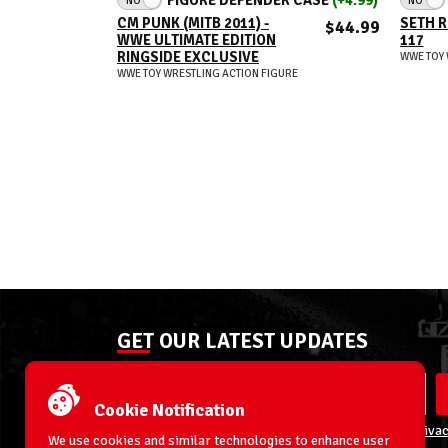
CM PUNK (MITB 2011) -
SETH R
$44.99
WWE ULTIMATE EDITION
117
RINGSIDE EXCLUSIVE
WWE TOY 
WWE TOY WRESTLING ACTION FIGURE
GET OUR LATEST UPDATES
Cookie Notification
By entering your email address you agree to our
Privac
We use cookies and similar technologies to enhance user