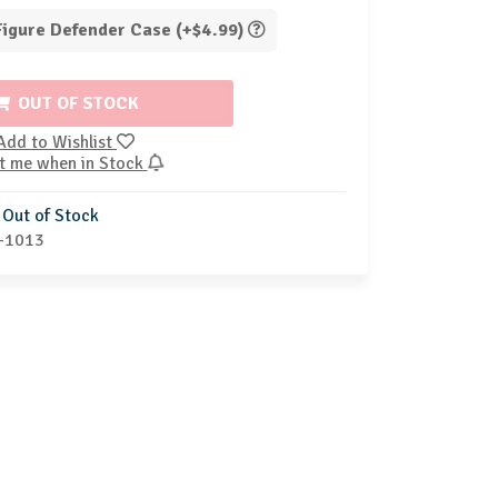
 Figure Defender Case (+$4.99)
OUT OF STOCK
Add to Wishlist
t me when in Stock
Out of Stock
-1013