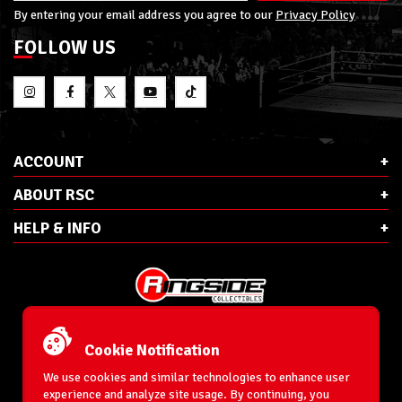
By entering your email address you agree to our
Privacy Policy
FOLLOW US
ACCOUNT
ABOUT RSC
HELP & INFO
E-Mail:
cs@ringsidecollectibles.net
Phone:
1-866-993-3448
Cookie Notification
Ringside Collectibles, Inc.
193 Hanse Ave
We use cookies and similar technologies to enhance user
Freeport, NY 11520
experience and analyze site usage. By continuing, you