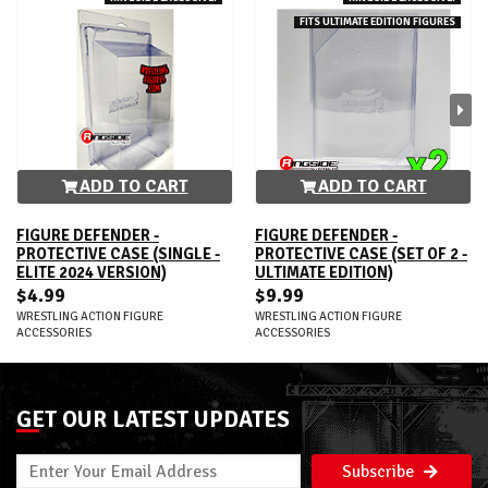
FITS ULTIMATE EDITION FIGURES
ADD TO CART
ADD TO CART
FIGURE DEFENDER -
FIGURE DEFENDER -
PROTECTIVE CASE (SINGLE -
PROTECTIVE CASE (SET OF 2 -
ELITE 2024 VERSION)
ULTIMATE EDITION)
$4.99
$9.99
WRESTLING ACTION FIGURE
WRESTLING ACTION FIGURE
ACCESSORIES
ACCESSORIES
GET OUR LATEST UPDATES
Subscribe