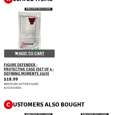
RINGSIDE EXCLUSIVE!
ADD TO CART
FIGURE DEFENDER -
PROTECTIVE CASE (SET OF 4 -
DEFINING MOMENTS 2023)
$18.99
WRESTLING ACTION FIGURE
ACCESSORIES
C
USTOMERS ALSO BOUGHT
RINGSIDE EXCLUSIVE!
RINGSIDE EXCLUSIVE!