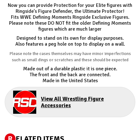
Now you can provide Protection for your Elite figures with
Ringside's Figure Defender, the Ultimate Protector!
Fits WWE Defining Moments Ringside Exclusive Figures.
Please note these DO NOT fit the older Defining Moments
figures which are much larger
Designed to stand on its own for display purposes.
Also features a peg hole on top to display on a wall.
Please note the cases themselves may have minor imperfections
such as small dings or scratches and these should be expected
Made out of a durable plastic it is one piece.
The front and the back are connected.
Made in the United States
View All Wrestling Figure
Accessories
R
ELATED ITEMS