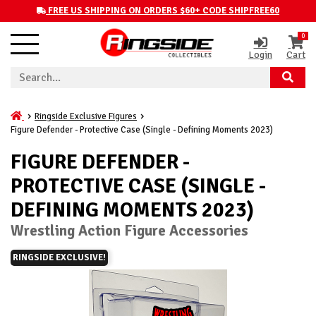
FREE US SHIPPING ON ORDERS $60+ CODE SHIPFREE60
0
Login
Cart
Ringside Exclusive Figures
Figure Defender - Protective Case (Single - Defining Moments 2023)
FIGURE DEFENDER -
PROTECTIVE CASE (SINGLE -
DEFINING MOMENTS 2023)
Wrestling Action Figure Accessories
RINGSIDE EXCLUSIVE!