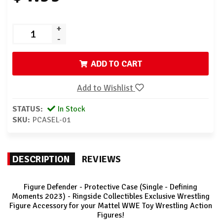
+
-
ADD TO CART
Add to Wishlist
STATUS:
In Stock
SKU:
PCASEL-01
DESCRIPTION
REVIEWS
Figure Defender - Protective Case (Single - Defining
Moments 2023) - Ringside Collectibles Exclusive Wrestling
Figure Accessory for your Mattel WWE Toy Wrestling Action
Figures!