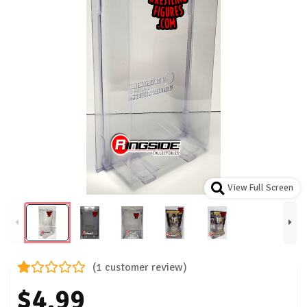
View Full Screen
(1 customer review)
$4.99