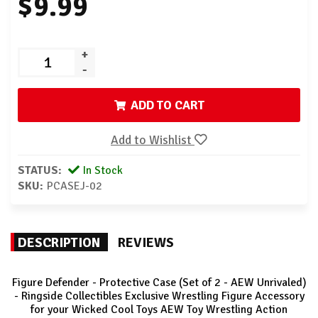
$9.99
+
-
ADD TO CART
Add to Wishlist
STATUS:
In Stock
SKU:
PCASEJ-02
DESCRIPTION
REVIEWS
Figure Defender - Protective Case (Set of 2 - AEW Unrivaled)
- Ringside Collectibles Exclusive Wrestling Figure Accessory
for your Wicked Cool Toys AEW Toy Wrestling Action