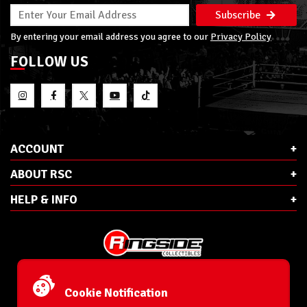
Subscribe
By entering your email address you agree to our
Privacy Policy
FOLLOW US
ACCOUNT
ABOUT RSC
HELP & INFO
E-Mail:
cs@ringsidecollectibles.net
Phone:
1-866-993-3448
Cookie Notification
Ringside Collectibles, Inc.