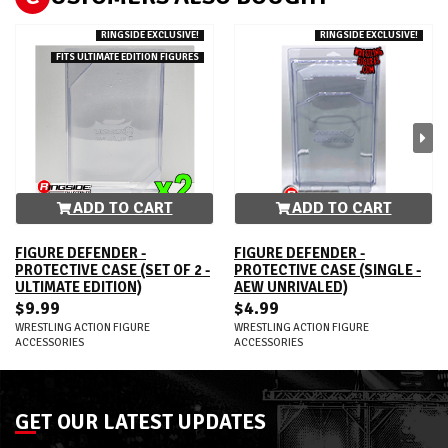
RINGSIDE EXCLUSIVE!
RINGSIDE EXCLUSIVE!
FITS ULTIMATE EDITION FIGURES
ADD TO CART
ADD TO CART
FIGURE DEFENDER -
FIGURE DEFENDER -
PROTECTIVE CASE (SET OF 2 -
PROTECTIVE CASE (SINGLE -
ULTIMATE EDITION)
AEW UNRIVALED)
$9.99
$4.99
WRESTLING ACTION FIGURE
WRESTLING ACTION FIGURE
ACCESSORIES
ACCESSORIES
GET OUR LATEST UPDATES