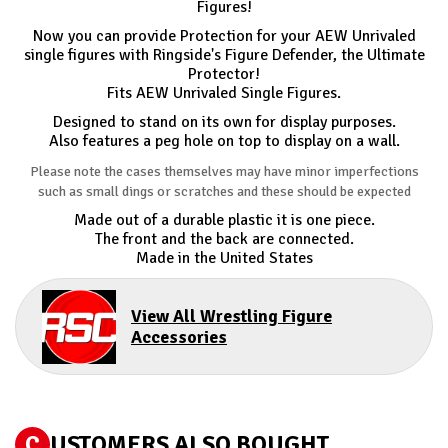
Figures!
Now you can provide Protection for your AEW Unrivaled
single figures with Ringside's Figure Defender, the Ultimate
Protector!
Fits AEW Unrivaled Single Figures.
Designed to stand on its own for display purposes.
Also features a peg hole on top to display on a wall.
Please note the cases themselves may have minor imperfections
such as small dings or scratches and these should be expected
Made out of a durable plastic it is one piece.
The front and the back are connected.
Made in the United States
View All Wrestling Figure
Accessories
C
USTOMERS ALSO BOUGHT