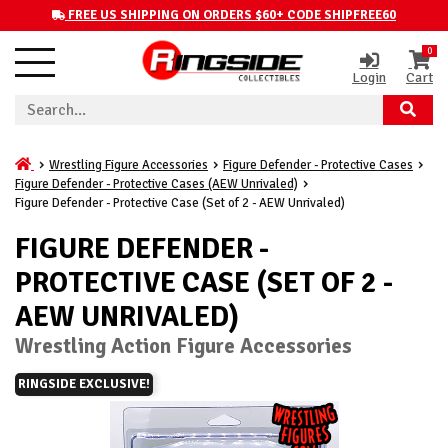
FREE US SHIPPING ON ORDERS $60+ CODE SHIPFREE60
0
Login
Cart
Wrestling Figure Accessories
Figure Defender - Protective Cases
Figure Defender - Protective Cases (AEW Unrivaled)
Figure Defender - Protective Case (Set of 2 - AEW Unrivaled)
FIGURE DEFENDER -
PROTECTIVE CASE (SET OF 2 -
AEW UNRIVALED)
Wrestling Action Figure Accessories
RINGSIDE EXCLUSIVE!