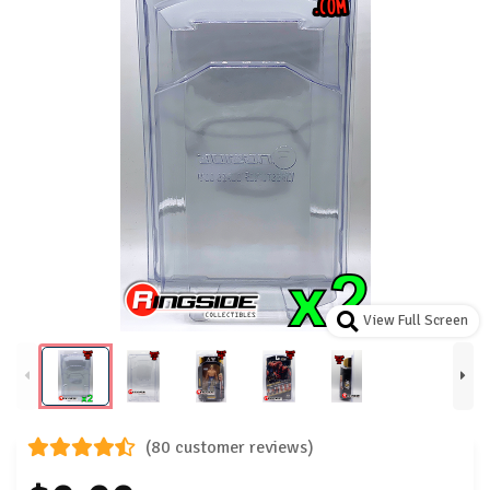
View Full Screen
(80 customer reviews)