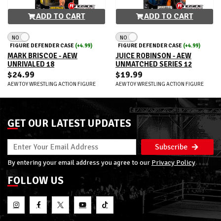
ADD TO CART
ADD TO CART
NO
NO
FIGURE DEFENDER CASE
(+4.99)
FIGURE DEFENDER CASE
(+4.99)
MARK BRISCOE - AEW
JUICE ROBINSON - AEW
UNRIVALED 18
UNMATCHED SERIES 12
$24.99
$19.99
AEW TOY WRESTLING ACTION FIGURE
AEW TOY WRESTLING ACTION FIGURE
GET OUR LATEST UPDATES
Subscribe
By entering your email address you agree to our
Privacy Policy
FOLLOW US