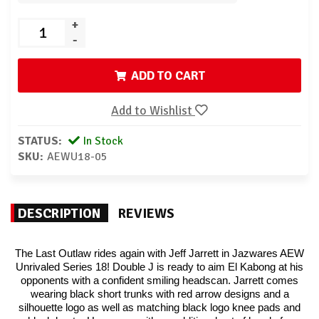
+
-
ADD TO CART
Add to Wishlist
STATUS:
In Stock
SKU:
AEWU18-05
DESCRIPTION
REVIEWS
The Last Outlaw rides again with Jeff Jarrett in Jazwares AEW
Unrivaled Series 18! Double J is ready to aim El Kabong at his
opponents with a confident smiling headscan. Jarrett comes
wearing black short trunks with red arrow designs and a
silhouette logo as well as matching black logo knee pads and