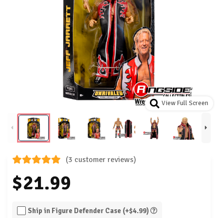
View Full Screen
(3 customer reviews)
$21.99
Ship in Figure Defender Case (+$4.99)