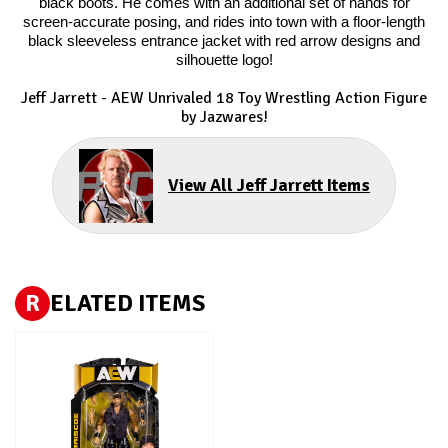
black boots. He comes with an additional set of hands for
screen-accurate posing, and rides into town with a floor-length
black sleeveless entrance jacket with red arrow designs and
silhouette logo!
Jeff Jarrett - AEW Unrivaled 18 Toy Wrestling Action Figure
by Jazwares!
View All Jeff Jarrett Items
R
ELATED ITEMS