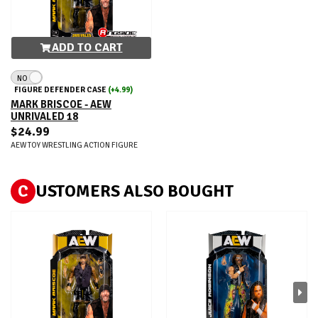
ADD TO CART
NO
FIGURE DEFENDER CASE
(+4.99)
MARK BRISCOE - AEW
UNRIVALED 18
$24.99
AEW TOY WRESTLING ACTION FIGURE
C
USTOMERS ALSO BOUGHT