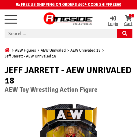
FREE US SHIPPING ON ORDERS $60+ CODE SHIPFREE60
0
Login
Cart
AEW Figures
AEW Unrivaled
AEW Unrivaled 18
Jeff Jarrett - AEW Unrivaled 18
JEFF JARRETT - AEW UNRIVALED
18
AEW Toy Wrestling Action Figure