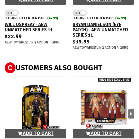
NO
NO
FIGURE DEFENDER CASE
(+4.99)
FIGURE DEFENDER CASE
(+4.99)
WILL OSPREAY - AEW
BRYAN DANIELSON (EYE
UNMATCHED SERIES 11
PATCH) - AEW UNMATCHED
SERIES 11
$22.99
$15.99
AEW TOY WRESTLING ACTION FIGURE
AEW TOY WRESTLING ACTION FIGURE
C
USTOMERS ALSO BOUGHT
RINGSIDE EXCLUSIVE!
ADD TO CART
ADD TO CART