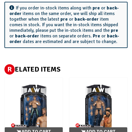
If you order in-stock items along with
pre
or
back-
order
items on the same order, we will ship all items
together when the latest
pre
or
back-order
item
comes in stock. If you want the in-stock items shipped
immediately, please put the in-stock items and the
pre
or
back-order
items on separate orders.
Pre
or
back-
order
dates are estimated and are subject to change.
R
ELATED ITEMS
ADD TO CART
ADD TO CART