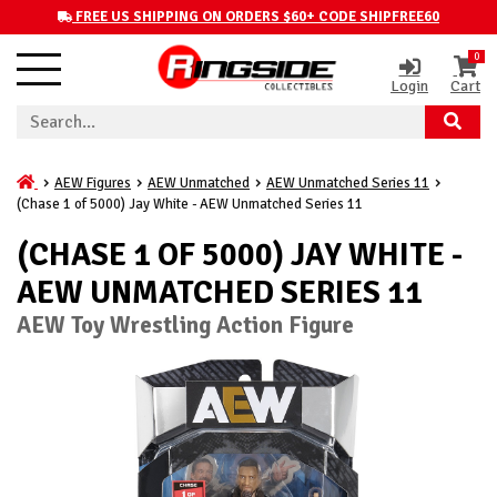
FREE US SHIPPING ON ORDERS $60+ CODE SHIPFREE60
0
Login
Cart
AEW Figures
AEW Unmatched
AEW Unmatched Series 11
(Chase 1 of 5000) Jay White - AEW Unmatched Series 11
(CHASE 1 OF 5000) JAY WHITE -
AEW UNMATCHED SERIES 11
AEW Toy Wrestling Action Figure