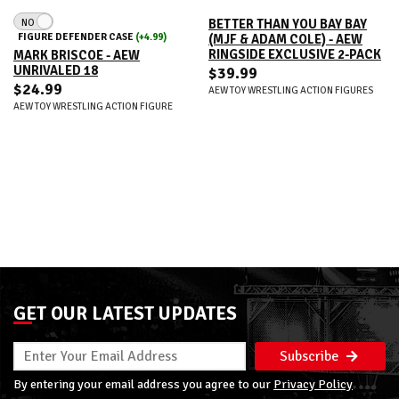
NO
BETTER THAN YOU BAY BAY
FIGURE DEFENDER CASE
(+4.99)
(MJF & ADAM COLE) - AEW
RINGSIDE EXCLUSIVE 2-PACK
MARK BRISCOE - AEW
UNRIVALED 18
$39.99
$24.99
AEW TOY WRESTLING ACTION FIGURES
AEW TOY WRESTLING ACTION FIGURE
GET OUR LATEST UPDATES
Subscribe
By entering your email address you agree to our
Privacy Policy