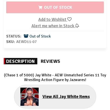
OUT OF STOCK
Add to Wishlist
Alert me when in Stock
STATUS:
Out of Stock
SKU:
AEWD11-07
DESCRIPTION
REVIEWS
(Chase 1 of 5000) Jay White - AEW Unmatched Series 11 Toy
Wrestling Action Figure by Jazwares!
View All Jay White Items