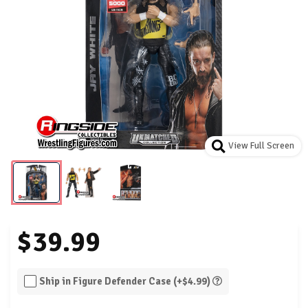
View Full Screen
$39.99
Ship in Figure Defender Case (+$4.99)