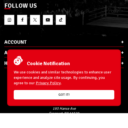
FOLLOW US
ACCOUNT
ABOUT RSC
HELP & INFO
Cookie Notification
We use cookies and similar technologies to enhance user
experience and analyze site usage. By continuing, you
agree to our
Privacy Policy
.
E-Mail:
cs@ringsidecollectibles.net
GOT IT!
Phone:
1-866-993-3448
Ringside Collectibles, Inc.
193 Hanse Ave
Freeport, NY 11520
Accessibility Statement