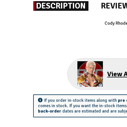
DESCRIPTION
REVIE
Cody Rhodes
View A
If you order in-stock items along with
pre
comes in stock. If you want the in-stock item
back-order
dates are estimated and are subj