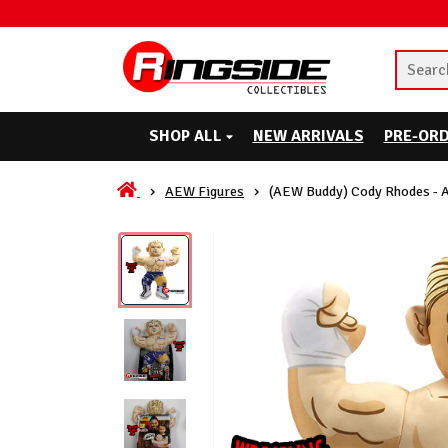
SHOP ALL
NEW ARRIVALS
PRE-OR
AEW Figures
(AEW Buddy) Cody Rhodes - 