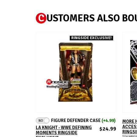
C
USTOMERS ALSO BO
RINGSIDE EXCLUSIVE!
ADD TO CART
FIGURE DEFENDER CASE
(+4.99)
NO
MORE 
ACCESS
LA KNIGHT - WWE DEFINING
$24.99
RINGSI
MOMENTS RINGSIDE
TOY WRES