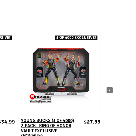
SIVE!
1 OF 4000 EXCLUSIVE!
ADD TO CART
A
YOUNG BUCKS (1 OF 4000)
KENNY OMEGA (
$34.99
$27.99
2-PACK - RING OF HONOR
RING OF HONO
VAULT EXCLUSIVE
EXCLUSIVE (A
(AEW0564)
ROH TOY WRESTLIN