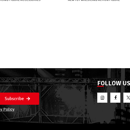
FOLLOW U
Subscribe
y Policy