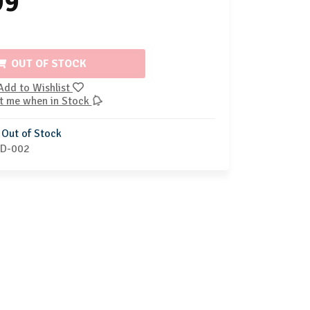
99
OUT OF STOCK
Add to Wishlist
t me when in Stock
Out of Stock
D-002