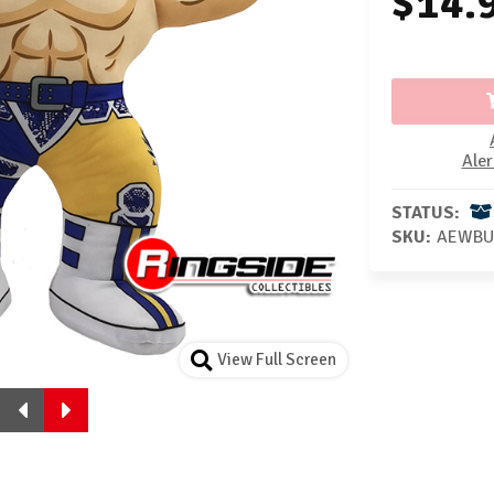
$14.
Aler
STATUS:
SKU:
AEWBU
View Full Screen