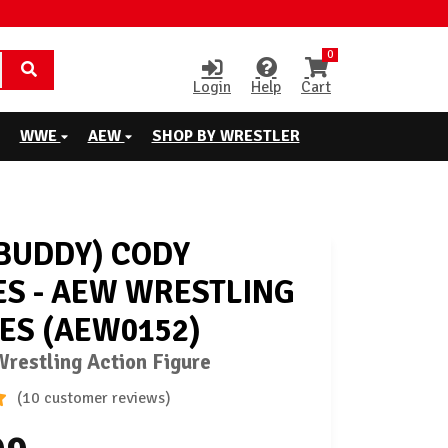
0
Login
Help
Cart
WWE
AEW
SHOP BY WRESTLER
BUDDY) CODY
S - AEW WRESTLING
ES (AEW0152)
restling Action Figure
(10 customer reviews)