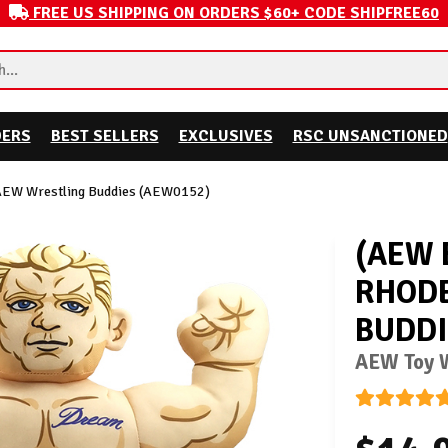
FREE US SHIPPING ON ORDERS $60+ CODE SHIPFREE60
DERS
BEST SELLERS
EXCLUSIVES
RSC UNSANCTIONED
AEW Wrestling Buddies (AEW0152)
(AEW 
RHODE
BUDDI
AEW Toy W