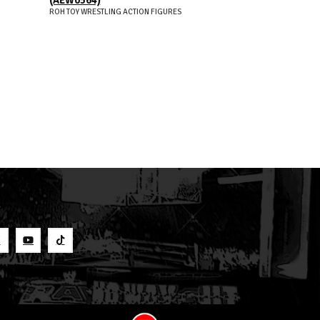
ROH TOY WRESTLING ACTION FIGURES
S