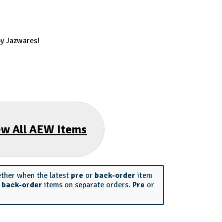
by Jazwares!
ew All AEW Items
ether when the latest
pre
or
back-order
item
r
back-order
items on separate orders.
Pre
or