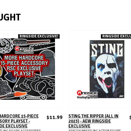
UGHT
RINGSIDE EXCLUSIVE!
RINGSIDE EXCLU
ADD TO CART
ADD TO CART
HARDCORE 15-PIECE
STING THE RIPPER (ALL IN
$11.99
ORY PLAYSET -
2023) - AEW RINGSIDE
DE EXCLUSIVE
EXCLUSIVE
TLING FIGURE ACCESSORIES
AEW TOY WRESTLING ACTION FIGURE