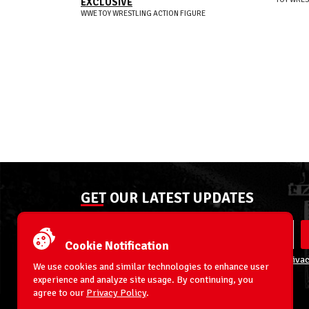
EXCLUSIVE
WWE TOY WRESTLING ACTION FIGURE
GET OUR LATEST UPDATES
Cookie Notification
By entering your email address you agree to our
Privac
We use cookies and similar technologies to enhance user
experience and analyze site usage. By continuing, you
agree to our
Privacy Policy
.