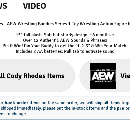
WS
VIDEO
 - AEW Wrestling Buddies Series 1 Toy Wrestling Action Figure 
15" tall plush. Soft but sturdy design. 18 months +
Over 12 Authentic AEW Sounds & Phrases!
Pin & Win! Pin Your Buddy to get the "1-2-3" & Win Your Match!
Includes 2 AA batteries. Pull tab to activate sound
ll Cody Rhodes Items
Vi
or
back-order
items on the same order, we will ship all items tog
s shipped immediately, please put the in-stock items and the
pre
o
ect to change.