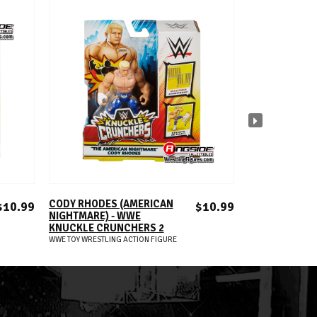
ADD TO CART
A
CODY RHODES (AMERICAN
DREW MCINTY
$10.99
$10.99
NIGHTMARE) - WWE
KNUCKLE CRU
KNUCKLE CRUNCHERS 2
WWE TOY WRESTLIN
WWE TOY WRESTLING ACTION FIGURE
S