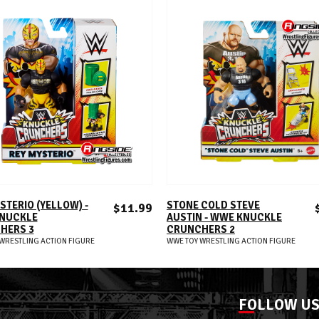
ADD TO CART
ADD TO CART
STERIO (YELLOW) -
STONE COLD STEVE
$11.99
NUCKLE
AUSTIN - WWE KNUCKLE
HERS 3
CRUNCHERS 2
WRESTLING ACTION FIGURE
WWE TOY WRESTLING ACTION FIGURE
FOLLOW U