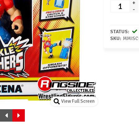
+
-
STATUS:
SKU:
MMISC
View Full Screen