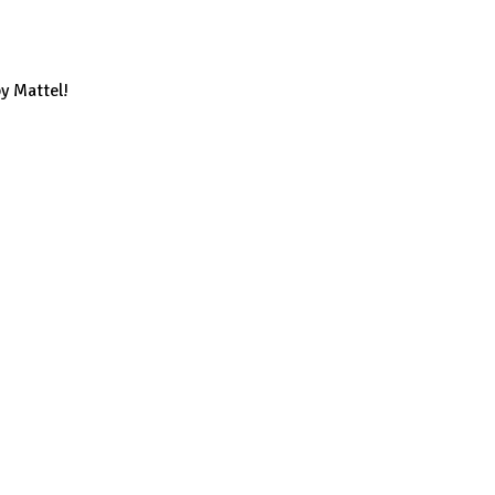
y Mattel!