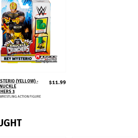
ADD TO CART
STERIO (YELLOW) -
$11.99
NUCKLE
HERS 3
WRESTLING ACTION FIGURE
UGHT