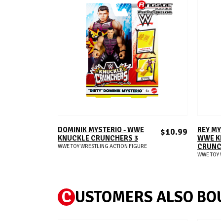
ADD TO CART
DOMINIK MYSTERIO - WWE
REY MY
$10.99
KNUCKLE CRUNCHERS 3
WWE K
CRUNC
WWE TOY WRESTLING ACTION FIGURE
WWE TOY 
C
USTOMERS ALSO BO