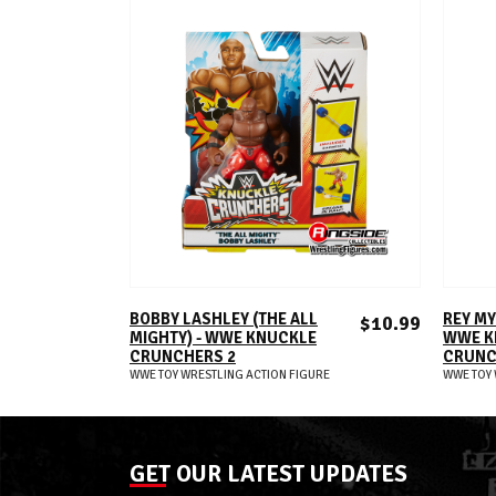
ADD TO CART
BOBBY LASHLEY (THE ALL
REY MY
$10.99
MIGHTY) - WWE KNUCKLE
WWE K
CRUNCHERS 2
CRUNC
WWE TOY WRESTLING ACTION FIGURE
WWE TOY 
GET OUR LATEST UPDATES