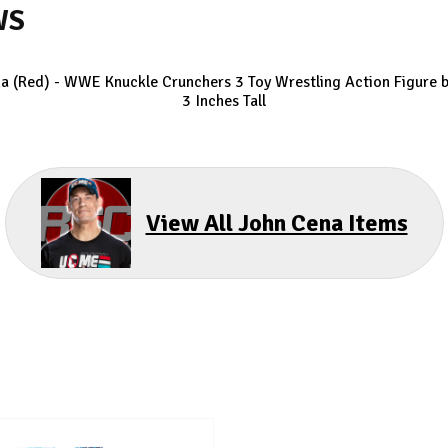
WS
a (Red) - WWE Knuckle Crunchers 3
Toy Wrestling Action Figure b
3 Inches Tall
View All John Cena Items