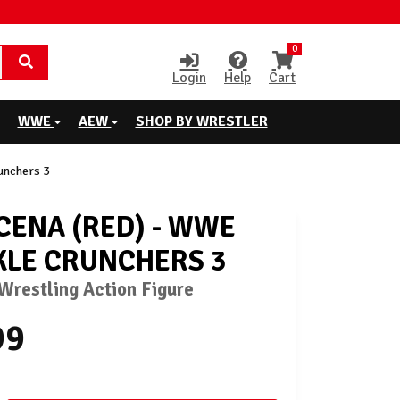
0
Login
Help
Cart
WWE
AEW
SHOP BY WRESTLER
unchers 3
CENA (RED) - WWE
LE CRUNCHERS 3
restling Action Figure
99