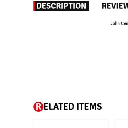
DESCRIPTION
REVIE
John Cen
R
ELATED ITEMS