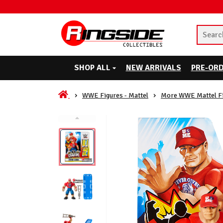
SHOP ALL
NEW ARRIVALS
PRE-OR
WWE Figures - Mattel
More WWE Mattel F