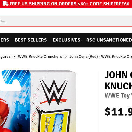
FREE US SHIPPING ON ORDERS $60+ CODE SHIPFREE60
DERS
BEST SELLERS
EXCLUSIVES
RSC UNSANCTIONED
igures
WWE Knuckle Crunchers
John Cena (Red) - WWE Knuckle Cr
JOHN 
KNUCK
WWE Toy W
$11.