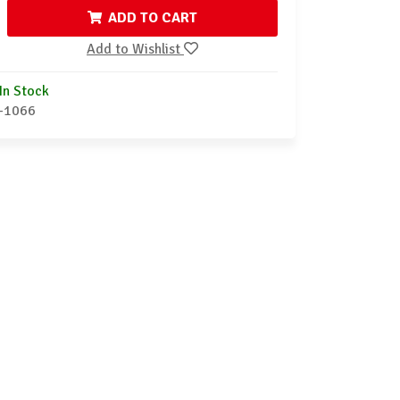
ADD TO CART
Add to Wishlist
In Stock
-1066