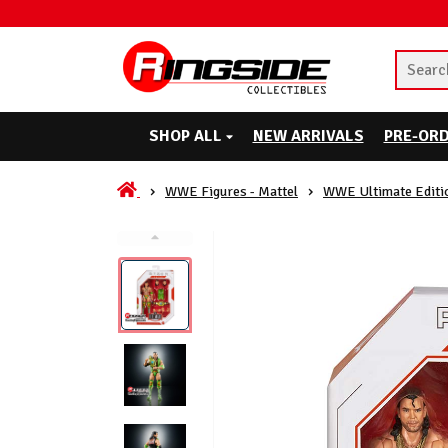
SHOP ALL
NEW ARRIVALS
PRE-OR
WWE Figures - Mattel
WWE Ultimate Editi