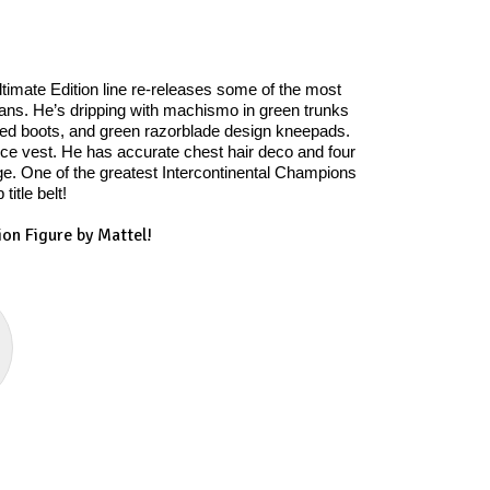
timate Edition line re-releases some of the most
cans. He’s dripping with machismo in green trunks
aced boots, and green razorblade design kneepads.
ce vest. He has accurate chest hair deco and four
dge. One of the greatest Intercontinental Champions
itle belt!
on Figure by Mattel!