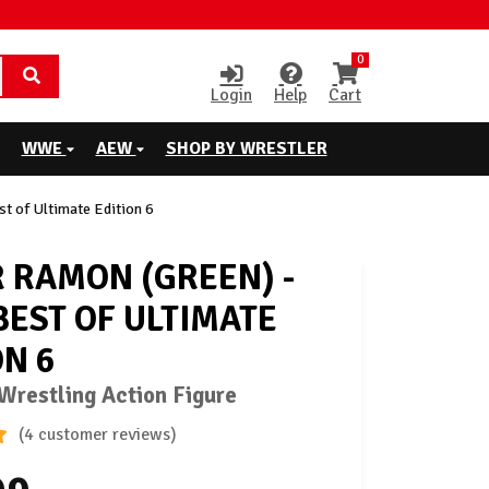
0
Login
Help
Cart
WWE
AEW
SHOP BY WRESTLER
 of Ultimate Edition 6
 RAMON (GREEN) -
EST OF ULTIMATE
ON 6
restling Action Figure
(4 customer reviews)