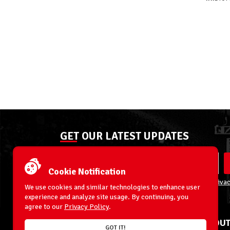
GET OUR LATEST UPDATES
Cookie Notification
By entering your email address you agree to our
Privac
We use cookies and similar technologies to enhance user
experience and analyze site usage. By continuing, you
agree to our
Privacy Policy
.
ACCOUNT
ABOUT
GOT IT!