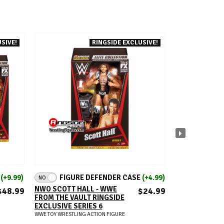
SIVE!
RINGSIDE EXCLUSIVE!
NI
ADD TO CART
A
E
(+9.99)
FIGURE DEFENDER CASE
(+4.99)
FIGUR
NO
NO
NWO SCOTT HALL - WWE
BRET HART - 
$48.99
$24.99
FROM THE VAULT RINGSIDE
SURVIVOR SER
EXCLUSIVE SERIES 6
WWE TOY WRESTLIN
WWE TOY WRESTLING ACTION FIGURE