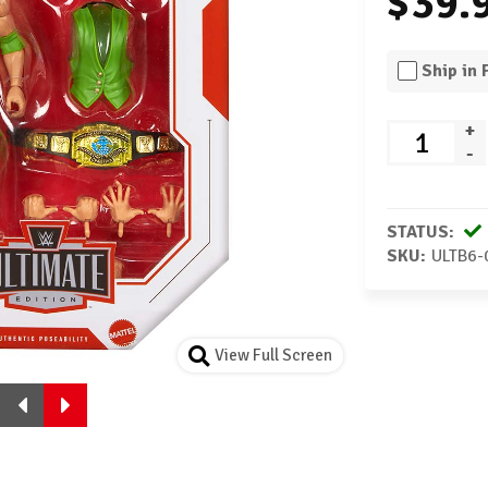
$39.
Ship in
+
-
STATUS:
SKU:
ULTB6-
View Full Screen