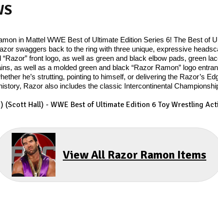
WS
mon in Mattel WWE Best of Ultimate Edition Series 6! The Best of Ul
d Razor swaggers back to the ring with three unique, expressive heads
ld “Razor” front logo, as well as green and black elbow pads, green l
ains, as well as a molded green and black “Razor Ramon” logo entran
hether he’s strutting, pointing to himself, or delivering the Razor’s E
story, Razor also includes the classic Intercontinental Championship t
 (Scott Hall) - WWE Best of Ultimate Edition 6 Toy Wrestling Acti
View All Razor Ramon Items