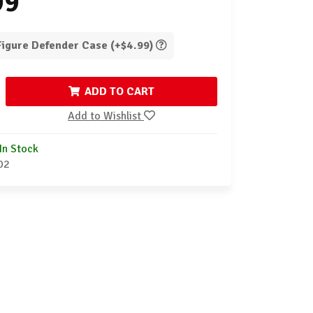
99
 Figure Defender Case (+$4.99)
ADD TO CART
Add to Wishlist
In Stock
02