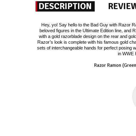
DESCRIPTION
REVIE
Hey, yo! Say hello to the Bad Guy with Razor Ra
beloved figures in the Ultimate Edition line, an
with a gold razorblade design on the rear and go
Razor’s look is complete with his famous gold ch
sets of interchangeable hands for perfect posing w
in WWE hi
Razor Ramon (Green)