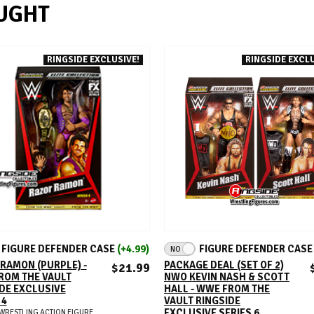
UGHT
RINGSIDE EXCLUSIVE!
RINGSIDE EXCLU
ADD TO CART
ADD TO CART
FIGURE DEFENDER CASE
(+4.99)
FIGURE DEFENDER CAS
NO
RAMON (PURPLE) -
PACKAGE DEAL (SET OF 2)
$21.99
ROM THE VAULT
NWO KEVIN NASH & SCOTT
DE EXCLUSIVE
HALL - WWE FROM THE
 4
VAULT RINGSIDE
EXCLUSIVE SERIES 6
WRESTLING ACTION FIGURE