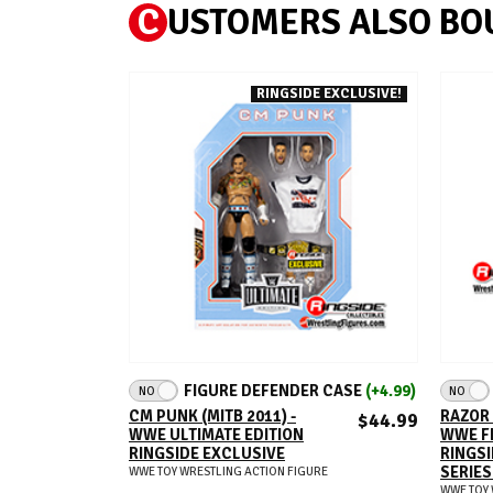
C
USTOMERS ALSO BO
RINGSIDE EXCLUSIVE!
ADD TO CART
FIGURE DEFENDER CASE
(+4.99)
NO
NO
CM PUNK (MITB 2011) -
RAZOR 
$44.99
WWE ULTIMATE EDITION
WWE F
RINGSIDE EXCLUSIVE
RINGSI
SERIES
WWE TOY WRESTLING ACTION FIGURE
WWE TOY 