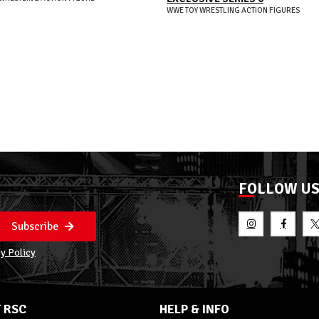
WWE TOY WRESTLING ACTION FIGURES
FOLLOW U
Subscribe
y Policy
 RSC
HELP & INFO