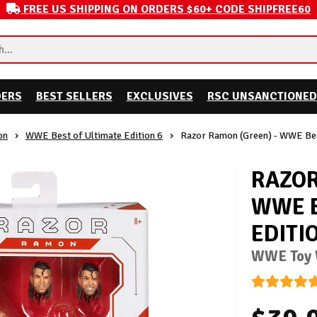
FREE US SHIPPING ON ORDERS $60+ CODE SHIPFREE60
DERS
BEST SELLERS
EXCLUSIVES
RSC UNSANCTIONED
on
WWE Best of Ultimate Edition 6
Razor Ramon (Green) - WWE Best
RAZOR
WWE B
EDITI
WWE Toy W