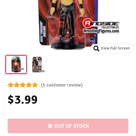
View Full Screen
(1 customer review)
$3.99
OUT OF STOCK