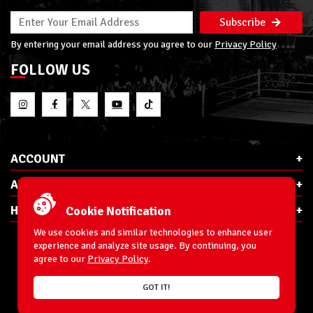
Subscribe
By entering your email address you agree to our
Privacy Policy
FOLLOW US
ACCOUNT
ABOUT RSC
HELP & INFO
Cookie Notification
We use cookies and similar technologies to enhance user
experience and analyze site usage. By continuing, you
agree to our
Privacy Policy
.
E-Mail:
cs@ringsidecollectibles.net
GOT IT!
Phone:
1-866-993-3448
Ringside Collectibles, Inc.