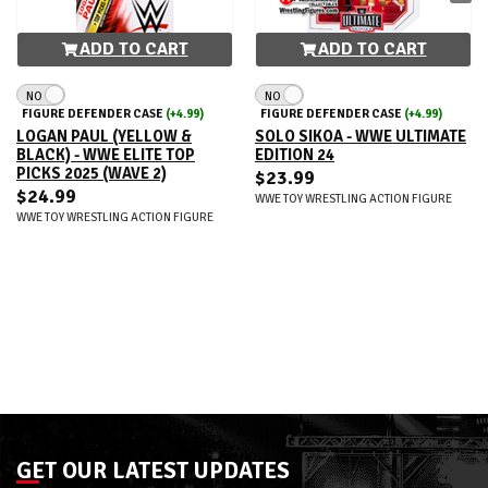
ADD TO CART
ADD TO CART
NO
NO
FIGURE DEFENDER CASE
(+4.99)
FIGURE DEFENDER CASE
(+4.99)
LOGAN PAUL (YELLOW &
SOLO SIKOA - WWE ULTIMATE
BLACK) - WWE ELITE TOP
EDITION 24
PICKS 2025 (WAVE 2)
$23.99
$24.99
WWE TOY WRESTLING ACTION FIGURE
WWE TOY WRESTLING ACTION FIGURE
GET OUR LATEST UPDATES