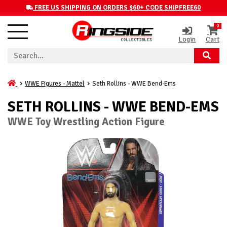
FREE US SHIPPING ON ORDERS $60+ CODE SHIPFREE60
0
Login
Cart
WWE Figures - Mattel
Seth Rollins - WWE Bend-Ems
SETH ROLLINS - WWE BEND-EMS
WWE Toy Wrestling Action Figure