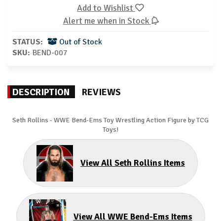
Add to Wishlist
Alert me when in Stock
STATUS:
Out of Stock
SKU:
BEND-007
DESCRIPTION
REVIEWS
Seth Rollins
- WWE Bend-Ems Toy Wrestling Action Figure by TCG
Toys!
View All Seth Rollins Items
View All WWE Bend-Ems Items