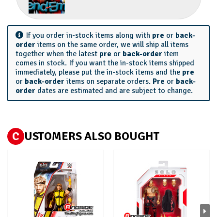
If you order in-stock items along with
pre
or
back-
order
items on the same order, we will ship all items
together when the latest
pre
or
back-order
item
comes in stock. If you want the in-stock items shipped
immediately, please put the in-stock items and the
pre
or
back-order
items on separate orders.
Pre
or
back-
order
dates are estimated and are subject to change.
C
USTOMERS ALSO BOUGHT