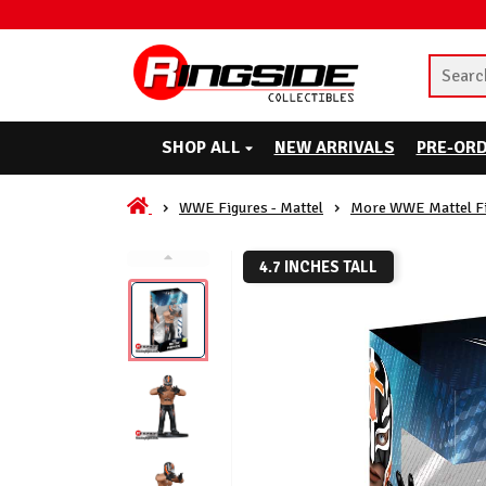
SHOP ALL
NEW ARRIVALS
PRE-OR
WWE Figures - Mattel
More WWE Mattel F
4.7 INCHES TALL