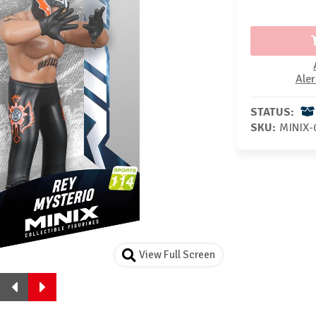
Aler
STATUS:
SKU:
MINIX-
View Full Screen