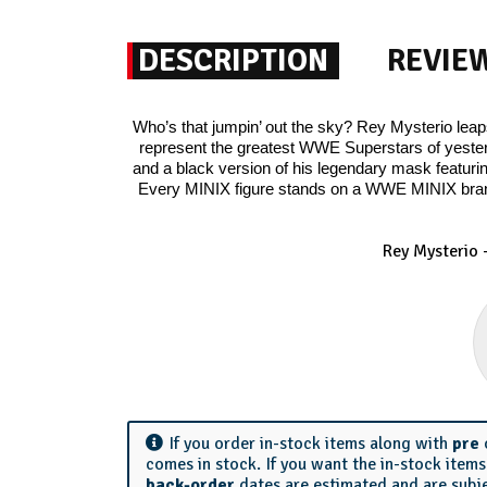
DESCRIPTION
REVIE
Who’s that jumpin’ out the sky? Rey Mysterio leaps
represent the greatest WWE Superstars of yesterd
and a black version of his legendary mask featuri
Every MINIX figure stands on a WWE MINIX bran
Rey Mysterio -
If you order in-stock items along with
pre
comes in stock. If you want the in-stock item
back-order
dates are estimated and are subj