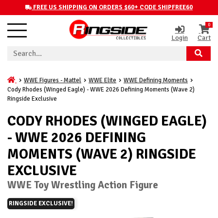
FREE US SHIPPING ON ORDERS $60+ CODE SHIPFREE60
0
Login
Cart
WWE Figures - Mattel
WWE Elite
WWE Defining Moments
Cody Rhodes (Winged Eagle) - WWE 2026 Defining Moments (Wave 2)
Ringside Exclusive
CODY RHODES (WINGED EAGLE)
- WWE 2026 DEFINING
MOMENTS (WAVE 2) RINGSIDE
EXCLUSIVE
WWE Toy Wrestling Action Figure
RINGSIDE EXCLUSIVE!