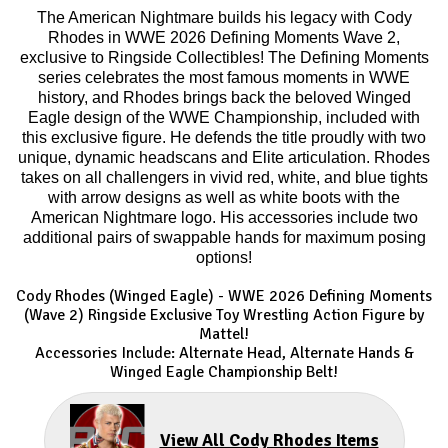
The American Nightmare builds his legacy with Cody
Rhodes in WWE 2026 Defining Moments Wave 2,
exclusive to Ringside Collectibles! The Defining Moments
series celebrates the most famous moments in WWE
history, and Rhodes brings back the beloved Winged
Eagle design of the WWE Championship, included with
this exclusive figure. He defends the title proudly with two
unique, dynamic headscans and Elite articulation. Rhodes
takes on all challengers in vivid red, white, and blue tights
with arrow designs as well as white boots with the
American Nightmare logo. His accessories include two
additional pairs of swappable hands for maximum posing
options!
Cody Rhodes (Winged Eagle) - WWE 2026 Defining Moments
(Wave 2) Ringside Exclusive Toy Wrestling Action Figure by
Mattel!
Accessories Include: Alternate Head, Alternate Hands &
Winged Eagle Championship Belt!
View All Cody Rhodes Items