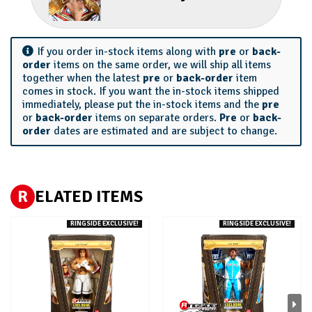
If you order in-stock items along with
pre
or
back-
order
items on the same order, we will ship all items
together when the latest
pre
or
back-order
item
comes in stock. If you want the in-stock items shipped
immediately, please put the in-stock items and the
pre
or
back-order
items on separate orders.
Pre
or
back-
order
dates are estimated and are subject to change.
R
ELATED ITEMS
RINGSIDE EXCLUSIVE!
RINGSIDE EXCLUSIVE!