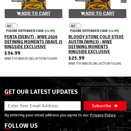
ADD TO CART
ADD TO CART
NO
NO
FIGURE DEFENDER CASE
(+4.99)
FIGURE DEFENDER CASE
(+4.99)
PENTA (DEBUT) - WWE 2026
BLOODY STONE COLD STEVE
DEFINING MOMENTS (WAVE 2)
AUSTIN (WM13) - WWE
RINGSIDE EXCLUSIVE
DEFINING MOMENTS
RINGSIDE EXCLUSIVE
$34.99
$25.99
WWE TOY WRESTLING ACTION FIGURE
WWE TOY WRESTLING ACTION FIGURE
GET OUR LATEST UPDATES
Subscribe
By entering your email address you agree to our
Privacy Policy
FOLLOW US