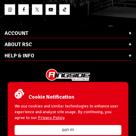
ACCOUNT
ABOUT RSC
HELP & INFO
E-Mail:
cs@ringsidecollectibles.net
Phone:
1-866-993-3448
Cookie Notification
Ringside Collectibles, Inc.
193 Hanse Ave
We use cookies and similar technologies to enhance user
Freeport, NY 11520
experience and analyze site usage. By continuing, you
agree to our
Privacy Policy
.
Accessibility Statement
© 1996-2026 WrestlingFigures.com® & Ringside Collectibles®, Inc. All Rights
GOT IT!
Reserved.