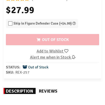
$27.99
Ship in Figure Defender Case (+$4.99)
OUT OF STOCK
Add to Wishlist
Alert me when in Stock
STATUS:
Out of Stock
SKU:
REX-257
DESCRIPTION
REVIEWS