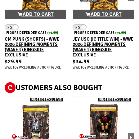
ADD TO CART
ADD TO CART
NO
NO
FIGURE DEFENDER CASE
(+4.99)
FIGURE DEFENDER CASE
(+4.99)
CM PUNK (SHORTS) - WWE
JEY USO (IC TITLE WIN) - WWE
2026 DEFINING MOMENTS
2026 DEFINING MOMENTS
(WAVE 1) RINGSIDE
(WAVE 1) RINGSIDE
EXCLUSIVE
EXCLUSIVE
$29.99
$34.99
WWE TOY WRESTLING ACTION FIGURE
WWE TOY WRESTLING ACTION FIGURE
C
USTOMERS ALSO BOUGHT
RINGSIDE EXCLUSIVE!
RINGSIDE EXCLUSIVE!