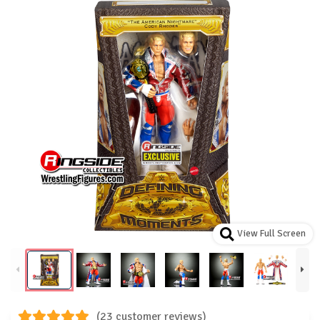
View Full Screen
(23 customer reviews)