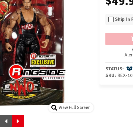
$49.
Ship in
Aler
STATUS:
SKU:
REX-10
View Full Screen