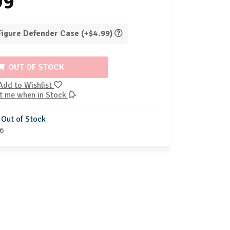
99
 Figure Defender Case (+$4.99)
OUT OF STOCK
Add to Wishlist
t me when in Stock
Out of Stock
6