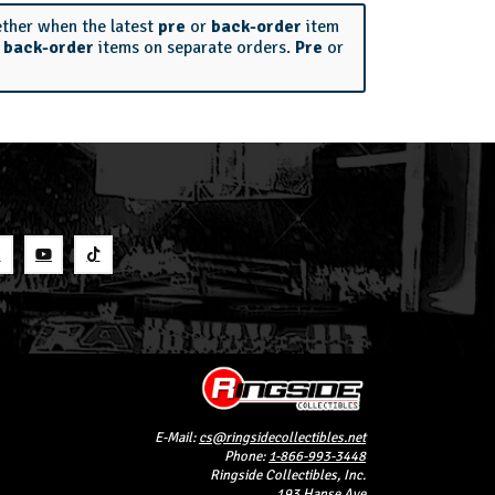
ether when the latest
pre
or
back-order
item
r
back-order
items on separate orders.
Pre
or
S
E-Mail:
cs@ringsidecollectibles.net
Phone:
1-866-993-3448
Ringside Collectibles, Inc.
193 Hanse Ave