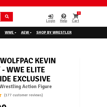
0
Login
Help
Cart
WWE
AEW
SHOP BY WRESTLER
WOLFPAC KEVIN
 - WWE ELITE
IDE EXCLUSIVE
restling Action Figure
(177 customer reviews)