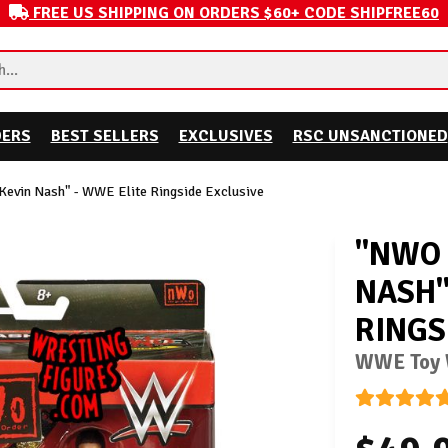
FREE US SHIPPING ON ORDERS $60+ CODE SHIPFREE60
DERS
BEST SELLERS
EXCLUSIVES
RSC UNSANCTIONED
evin Nash" - WWE Elite Ringside Exclusive
"NWO 
NASH"
RINGS
WWE Toy W