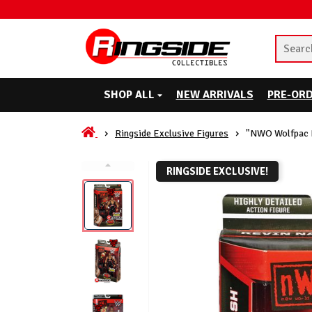
SHOP ALL
NEW ARRIVALS
PRE-OR
Ringside Exclusive Figures
"NWO Wolfpac K
RINGSIDE EXCLUSIVE!