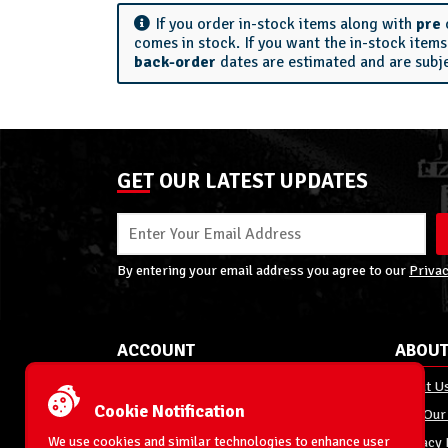
If you order in-stock items along with
pre
comes in stock. If you want the in-stock item
back-order
dates are estimated and are subj
GET OUR LATEST UPDATES
By entering your email address you agree to our
Privac
ACCOUNT
ABOUT
My Account
About U
Cookie Notification
Order Status
Join Our
We use cookies and similar technologies to enhance user
Shipping
Privacy 