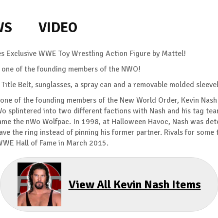
WS
VIDEO
es Exclusive WWE Toy Wrestling Action Figure by Mattel!
 of one of the founding members of the NWO!
tle Belt, sunglasses, a spray can and a removable molded sleeve
 of the founding members of the New World Order, Kevin Nash 
Wo splintered into two different factions with Nash and his tag tea
ame the nWo Wolfpac. In 1998, at Halloween Havoc, Nash was deter
e the ring instead of pinning his former partner. Rivals for some 
 WWE Hall of Fame in March 2015.
View All Kevin Nash Items