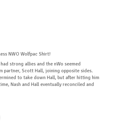
less NWO Wolfpac Shirt!
had strong allies and the nWo seemed
m partner, Scott Hall, joining opposite sides.
mined to take down Hall, but after hitting him
time, Nash and Hall eventually reconciled and