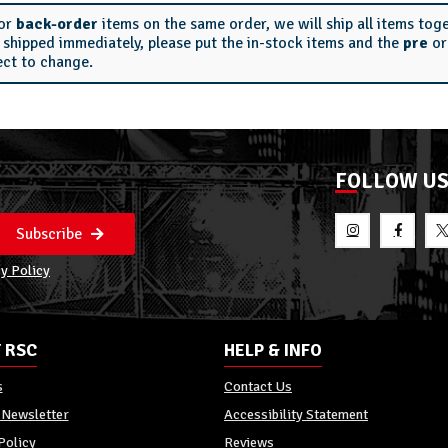
or
back-order
items on the same order, we will ship all items tog
s shipped immediately, please put the in-stock items and the
pre
o
ect to change.
FOLLOW U
Subscribe
y Policy
 RSC
HELP & INFO
s
Contact Us
 Newsletter
Accessibility Statement
Policy
Reviews