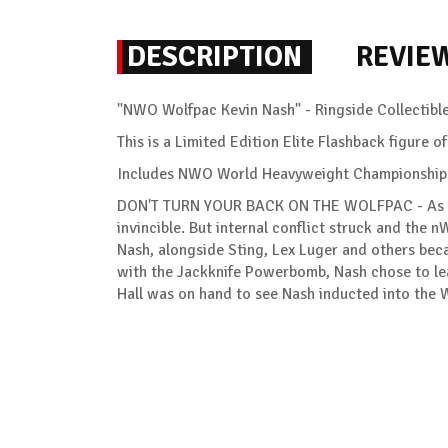
DESCRIPTION
REVIE
"NWO Wolfpac Kevin Nash" - Ringside Collectibl
This is a Limited Edition Elite Flashback figure
Includes NWO World Heavyweight Championship Ti
DON'T TURN YOUR BACK ON THE WOLFPAC - As one
invincible. But internal conflict struck and the n
Nash, alongside Sting, Lex Luger and others bec
with the Jackknife Powerbomb, Nash chose to leav
Hall was on hand to see Nash inducted into the