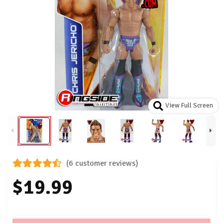
View Full Screen
(6 customer reviews)
$19.99