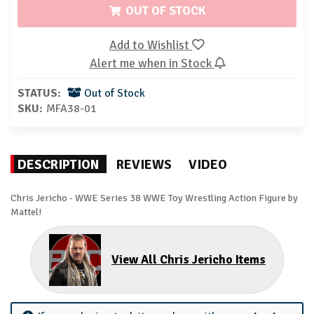
OUT OF STOCK
Add to Wishlist
Alert me when in Stock
STATUS:
Out of Stock
SKU:
MFA38-01
DESCRIPTION
REVIEWS
VIDEO
Chris Jericho - WWE Series 38 WWE Toy Wrestling Action Figure by
Mattel!
View All Chris Jericho Items