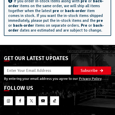
If you order in-stock items along with
pre
or
back-
order
items on the same order, we will ship all items
together when the latest
pre
or
back-order
item
comes in stock. If you want the in-stock items shipped
immediately, please put the in-stock items and the
pre
or
back-order
items on separate orders.
Pre
or
back-
order
dates are estimated and are subject to change.
GET OUR LATEST UPDATES
Subscribe
By entering your email address you agree to our
Privacy Policy
FOLLOW US