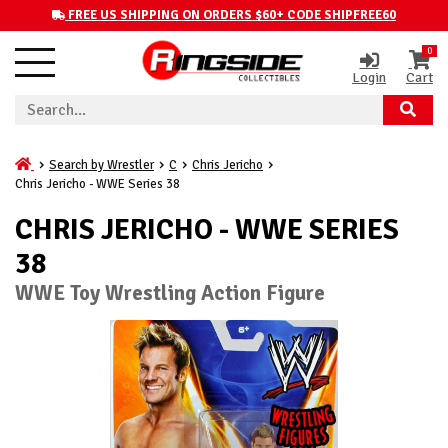
FREE US SHIPPING ON ORDERS $60+ CODE SHIPFREE60
0
Login
Cart
Search by Wrestler
C
Chris Jericho
Chris Jericho - WWE Series 38
CHRIS JERICHO - WWE SERIES
38
WWE Toy Wrestling Action Figure