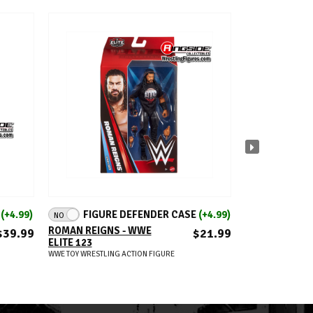
ADD TO CART
A
E
(+4.99)
FIGURE DEFENDER CASE
(+4.99)
FIGUR
NO
NO
ROMAN REIGNS - WWE
JEY USO (IC TI
$39.99
$21.99
ELITE 123
WWE 2026 DEF
MOMENTS (WA
WWE TOY WRESTLING ACTION FIGURE
RINGSIDE EXC
WWE TOY WRESTLIN