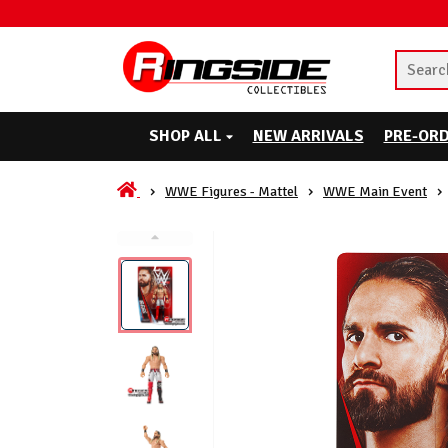
SHOP ALL
NEW ARRIVALS
PRE-OR
WWE Figures - Mattel
WWE Main Event