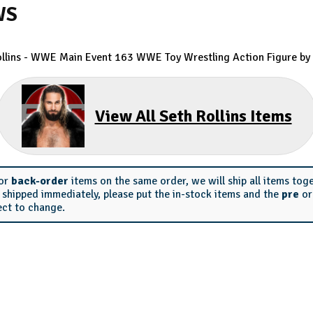
WS
ollins - WWE Main Event 163 WWE Toy Wrestling Action Figure by 
View All Seth Rollins Items
or
back-order
items on the same order, we will ship all items tog
s shipped immediately, please put the in-stock items and the
pre
o
ect to change.