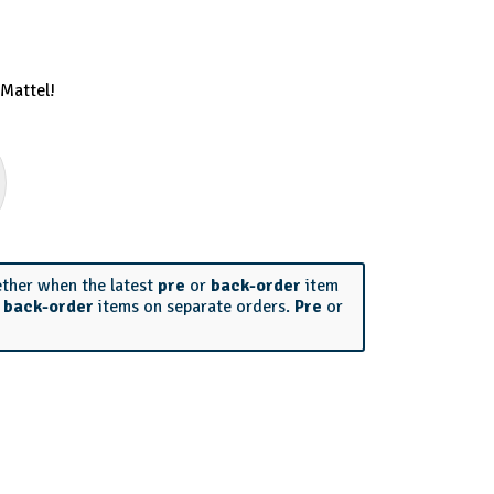
Mattel!
ether when the latest
pre
or
back-order
item
r
back-order
items on separate orders.
Pre
or