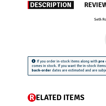
DESCRIPTION
REVIE
Seth R
If you order in-stock items along with
pre
comes in stock. If you want the in-stock item
back-order
dates are estimated and are subj
R
ELATED ITEMS