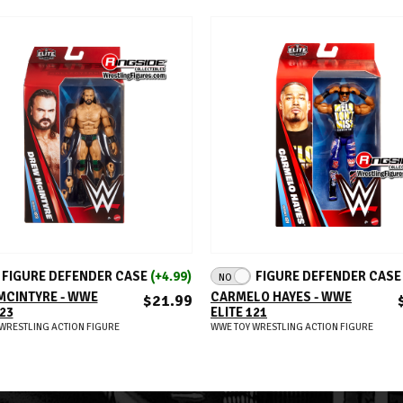
ADD TO CART
ADD TO CART
FIGURE DEFENDER CASE
(+4.99)
FIGURE DEFENDER CAS
NO
MCINTYRE - WWE
CARMELO HAYES - WWE
$21.99
123
ELITE 121
WRESTLING ACTION FIGURE
WWE TOY WRESTLING ACTION FIGURE