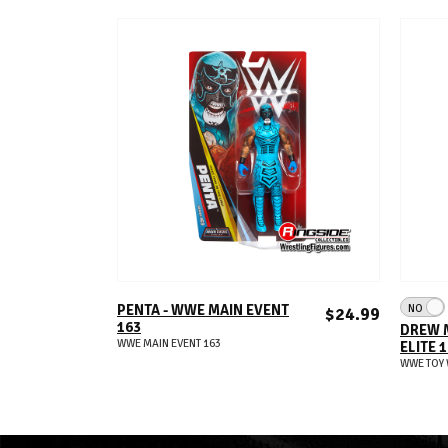
ADD TO CART
NO
PENTA - WWE MAIN EVENT
$24.99
163
DREW 
WWE MAIN EVENT 163
ELITE 
WWE TOY 