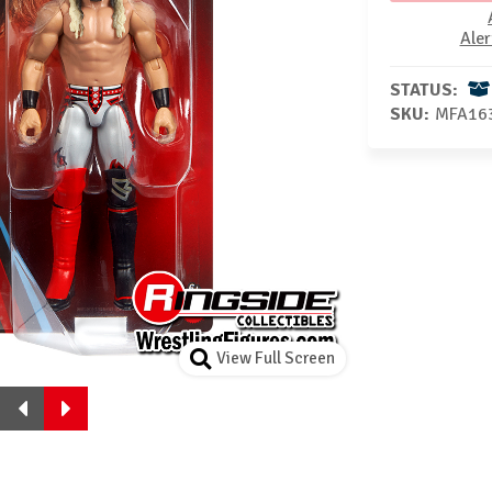
Aler
STATUS:
SKU:
MFA16
View Full Screen