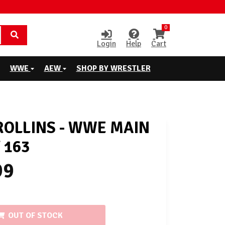
0
Login
Help
Cart
WWE
AEW
SHOP BY WRESTLER
ROLLINS - WWE MAIN
 163
99
OUT OF STOCK