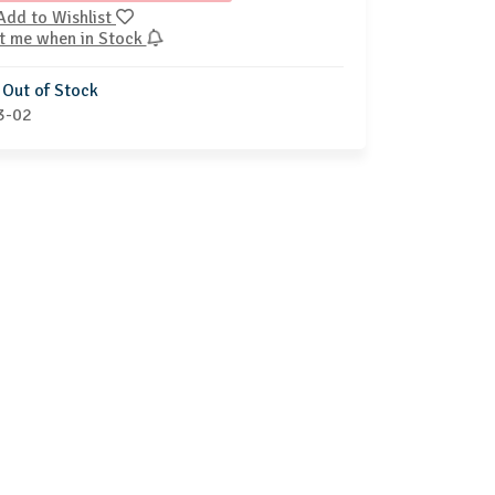
Add to Wishlist
t me when in Stock
Out of Stock
3-02