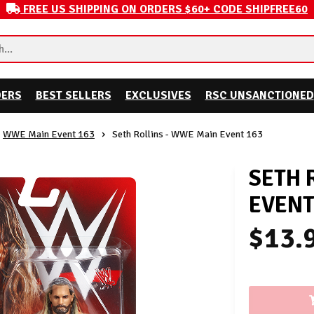
FREE US SHIPPING ON ORDERS $60+ CODE SHIPFREE60
DERS
BEST SELLERS
EXCLUSIVES
RSC UNSANCTIONED
WWE Main Event 163
Seth Rollins - WWE Main Event 163
SETH 
EVENT
$13.