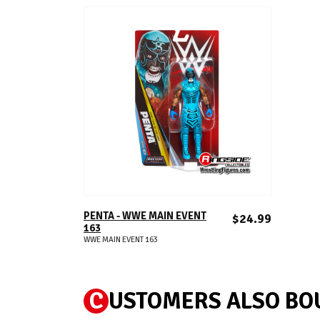
ADD TO CART
PENTA - WWE MAIN EVENT
$24.99
163
WWE MAIN EVENT 163
C
USTOMERS ALSO BO