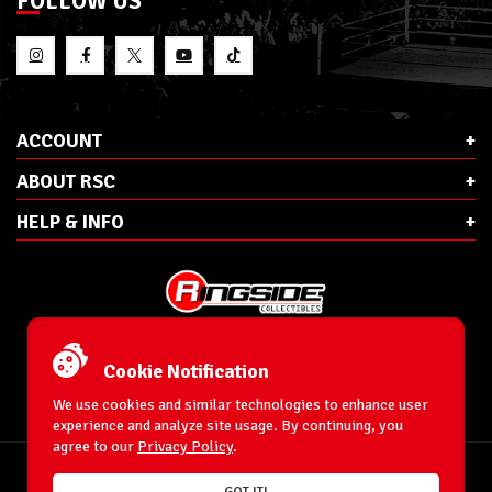
FOLLOW US
ACCOUNT
ABOUT RSC
HELP & INFO
E-Mail:
cs@ringsidecollectibles.net
Phone:
1-866-993-3448
Cookie Notification
Ringside Collectibles, Inc.
193 Hanse Ave
We use cookies and similar technologies to enhance user
Freeport, NY 11520
experience and analyze site usage. By continuing, you
agree to our
Privacy Policy
.
Accessibility Statement
© 1996-2026 WrestlingFigures.com® & Ringside Collectibles®, Inc. All Rights
GOT IT!