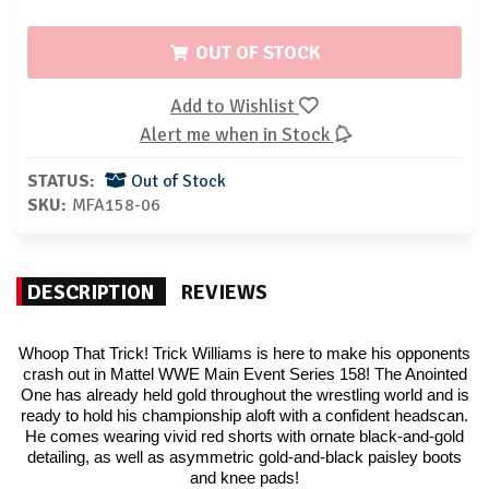
OUT OF STOCK
Add to Wishlist
Alert me when in Stock
STATUS:
Out of Stock
SKU:
MFA158-06
DESCRIPTION
REVIEWS
Whoop That Trick! Trick Williams is here to make his opponents
crash out in Mattel WWE Main Event Series 158! The Anointed
One has already held gold throughout the wrestling world and is
ready to hold his championship aloft with a confident headscan.
He comes wearing vivid red shorts with ornate black-and-gold
detailing, as well as asymmetric gold-and-black paisley boots
and knee pads!