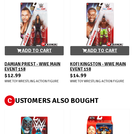
ADD TO CART
ADD TO CART
DAMIAN PRIEST - WWE MAIN
KOFI KINGSTON - WWE MAIN
EVENT 158
EVENT 158
$12.99
$14.99
WWE TOY WRESTLING ACTION FIGURE
WWE TOY WRESTLING ACTION FIGURE
C
USTOMERS ALSO BOUGHT