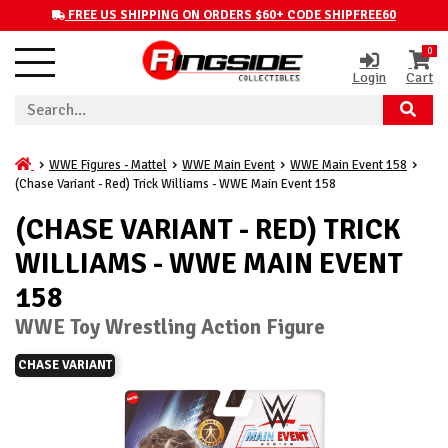
FREE US SHIPPING ON ORDERS $60+ CODE SHIPFREE60
0
Login
Cart
WWE Figures - Mattel
WWE Main Event
WWE Main Event 158
(Chase Variant - Red) Trick Williams - WWE Main Event 158
(CHASE VARIANT - RED) TRICK
WILLIAMS - WWE MAIN EVENT
158
WWE Toy Wrestling Action Figure
CHASE VARIANT