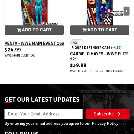
ADD TO CART
ADD TO CART
NO
PENTA - WWE MAIN EVENT 163
FIGURE DEFENDER CASE
(+4.99)
$24.99
CARMELO HAYES - WWE ELITE
WWE MAIN EVENT 163
121
$39.99
WWE TOY WRESTLING ACTION FIGURE
GET OUR LATEST UPDATES
Subscribe
By entering your email address you agree to our
Privacy Policy