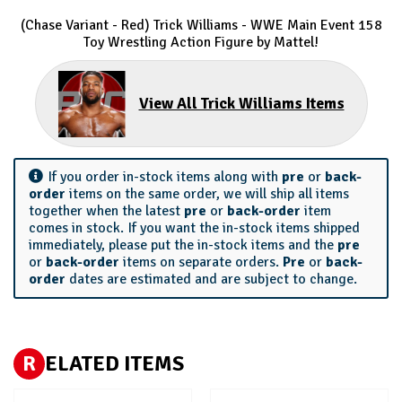
(Chase Variant - Red) Trick Williams - WWE Main Event 158
Toy Wrestling Action Figure by Mattel!
View All Trick Williams Items
If you order in-stock items along with
pre
or
back-
order
items on the same order, we will ship all items
together when the latest
pre
or
back-order
item
comes in stock. If you want the in-stock items shipped
immediately, please put the in-stock items and the
pre
or
back-order
items on separate orders.
Pre
or
back-
order
dates are estimated and are subject to change.
R
ELATED ITEMS