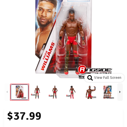
View Full Screen
$37.99