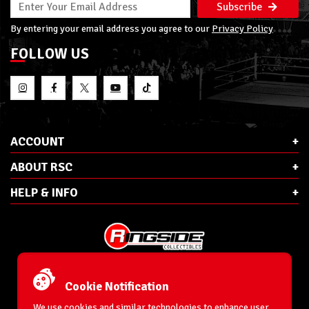
Subscribe
By entering your email address you agree to our
Privacy Policy
FOLLOW US
ACCOUNT
ABOUT RSC
HELP & INFO
E-Mail:
cs@ringsidecollectibles.net
Phone:
1-866-993-3448
Cookie Notification
Ringside Collectibles, Inc.
193 Hanse Ave
We use cookies and similar technologies to enhance user