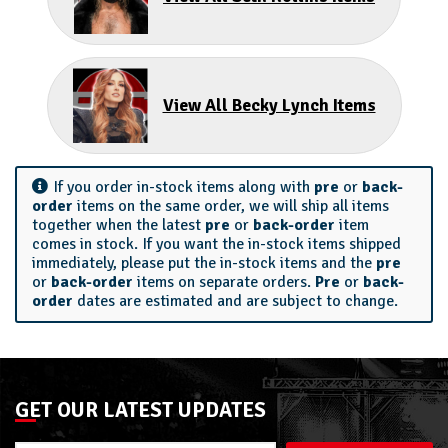
View All Becky Lynch Items
If you order in-stock items along with
pre
or
back-
order
items on the same order, we will ship all items
together when the latest
pre
or
back-order
item
comes in stock. If you want the in-stock items shipped
immediately, please put the in-stock items and the
pre
or
back-order
items on separate orders.
Pre
or
back-
order
dates are estimated and are subject to change.
GET OUR LATEST UPDATES