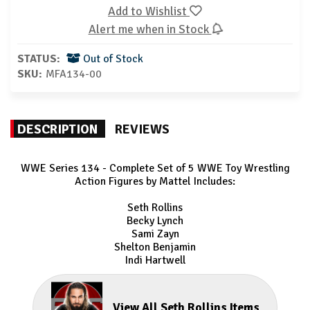
Add to Wishlist
Alert me when in Stock
STATUS:
Out of Stock
SKU:
MFA134-00
DESCRIPTION
REVIEWS
WWE Series 134 - Complete Set of 5 WWE Toy Wrestling
Action Figures by Mattel Includes:
Seth Rollins
Becky Lynch
Sami Zayn
Shelton Benjamin
Indi Hartwell
View All Seth Rollins Items