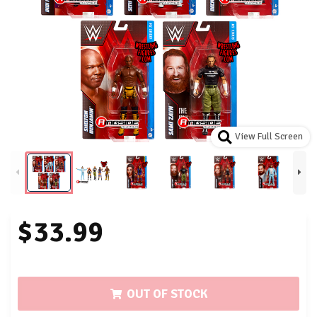
View Full Screen
$33.99
OUT OF STOCK