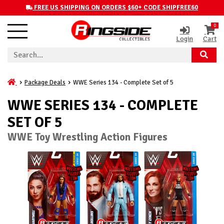
FREE US SHIPPING ON ORDERS $60+ CODE SHIPFREE60
0
Login
Cart
Package Deals
WWE Series 134 - Complete Set of 5
WWE SERIES 134 - COMPLETE
SET OF 5
WWE Toy Wrestling Action Figures