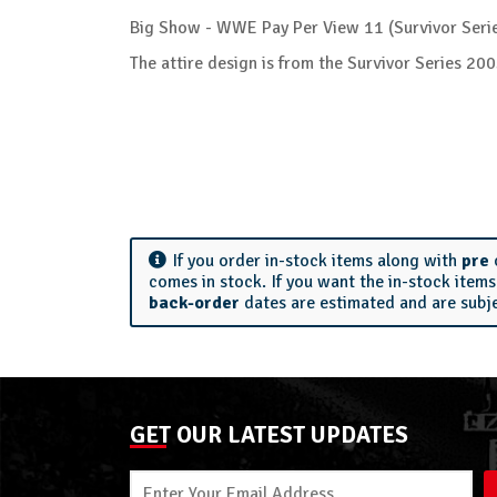
Big Show - WWE Pay Per View 11 (Survivor Serie
The attire design is from the Survivor Series 
If you order in-stock items along with
pre
comes in stock. If you want the in-stock item
back-order
dates are estimated and are subj
GET OUR LATEST UPDATES