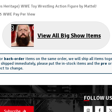
s Heritage) WWE Toy Wrestling Action Figure by Mattel!
2005 WWE Pay Per View
View All Big Show Items
or
back-order
items on the same order, we will ship all items tog
s shipped immediately, please put the in-stock items and the
pre
o
ect to change.
FOLLOW U
Subscribe