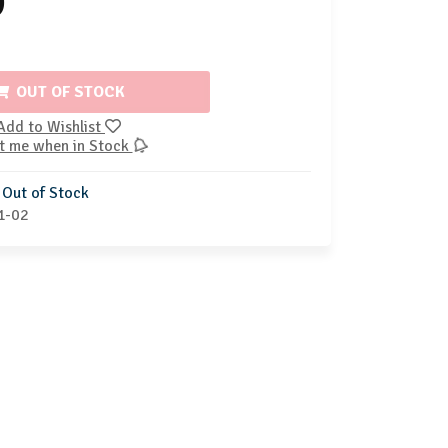
9
OUT OF STOCK
Add to Wishlist
t me when in Stock
Out of Stock
1-02