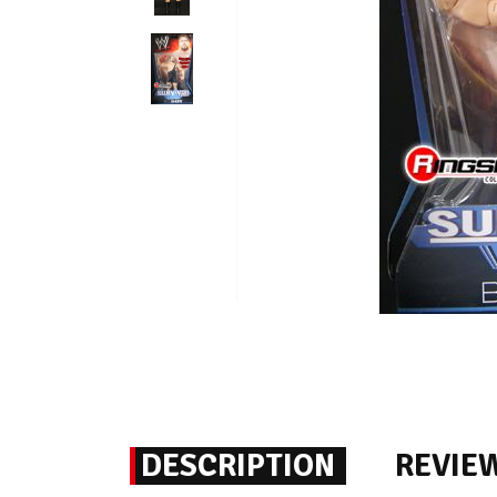
DESCRIPTION
REVIE