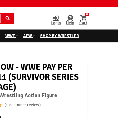
0
Login
Help
Cart
WWE
AEW
SHOP BY WRESTLER
HOW - WWE PAY PER
11 (SURVIVOR SERIES
AGE)
restling Action Figure
(1 customer review)