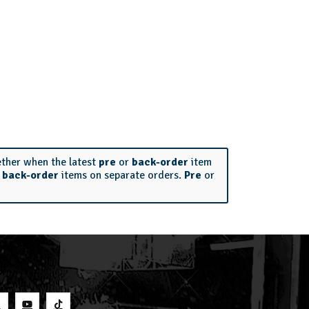
ether when the latest
pre
or
back-order
item
r
back-order
items on separate orders.
Pre
or
S