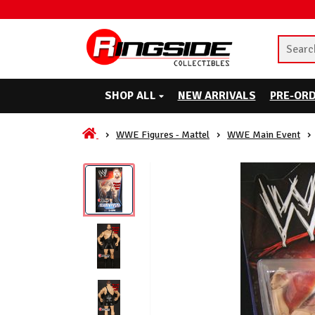
SHOP ALL
NEW ARRIVALS
PRE-OR
WWE Figures - Mattel
WWE Main Event