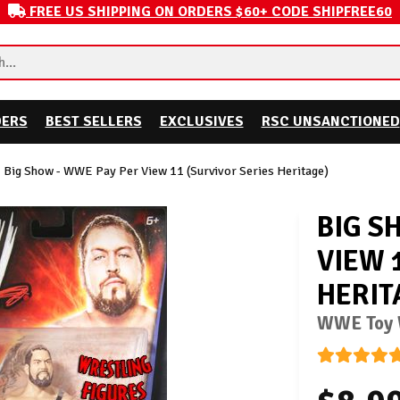
FREE US SHIPPING ON ORDERS $60+ CODE SHIPFREE60
DERS
BEST SELLERS
EXCLUSIVES
RSC UNSANCTIONED
Big Show - WWE Pay Per View 11 (Survivor Series Heritage)
BIG S
VIEW 
HERIT
WWE Toy W