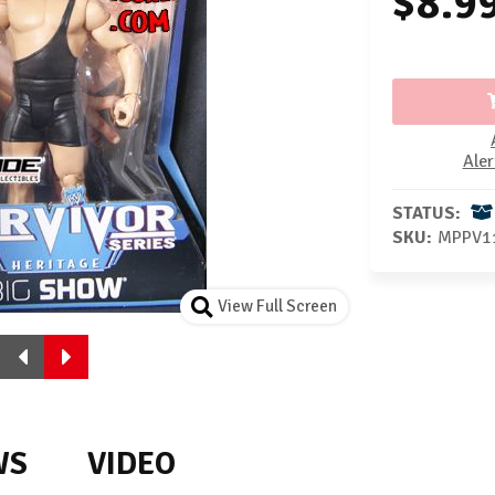
$8.9
Aler
STATUS:
SKU:
MPPV1
View Full Screen
WS
VIDEO