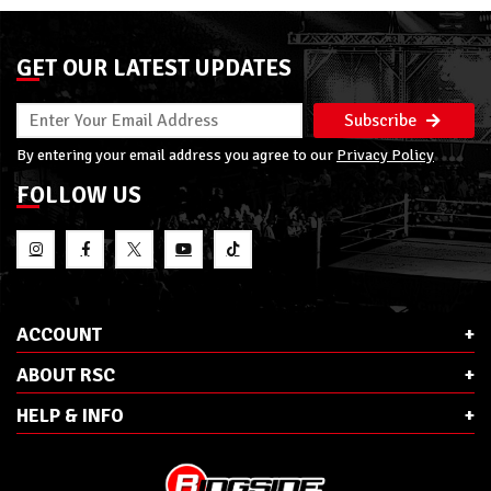
GET OUR LATEST UPDATES
Subscribe
By entering your email address you agree to our
Privacy Policy
FOLLOW US
ACCOUNT
ABOUT RSC
HELP & INFO