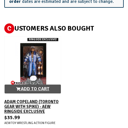
order
dates are estimated and are subject to change.
C
USTOMERS ALSO BOUGHT
RINGSIDE EXCLUSIVE!
ADD TO CART
ADAM COPELAND (TORONTO
GEAR WITH SPIKE) - AEW
RINGSIDE EXCLUSIVE
$35.99
AEW TOY WRESTLING ACTION FIGURE