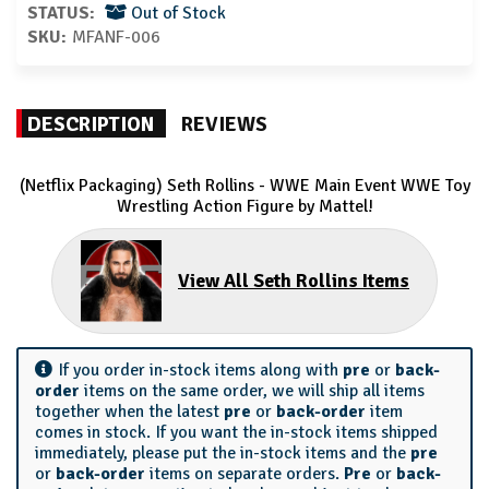
STATUS:
Out of Stock
SKU:
MFANF-006
DESCRIPTION
REVIEWS
(Netflix Packaging) Seth Rollins - WWE Main Event WWE Toy
Wrestling Action Figure by Mattel!
View All Seth Rollins Items
If you order in-stock items along with
pre
or
back-
order
items on the same order, we will ship all items
together when the latest
pre
or
back-order
item
comes in stock. If you want the in-stock items shipped
immediately, please put the in-stock items and the
pre
or
back-order
items on separate orders.
Pre
or
back-