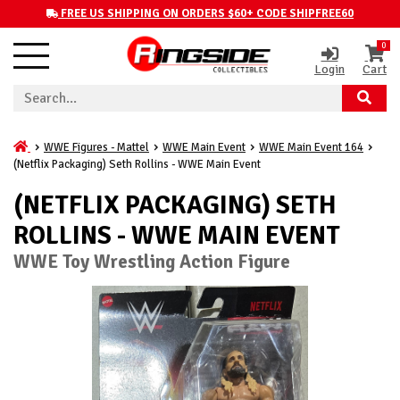
FREE US SHIPPING ON ORDERS $60+ CODE SHIPFREE60
0
Login
Cart
WWE Figures - Mattel
WWE Main Event
WWE Main Event 164
(Netflix Packaging) Seth Rollins - WWE Main Event
(NETFLIX PACKAGING) SETH
ROLLINS - WWE MAIN EVENT
WWE Toy Wrestling Action Figure