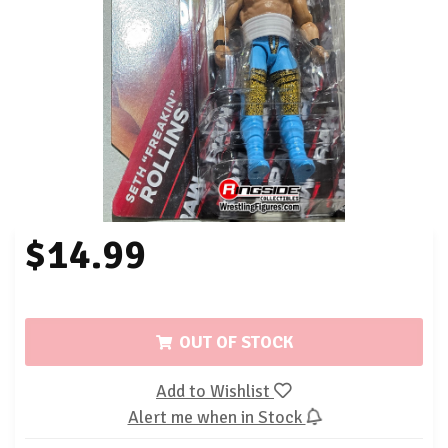
$14.99
OUT OF STOCK
Add to Wishlist
Alert me when in Stock