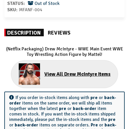
STATUS:
Out of Stock
SKU:
MFANF-004
DESCRIPTION
REVIEWS
(Netflix Packaging) Drew McIntyre - WWE Main Event WWE
Toy Wrestling Action Figure by Mattel!
View All Drew McIntyre Items
If you order in-stock items along with
pre
or
back-
order
items on the same order, we will ship all items
together when the latest
pre
or
back-order
item
comes in stock. If you want the in-stock items shipped
immediately, please put the in-stock items and the
pre
or
back-order
items on separate orders.
Pre
or
back-