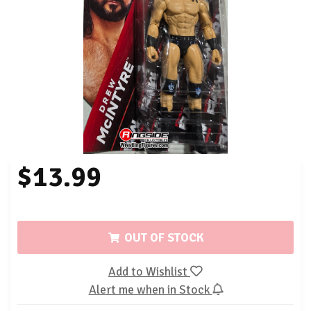
$13.99
OUT OF STOCK
Add to Wishlist
Alert me when in Stock