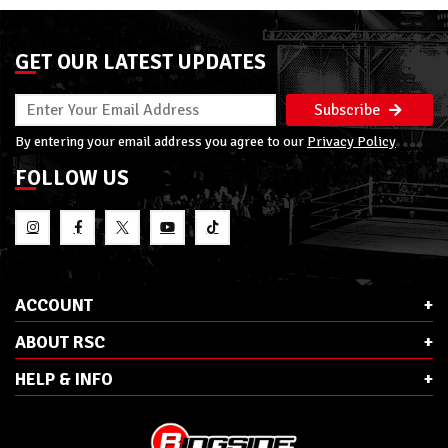
GET OUR LATEST UPDATES
Subscribe
By entering your email address you agree to our
Privacy Policy
FOLLOW US
ACCOUNT
ABOUT RSC
HELP & INFO