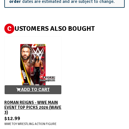
order
dates are estimated and are subject to change.
C
USTOMERS ALSO BOUGHT
ADD TO CART
ROMAN REIGNS - WWE MAIN
EVENT TOP PICKS 2026 (WAVE
3)
$12.99
WWE TOY WRESTLING ACTION FIGURE