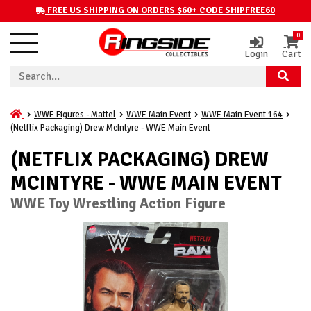
FREE US SHIPPING ON ORDERS $60+ CODE SHIPFREE60
0
Login
Cart
WWE Figures - Mattel
WWE Main Event
WWE Main Event 164
(Netflix Packaging) Drew McIntyre - WWE Main Event
(NETFLIX PACKAGING) DREW
MCINTYRE - WWE MAIN EVENT
WWE Toy Wrestling Action Figure