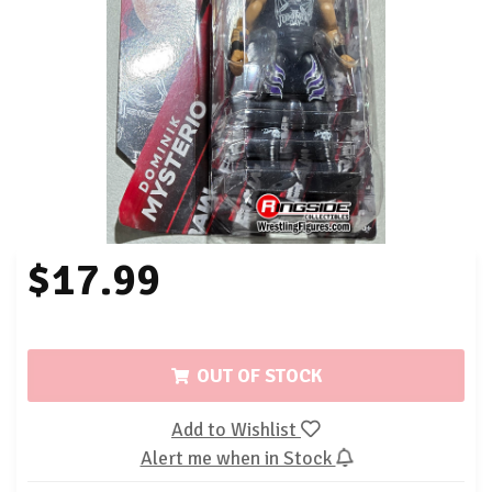
$17.99
OUT OF STOCK
Add to Wishlist
Alert me when in Stock