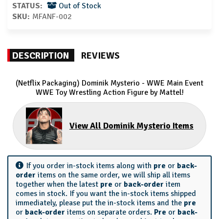
STATUS:
Out of Stock
SKU:
MFANF-002
DESCRIPTION
REVIEWS
(Netflix Packaging) Dominik Mysterio - WWE Main Event
WWE Toy Wrestling Action Figure by Mattel!
View All Dominik Mysterio Items
If you order in-stock items along with
pre
or
back-
order
items on the same order, we will ship all items
together when the latest
pre
or
back-order
item
comes in stock. If you want the in-stock items shipped
immediately, please put the in-stock items and the
pre
or
back-order
items on separate orders.
Pre
or
back-