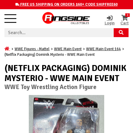
FREE US SHIPPING ON ORDERS $60+ CODE SHIPFREE60
0
Login
Cart
WWE Figures - Mattel
WWE Main Event
WWE Main Event 164
(Netflix Packaging) Dominik Mysterio - WWE Main Event
(NETFLIX PACKAGING) DOMINIK
MYSTERIO - WWE MAIN EVENT
WWE Toy Wrestling Action Figure