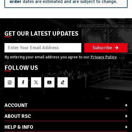
order
dates are estimated and are subject to change.
GET OUR LATEST UPDATES
Subscribe
By entering your email address you agree to our
Privacy Policy
FOLLOW US
ACCOUNT
ABOUT RSC
HELP & INFO