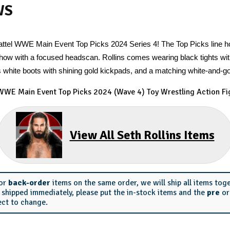
WS
 Mattel WWE Main Event Top Picks 2024 Series 4! The Top Picks line 
 show with a focused headscan. Rollins comes wearing black tights wit
 white boots with shining gold kickpads, and a matching white-and-g
 WWE Main Event Top Picks 2024 (Wave 4) Toy Wrestling Action Fi
View All Seth Rollins Items
or
back-order
items on the same order, we will ship all items tog
s shipped immediately, please put the in-stock items and the
pre
o
ect to change.