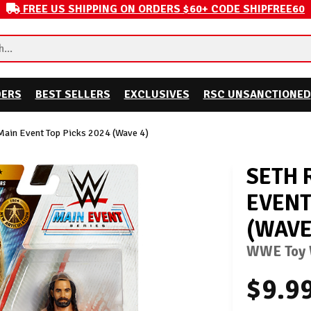
FREE US SHIPPING ON ORDERS $60+ CODE SHIPFREE60
DERS
BEST SELLERS
EXCLUSIVES
RSC UNSANCTIONED
Main Event Top Picks 2024 (Wave 4)
SETH 
EVENT
(WAVE
WWE Toy W
$9.9