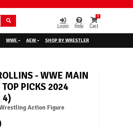
0
Login
Help
Cart
WWE
AEW
SHOP BY WRESTLER
ROLLINS - WWE MAIN
 TOP PICKS 2024
 4)
restling Action Figure
9