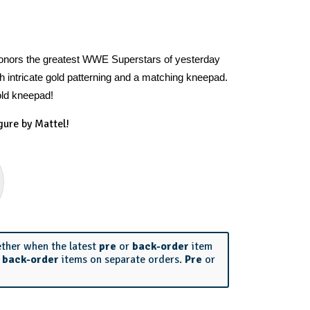
honors the greatest WWE Superstars of yesterday
h intricate gold patterning and a matching kneepad.
old kneepad!
gure by Mattel!
ether when the latest
pre
or
back-order
item
r
back-order
items on separate orders.
Pre
or