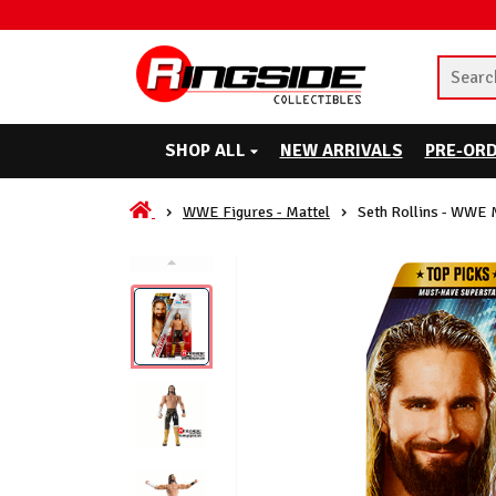
SHOP ALL
NEW ARRIVALS
PRE-OR
WWE Figures - Mattel
Seth Rollins - WWE 