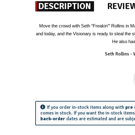
DESCRIPTION
REVIE
Move the crowd with Seth “Freakin’” Rollins in
and today, and the Visionary is ready to steal the
He also has
Seth Rollins -
If you order in-stock items along with
pre
comes in stock. If you want the in-stock item
back-order
dates are estimated and are subj