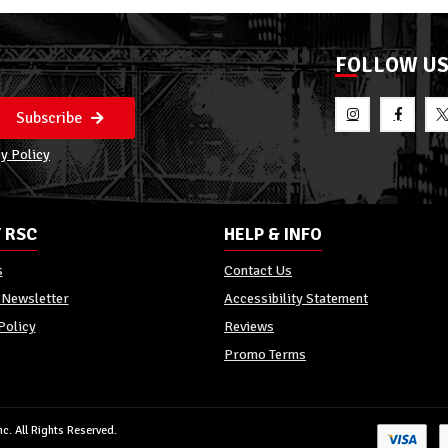
FOLLOW U
Subscribe
y Policy
 RSC
HELP & INFO
s
Contact Us
 Newsletter
Accessibility Statement
Policy
Reviews
Promo Terms
c. All Rights Reserved.