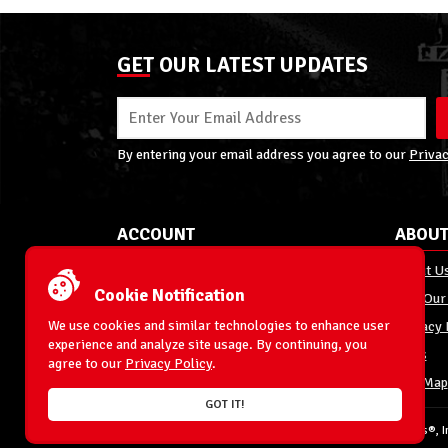
GET OUR LATEST UPDATES
By entering your email address you agree to our
Privac
ACCOUNT
ABOUT
My Account
About U
Cookie Notification
Order Status
Join Our
We use cookies and similar technologies to enhance user
Shipping
Privacy 
experience and analyze site usage. By continuing, you
Terms & Conditions
FAQs
agree to our
Privacy Policy
.
Returns and Exchanges
Site Map
GOT IT!
© 1996-2026 WrestlingFigures.com® & Ringside Collectibles®, In