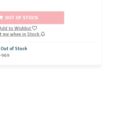
OUT OF STOCK
Add to Wishlist
t me when in Stock
Out of Stock
-969