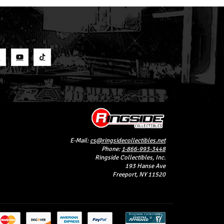
S
E-Mail:
cs@ringsidecollectibles.net
Phone:
1-866-993-3448
Ringside Collectibles, Inc.
193 Hanse Ave
Freeport, NY 11520