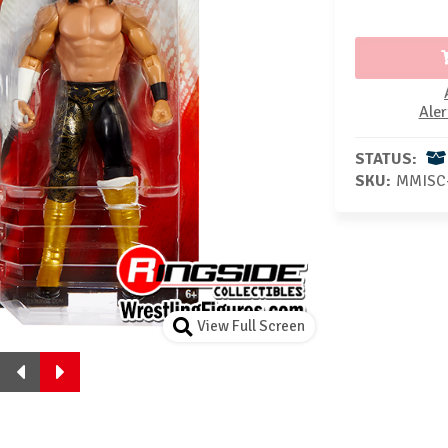
Aler
STATUS:
SKU:
MMISC
View Full Screen