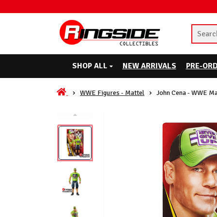
SHOP ALL
NEW ARRIVALS
PRE-OR
WWE Figures - Mattel
John Cena - WWE Mai