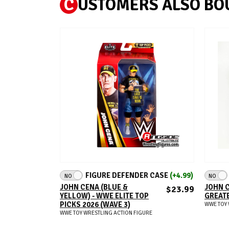
C
USTOMERS ALSO BO
ADD TO CART
FIGURE DEFENDER CASE
(+4.99)
NO
NO
JOHN CENA (BLUE &
JOHN C
$23.99
YELLOW) - WWE ELITE TOP
GREATE
PICKS 2026 (WAVE 3)
WWE TOY 
WWE TOY WRESTLING ACTION FIGURE