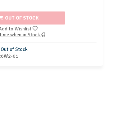
OUT OF STOCK
Add to Wishlist
t me when in Stock
Out of Stock
26W2-01