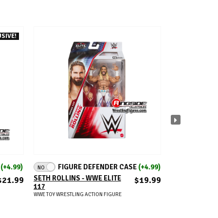
SIVE!
FITS U
ADD TO CART
A
E
(+4.99)
FIGURE DEFENDER CASE
(+4.99)
NO
FIGURE DEFEN
PROTECTIVE C
SETH ROLLINS - WWE ELITE
$21.99
$19.99
2 - ULTIMATE 
117
WRESTLING ACTION
WWE TOY WRESTLING ACTION FIGURE