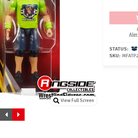
Aler
STATUS:
SKU:
MFATP
View Full Screen