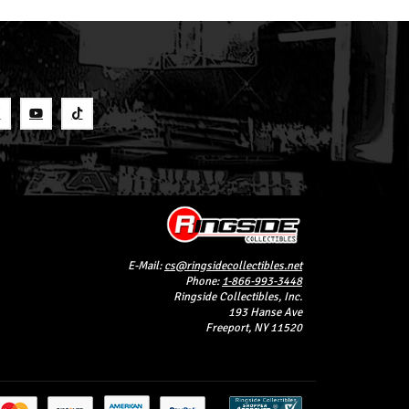
S
E-Mail:
cs@ringsidecollectibles.net
Phone:
1-866-993-3448
Ringside Collectibles, Inc.
193 Hanse Ave
Freeport, NY 11520