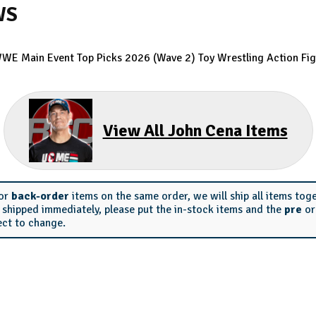
WS
WE Main Event Top Picks 2026 (Wave 2) Toy Wrestling Action Fig
View All John Cena Items
or
back-order
items on the same order, we will ship all items tog
s shipped immediately, please put the in-stock items and the
pre
o
ect to change.