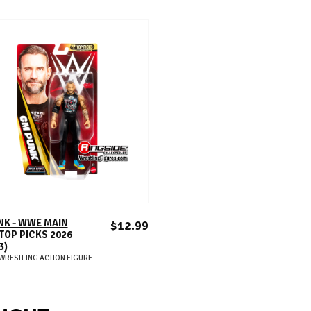
ADD TO CART
NK - WWE MAIN
$12.99
TOP PICKS 2026
3)
WRESTLING ACTION FIGURE