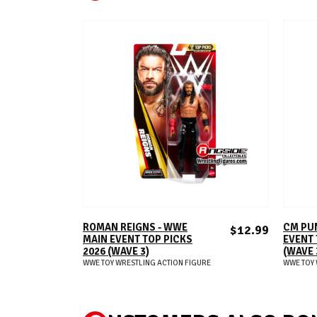
ADD TO CART
ROMAN REIGNS - WWE
CM PU
$12.99
MAIN EVENT TOP PICKS
EVENT 
2026 (WAVE 3)
(WAVE 
WWE TOY WRESTLING ACTION FIGURE
WWE TOY 