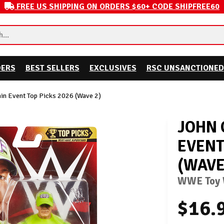
FREE US SHIPPING ON ORDERS $60+ CODE SHIPFREE60
DERS
BEST SELLERS
EXCLUSIVES
RSC UNSANCTIONED
n Event Top Picks 2026 (Wave 2)
JOHN 
EVENT
(WAVE
WWE Toy W
$16.