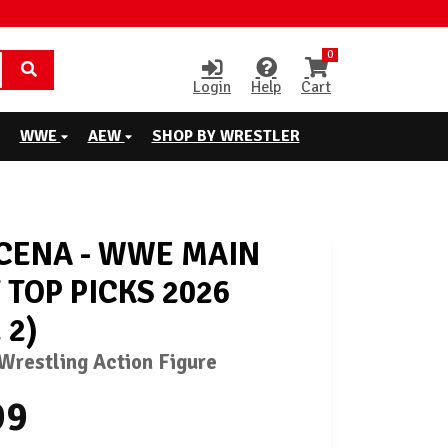
0
Login
Help
Cart
WWE
AEW
SHOP BY WRESTLER
CENA - WWE MAIN
 TOP PICKS 2026
 2)
restling Action Figure
99