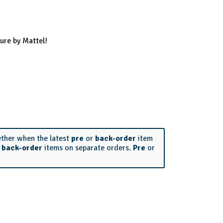
ure by Mattel!
ether when the latest
pre
or
back-order
item
r
back-order
items on separate orders.
Pre
or