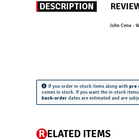
DESCRIPTION
REVIE
John Cena - W
If you order in-stock items along with
pre
comes in stock. If you want the in-stock item
back-order
dates are estimated and are subj
R
ELATED ITEMS