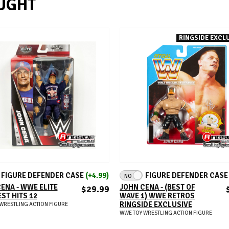
UGHT
RINGSIDE EXCLU
ADD TO CART
ADD TO CART
FIGURE DEFENDER CASE
(+4.99)
FIGURE DEFENDER CAS
NO
ENA - WWE ELITE
JOHN CENA - (BEST OF
$29.99
ST HITS 12
WAVE 1) WWE RETROS
RINGSIDE EXCLUSIVE
WRESTLING ACTION FIGURE
WWE TOY WRESTLING ACTION FIGURE