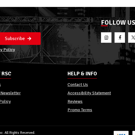
FOLLOW U
Subscribe
y Policy
 RSC
HELP & INFO
s
Contact Us
 Newsletter
Accessibility Statement
Policy
Reviews
Promo Terms
c. All Rights Reserved.