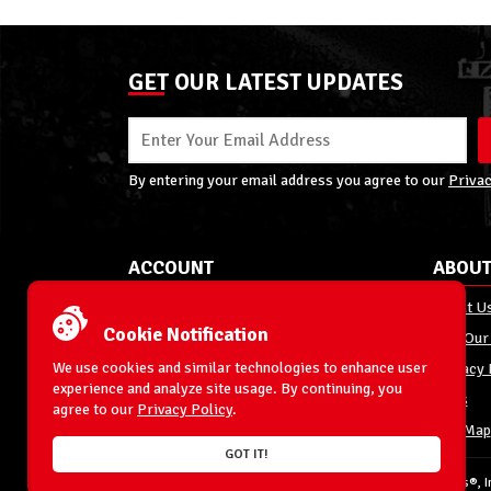
GET OUR LATEST UPDATES
By entering your email address you agree to our
Privac
ACCOUNT
ABOUT
My Account
About U
Cookie Notification
Order Status
Join Our
We use cookies and similar technologies to enhance user
Shipping
Privacy 
experience and analyze site usage. By continuing, you
Terms & Conditions
FAQs
agree to our
Privacy Policy
.
Returns and Exchanges
Site Map
GOT IT!
© 1996-2026 WrestlingFigures.com® & Ringside Collectibles®, In