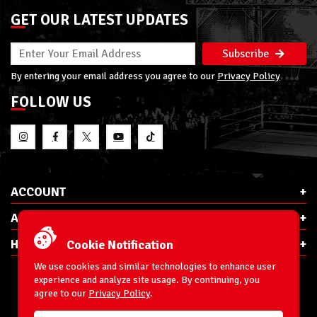
GET OUR LATEST UPDATES
Subscribe
By entering your email address you agree to our
Privacy Policy
FOLLOW US
ACCOUNT
ABOUT RSC
HELP & INFO
Cookie Notification
We use cookies and similar technologies to enhance user
experience and analyze site usage. By continuing, you
agree to our
Privacy Policy
.