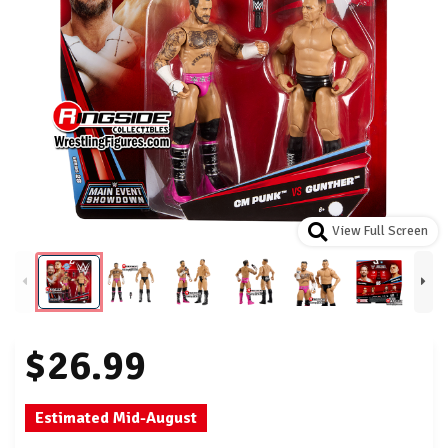
View Full Screen
$26.99
Estimated Mid-August