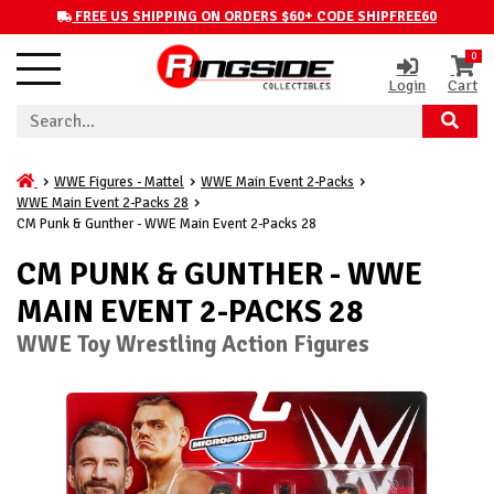
FREE US SHIPPING ON ORDERS $60+ CODE SHIPFREE60
0
Login
Cart
WWE Figures - Mattel
WWE Main Event 2-Packs
WWE Main Event 2-Packs 28
CM Punk & Gunther - WWE Main Event 2-Packs 28
CM PUNK & GUNTHER - WWE
MAIN EVENT 2-PACKS 28
WWE Toy Wrestling Action Figures