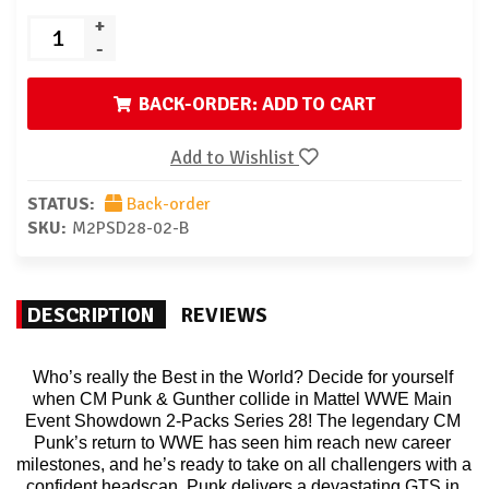
+
-
BACK-ORDER: ADD TO CART
Add to Wishlist
STATUS:
Back-order
SKU:
M2PSD28-02-B
DESCRIPTION
REVIEWS
Who’s really the Best in the World? Decide for yourself 
when CM Punk & Gunther collide in Mattel WWE Main 
Event Showdown 2-Packs Series 28! The legendary CM 
Punk’s return to WWE has seen him reach new career 
milestones, and he’s ready to take on all challengers with a 
confident headscan. Punk delivers a devastating GTS in 