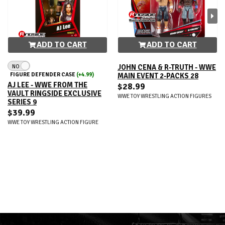
ADD TO CART
ADD TO CART
NO
JOHN CENA & R-TRUTH - WWE
FIGURE DEFENDER CASE
(+4.99)
MAIN EVENT 2-PACKS 28
AJ LEE - WWE FROM THE
$28.99
VAULT RINGSIDE EXCLUSIVE
WWE TOY WRESTLING ACTION FIGURES
SERIES 9
$39.99
WWE TOY WRESTLING ACTION FIGURE