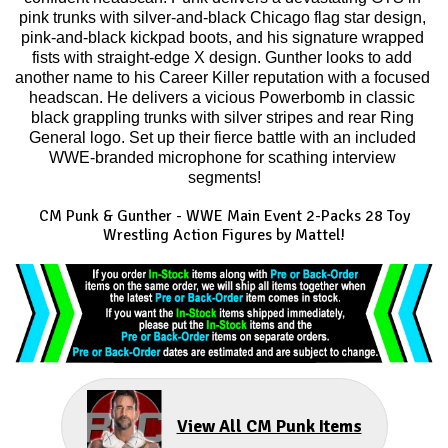
pink trunks with silver-and-black Chicago flag star design, 
pink-and-black kickpad boots, and his signature wrapped 
fists with straight-edge X design. Gunther looks to add 
another name to his Career Killer reputation with a focused 
headscan. He delivers a vicious Powerbomb in classic 
black grappling trunks with silver stripes and rear Ring 
General logo. Set up their fierce battle with an included 
WWE-branded microphone for scathing interview 
segments!
CM Punk & Gunther
-
WWE Main Event 2-Packs 28
Toy
Wrestling Action Figures by Mattel!
View All CM Punk Items