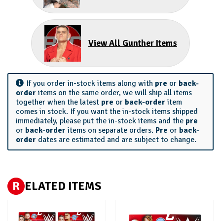
View All Gunther Items
If you order in-stock items along with
pre
or
back-
order
items on the same order, we will ship all items
together when the latest
pre
or
back-order
item
comes in stock. If you want the in-stock items shipped
immediately, please put the in-stock items and the
pre
or
back-order
items on separate orders.
Pre
or
back-
order
dates are estimated and are subject to change.
R
ELATED ITEMS