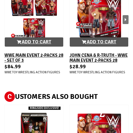
ADD TO CART
ADD TO CART
WWE MAIN EVENT 2-PACKS 28
JOHN CENA & R-TRUTH - WWE
- SET OF 3
MAIN EVENT 2-PACKS 28
$84.99
$28.99
WWE TOY WRESTLING ACTION FIGURES
WWE TOY WRESTLING ACTION FIGURES
C
USTOMERS ALSO BOUGHT
RINGSIDE EXCLUSIVE!