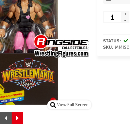
+
-
STATUS:
SKU:
MMISC
View Full Screen