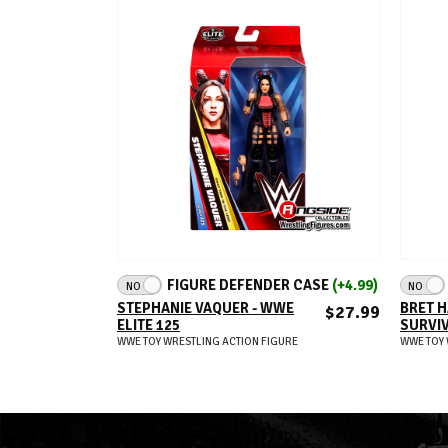
ADD TO CART
FIGURE DEFENDER CASE
(+4.99)
NO
NO
STEPHANIE VAQUER - WWE
BRET H
$27.99
ELITE 125
SURVIV
WWE TOY WRESTLING ACTION FIGURE
WWE TOY 