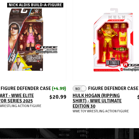
NICK ALDIS BUILD-A-FIGURE
ADD TO CART
ADD TO CART
FIGURE DEFENDER CASE
(+4.99)
FIGURE DEFENDER CAS
NO
ART - WWE ELITE
HULK HOGAN (RIPPING
$20.99
OR SERIES 2025
SHIRT) - WWE ULTIMATE
EDITION 30
WRESTLING ACTION FIGURE
WWE TOY WRESTLING ACTION FIGURE