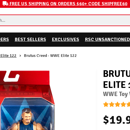
FREE US SHIPPING ON ORDERS $60+ CODE SHIPFREE60
DERS
BEST SELLERS
EXCLUSIVES
RSC UNSANCTIONED
Elite 122
Brutus Creed - WWE Elite 122
BRUTU
ELITE 
WWE Toy W
$19.