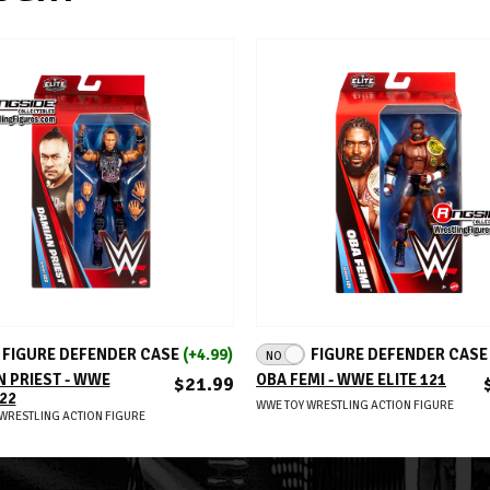
ADD TO CART
ADD TO CART
FIGURE DEFENDER CASE
(+4.99)
FIGURE DEFENDER CAS
NO
 PRIEST - WWE
OBA FEMI - WWE ELITE 121
$21.99
122
WWE TOY WRESTLING ACTION FIGURE
WRESTLING ACTION FIGURE