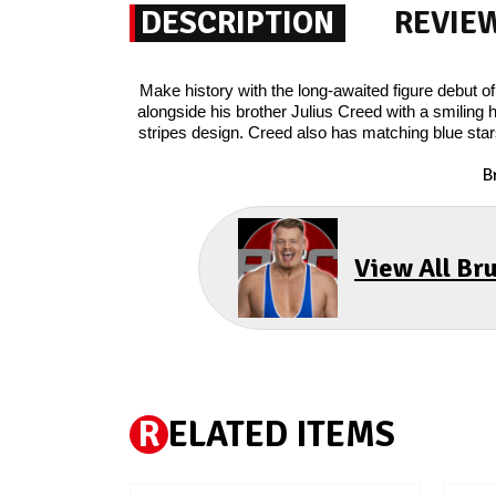
DESCRIPTION
REVIE
Make history with the long-awaited figure debut 
alongside his brother Julius Creed with a smiling 
stripes design. Creed also has matching blue star
B
View All Br
R
ELATED ITEMS