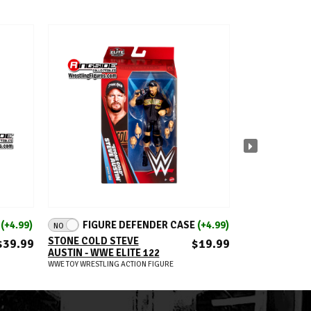
ADD TO CART
A
E
(+4.99)
FIGURE DEFENDER CASE
(+4.99)
FIGUR
NO
NO
STONE COLD STEVE
CARMELO HAY
$39.99
$19.99
AUSTIN - WWE ELITE 122
ELITE 121
WWE TOY WRESTLING ACTION FIGURE
WWE TOY WRESTLIN