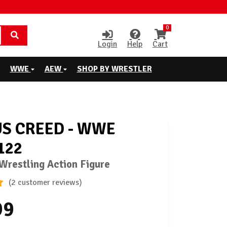
0
Login
Help
Cart
WWE
AEW
SHOP BY WRESTLER
S CREED - WWE
122
restling Action Figure
(2 customer reviews)
99