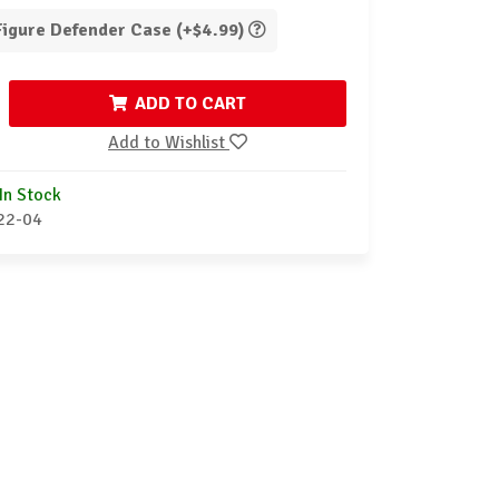
 Figure Defender Case (+$4.99)
ADD TO CART
Add to Wishlist
In Stock
22-04