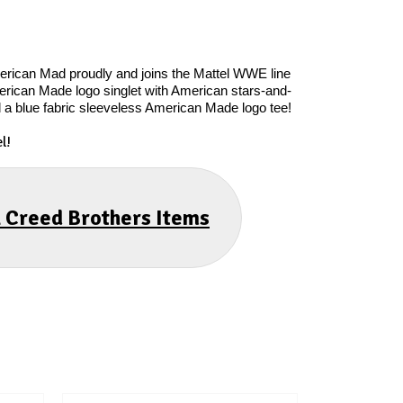
merican Mad proudly and joins the Mattel WWE line
American Made logo singlet with American stars-and-
d a blue fabric sleeveless American Made logo tee!
l!
l Creed Brothers Items