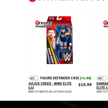
ADD TO CART
FIGURE DEFENDER CASE
(+4.99)
NO
NO
JULIUS CREED - WWE ELITE
DAMIAN
$19.99
122
ELITE 
WWE TOY WRESTLING ACTION FIGURE
WWE TOY 