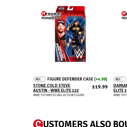
ADD TO CART
FIGURE DEFENDER CASE
(+4.99)
NO
NO
STONE COLD STEVE
DAMIAN
$19.99
AUSTIN - WWE ELITE 122
ELITE 
WWE TOY WRESTLING ACTION FIGURE
WWE TOY 
C
USTOMERS ALSO BO