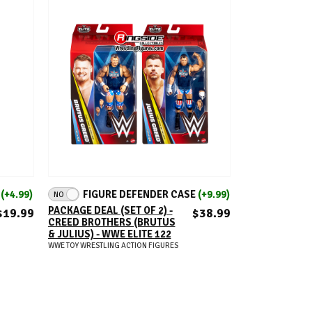
ADD TO CART
E
(+4.99)
FIGURE DEFENDER CASE
(+9.99)
NO
PACKAGE DEAL (SET OF 2) -
$19.99
$38.99
CREED BROTHERS (BRUTUS
& JULIUS) - WWE ELITE 122
WWE TOY WRESTLING ACTION FIGURES