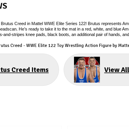
WS
of Brutus Creed in Mattel WWE Elite Series 122! Brutus represents A
headscan. He’s ready to take it to the mat in a red, white, and blue 
s-and-stripes knee pads, black boots, an additional pair of hands, an
rutus Creed
- WWE Elite 122 Toy Wrestling Action Figure by Matte
utus Creed Items
View Al