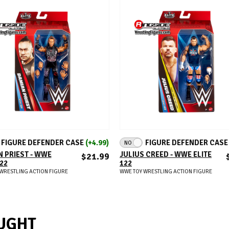
ADD TO CART
ADD TO CART
FIGURE DEFENDER CASE
(+4.99)
FIGURE DEFENDER CAS
NO
 PRIEST - WWE
JULIUS CREED - WWE ELITE
$21.99
122
122
WRESTLING ACTION FIGURE
WWE TOY WRESTLING ACTION FIGURE
UGHT