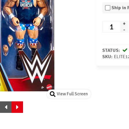
Ship in
+
-
STATUS:
SKU:
ELITE1
View Full Screen