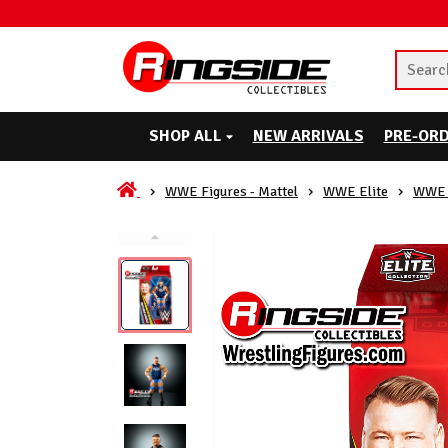
SHOP ALL
NEW ARRIVALS
PRE-OR
WWE Figures - Mattel
WWE Elite
WWE 