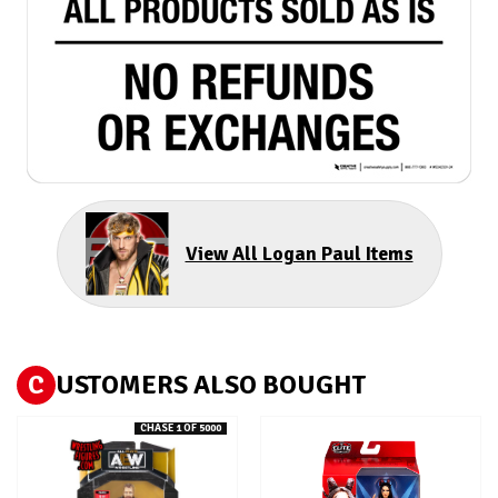
View All Logan Paul Items
C
USTOMERS ALSO BOUGHT
CHASE 1 OF 5000