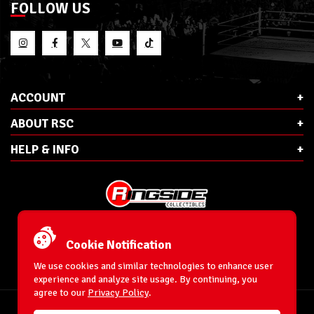
FOLLOW US
ACCOUNT
ABOUT RSC
HELP & INFO
E-Mail:
cs@ringsidecollectibles.net
Phone:
1-866-993-3448
Cookie Notification
Ringside Collectibles, Inc.
193 Hanse Ave
We use cookies and similar technologies to enhance user
Freeport, NY 11520
experience and analyze site usage. By continuing, you
agree to our
Privacy Policy
.
Accessibility Statement