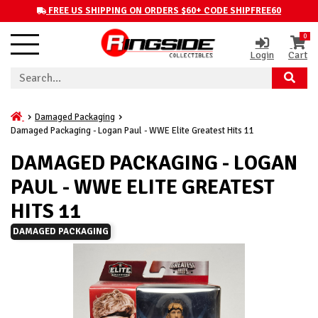
FREE US SHIPPING ON ORDERS $60+ CODE SHIPFREE60
0
Login
Cart
Damaged Packaging
Damaged Packaging - Logan Paul - WWE Elite Greatest Hits 11
DAMAGED PACKAGING - LOGAN
PAUL - WWE ELITE GREATEST
HITS 11
DAMAGED PACKAGING