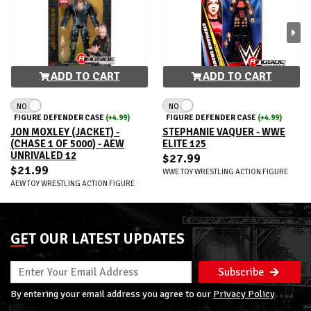
ADD TO CART
ADD TO CART
NO
NO
FIGURE DEFENDER CASE
(+4.99)
FIGURE DEFENDER CASE
(+4.99)
JON MOXLEY (JACKET) -
STEPHANIE VAQUER - WWE
(CHASE 1 OF 5000) - AEW
ELITE 125
UNRIVALED 12
$27.99
$21.99
WWE TOY WRESTLING ACTION FIGURE
AEW TOY WRESTLING ACTION FIGURE
GET OUR LATEST UPDATES
Subscribe
By entering your email address you agree to our
Privacy Policy