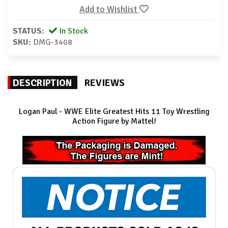
Add to Wishlist
STATUS:
In Stock
SKU:
DMG-3408
DESCRIPTION
REVIEWS
Logan Paul - WWE Elite Greatest Hits 11 Toy Wrestling
Action Figure by Mattel!