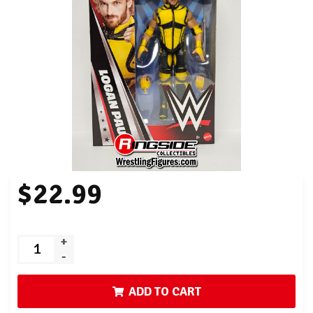
$22.99
+
-
ADD TO CART