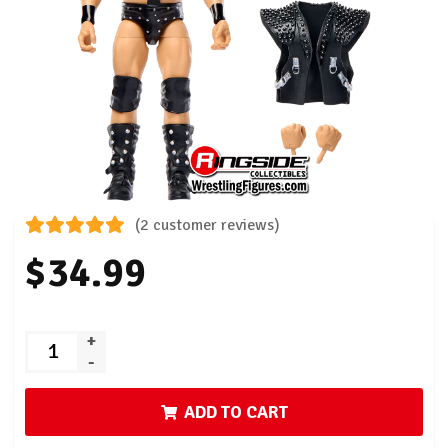
(2 customer reviews)
$34.99
+
-
ADD TO CART