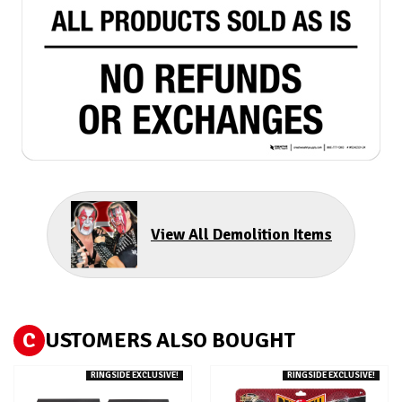
View All Demolition Items
C
USTOMERS ALSO BOUGHT
RINGSIDE EXCLUSIVE!
RINGSIDE EXCLUSIVE!