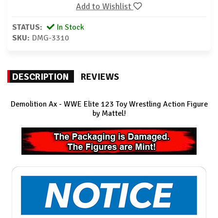
Add to Wishlist
STATUS:
In Stock
SKU:
DMG-3310
DESCRIPTION
REVIEWS
Demolition Ax
- WWE Elite 123 Toy Wrestling Action Figure
by Mattel!