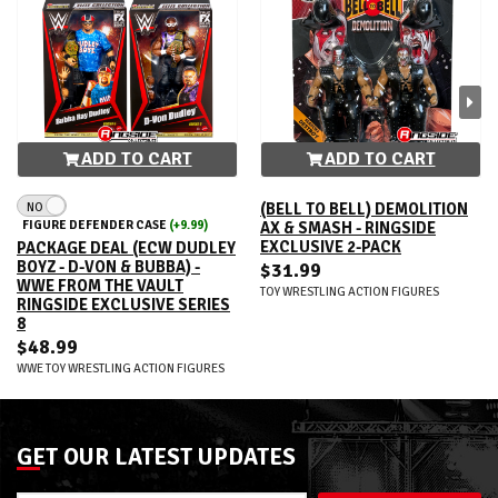
ADD TO CART
ADD TO CART
NO
(BELL TO BELL) DEMOLITION
FIGURE DEFENDER CASE
(+9.99)
AX & SMASH - RINGSIDE
EXCLUSIVE 2-PACK
PACKAGE DEAL (ECW DUDLEY
BOYZ - D-VON & BUBBA) -
$31.99
WWE FROM THE VAULT
TOY WRESTLING ACTION FIGURES
RINGSIDE EXCLUSIVE SERIES
8
$48.99
WWE TOY WRESTLING ACTION FIGURES
GET OUR LATEST UPDATES