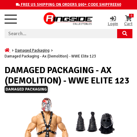
FREE US SHIPPING ON ORDERS $60+ CODE SHIPFREE60
0
Login
Cart
Damaged Packaging
Damaged Packaging - Ax (Demolition) - WWE Elite 123
DAMAGED PACKAGING - AX
(DEMOLITION) - WWE ELITE 123
DAMAGED PACKAGING