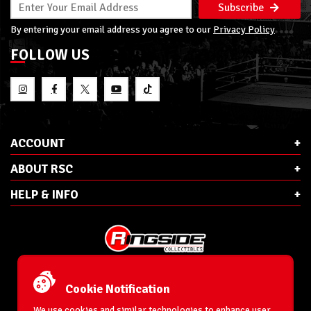
Subscribe
By entering your email address you agree to our
Privacy Policy
FOLLOW US
ACCOUNT
ABOUT RSC
HELP & INFO
E-Mail:
cs@ringsidecollectibles.net
Phone:
1-866-993-3448
Cookie Notification
Ringside Collectibles, Inc.
193 Hanse Ave
We use cookies and similar technologies to enhance user