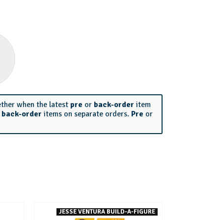
ether when the latest
pre
or
back-order
item
r
back-order
items on separate orders.
Pre
or
JESSE VENTURA BUILD-A-FIGURE