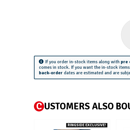
If you order in-stock items along with
pre
comes in stock. If you want the in-stock item
back-order
dates are estimated and are subj
C
USTOMERS ALSO BO
RINGSIDE EXCLUSIVE!