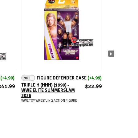
ADD TO CART
A
E
(+4.99)
FIGURE DEFENDER CASE
(+4.99)
FIGUR
NO
NO
(+18.9
TRIPLE H (HHH) (1999) -
$41.99
$22.99
WWE ELITE SUMMERSLAM
WWE FROM TH
2026
RINGSIDE EXC
WWE TOY WRESTLING ACTION FIGURE
SERIES 8 - SET
(DUDLEY BOYZ
HEAT)
WWE TOY WRESTLIN