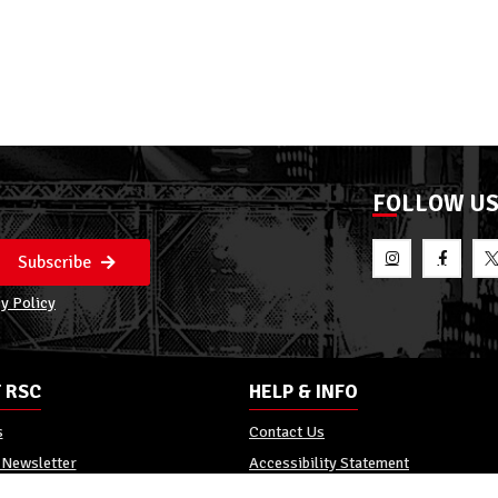
FOLLOW U
Subscribe
y Policy
 RSC
HELP & INFO
s
Contact Us
 Newsletter
Accessibility Statement
Policy
Reviews