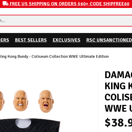
FREE US SHIPPING ON ORDERS $60+ CODE SHIPFREE60
DERS
BEST SELLERS
EXCLUSIVES
RSC UNSANCTIONED
ing Kong Bundy - Coliseum Collection WWE Ultimate Edition
DAMAG
KING 
COLIS
WWE U
$38.