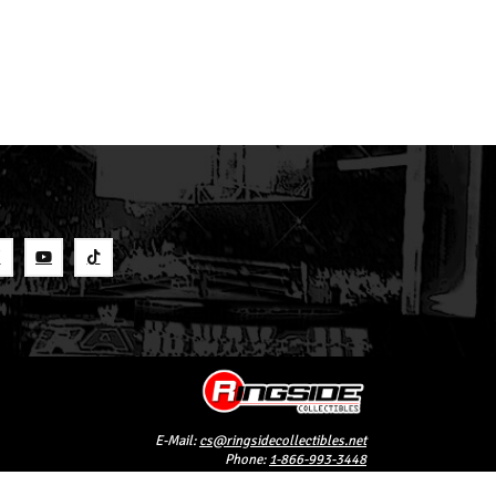
S
E-Mail:
cs@ringsidecollectibles.net
Phone:
1-866-993-3448
Ringside Collectibles, Inc.