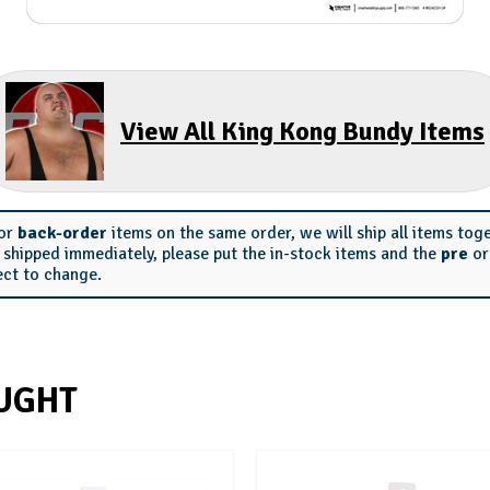
View All King Kong Bundy Items
or
back-order
items on the same order, we will ship all items tog
s shipped immediately, please put the in-stock items and the
pre
o
ect to change.
UGHT