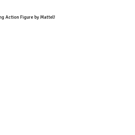
ng Action Figure by Mattel!