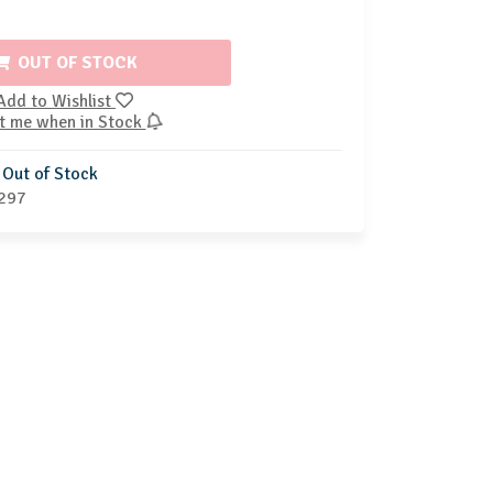
OUT OF STOCK
Add to Wishlist
t me when in Stock
Out of Stock
297