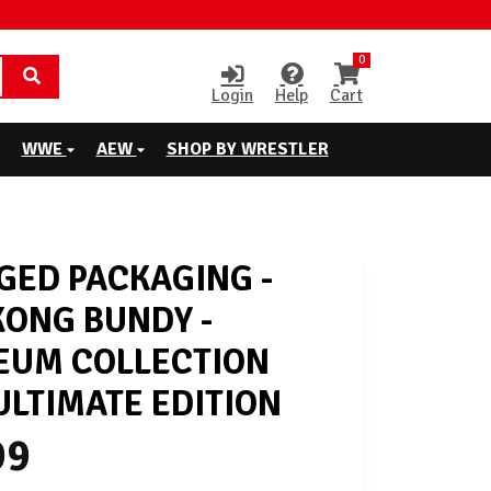
0
Login
Help
Cart
WWE
AEW
SHOP BY WRESTLER
ED PACKAGING -
KONG BUNDY -
EUM COLLECTION
LTIMATE EDITION
99