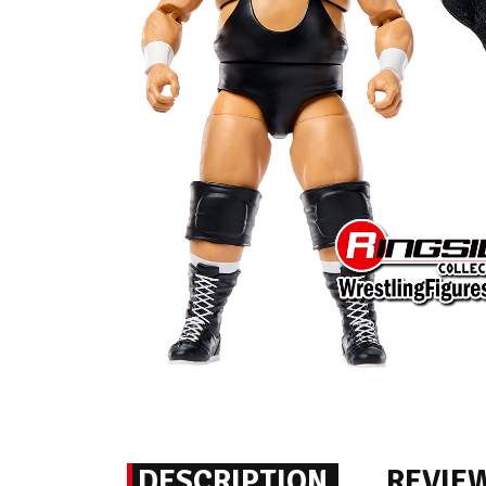
DESCRIPTION
REVIE