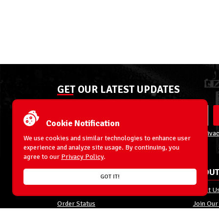
GET OUR LATEST UPDATES
Cookie Notification
By entering your email address you agree to our
Privac
We use cookies and similar technologies to enhance user
experience and analyze site usage. By continuing, you
agree to our
Privacy Policy
.
ACCOUNT
ABOUT
GOT IT!
My Account
About U
Order Status
Join Our
Shipping
Privacy 