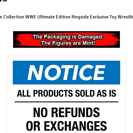
 Collection WWE Ultimate Edition Ringside Exclusive Toy Wrestli