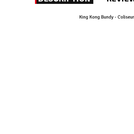
King Kong Bundy - Coliseum