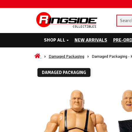
SHOP ALL
NEW ARRIVALS
PRE-OR
Damaged Packaging
Damaged Packaging - K
DAMAGED PACKAGING