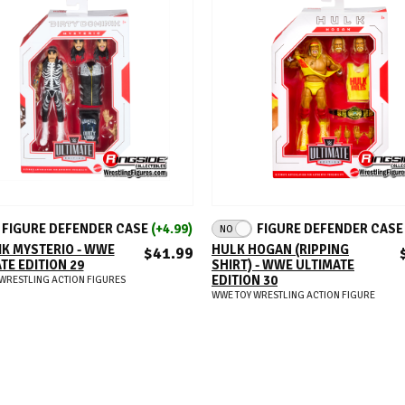
ADD TO CART
ADD TO CART
FIGURE DEFENDER CASE
(+4.99)
FIGURE DEFENDER CAS
NO
K MYSTERIO - WWE
HULK HOGAN (RIPPING
$41.99
TE EDITION 29
SHIRT) - WWE ULTIMATE
EDITION 30
WRESTLING ACTION FIGURES
WWE TOY WRESTLING ACTION FIGURE