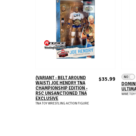
ADD TO CART
NO
(VARIANT - BELT AROUND
$35.99
WAIST) JOE HENDRY TNA
DOMINI
CHAMPIONSHIP EDITION -
ULTIMA
RSC UNSANCTIONED TNA
WWE TOY 
EXCLUSIVE
TNA TOY WRESTLING ACTION FIGURE