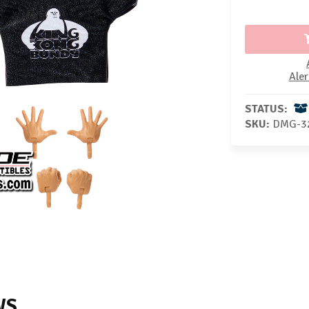
Aler
STATUS:
SKU:
DMG-3
WS