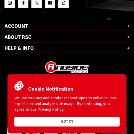
ACCOUNT
ABOUT RSC
HELP & INFO
E-Mail:
cs@ringsidecollectibles.net
Phone:
1-866-993-3448
Cookie Notification
Ringside Collectibles, Inc.
193 Hanse Ave
We use cookies and similar technologies to enhance user
Freeport, NY 11520
experience and analyze site usage. By continuing, you
agree to our
Privacy Policy
.
Accessibility Statement
© 1996-2026 WrestlingFigures.com® & Ringside Collectibles®, Inc. All Rights
GOT IT!
Reserved.