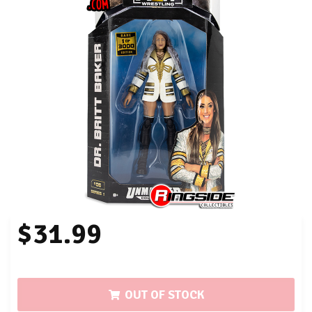
$31.99
OUT OF STOCK