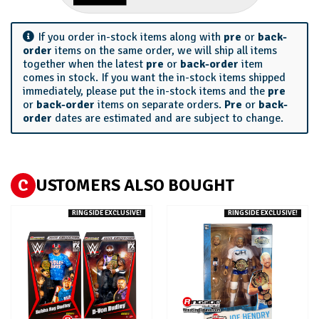
If you order in-stock items along with
pre
or
back-
order
items on the same order, we will ship all items
together when the latest
pre
or
back-order
item
comes in stock. If you want the in-stock items shipped
immediately, please put the in-stock items and the
pre
or
back-order
items on separate orders.
Pre
or
back-
order
dates are estimated and are subject to change.
C
USTOMERS ALSO BOUGHT
RINGSIDE EXCLUSIVE!
RINGSIDE EXCLUSIVE!