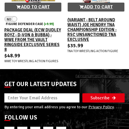
ADD TO CART
ADD TO CART
NO
(VARIANT - BELT AROUND
FIGURE DEFENDER CASE
(+9.99)
WAIST) JOE HENDRY TNA
CHAMPIONSHIP EDITION -
PACKAGE DEAL (ECW DUDLEY
RSC UNSANCTIONED TNA
BOYZ - D-VON & BUBBA) -
EXCLUSIVE
WWE FROM THE VAULT
RINGSIDE EXCLUSIVE SERIES
$35.99
8
TNA TOY WRESTLING ACTION FIGURE
$48.99
WWE TOY WRESTLING ACTION FIGURES
GET OUR LATEST UPDATES
Subscribe
By entering your email address you agree to our
Privacy Policy
FOLLOW US