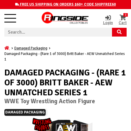
FREE US SHIPPING ON ORDERS $60+ CODE SHIPFREE60
0
Login
Cart
Damaged Packaging
Damaged Packaging - (Rare 1 of 3000) Britt Baker - AEW Unmatched Series
1
DAMAGED PACKAGING - (RARE 1
OF 3000) BRITT BAKER - AEW
UNMATCHED SERIES 1
WWE Toy Wrestling Action Figure
DAMAGED PACKAGING