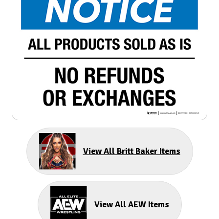
View All Britt Baker Items
View All AEW Items