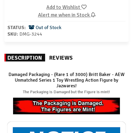
Add to Wishlist
Alert me when in Stock
STATUS:
Out of Stock
SKU:
DMG-3244
DESCRIPTION
REVIEWS
Damaged Packaging - (Rare 1 of 3000) Britt Baker - AEW
Unmatched Series 1 Toy Wrestling Action Figure by
Jazwares!
The Packaging is Damaged but the Figure is mint!