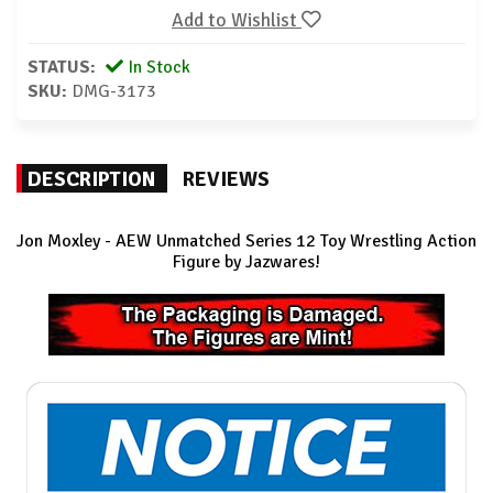
Add to Wishlist
STATUS:
In Stock
SKU:
DMG-3173
DESCRIPTION
REVIEWS
Jon Moxley - AEW Unmatched Series 12 Toy Wrestling Action
Figure by Jazwares!