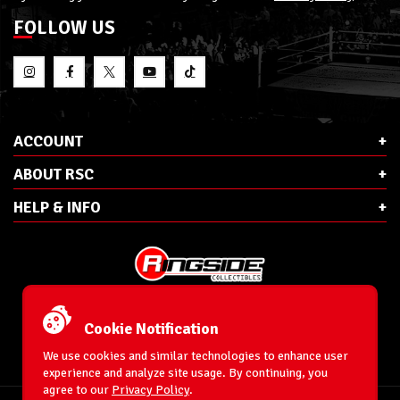
FOLLOW US
ACCOUNT
ABOUT RSC
HELP & INFO
E-Mail:
cs@ringsidecollectibles.net
Phone:
1-866-993-3448
Cookie Notification
Ringside Collectibles, Inc.
193 Hanse Ave
We use cookies and similar technologies to enhance user
Freeport, NY 11520
experience and analyze site usage. By continuing, you
agree to our
Privacy Policy
.