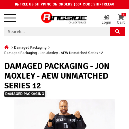
FREE US SHIPPING ON ORDERS $60+ CODE SHIPFREE60
0
Login
Cart
Damaged Packaging
Damaged Packaging - Jon Moxley - AEW Unmatched Series 12
DAMAGED PACKAGING - JON
MOXLEY - AEW UNMATCHED
SERIES 12
DAMAGED PACKAGING