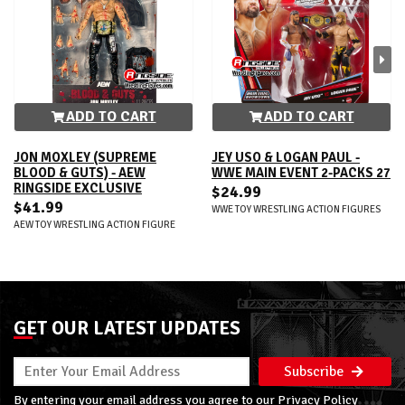
ADD TO CART
ADD TO CART
JON MOXLEY (SUPREME
JEY USO & LOGAN PAUL -
BLOOD & GUTS) - AEW
WWE MAIN EVENT 2-PACKS 27
RINGSIDE EXCLUSIVE
$24.99
$41.99
WWE TOY WRESTLING ACTION FIGURES
AEW TOY WRESTLING ACTION FIGURE
GET OUR LATEST UPDATES
Subscribe
By entering your email address you agree to our
Privacy Policy