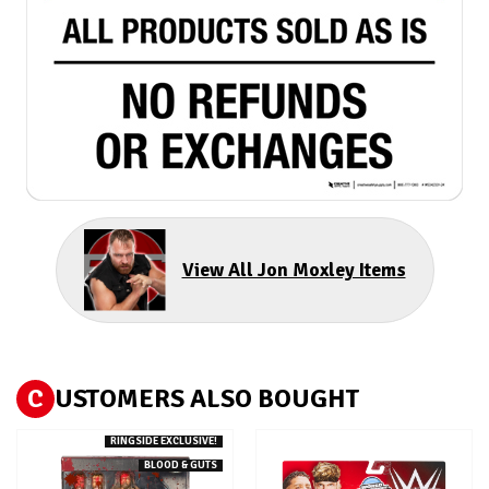
View All Jon Moxley Items
C
USTOMERS ALSO BOUGHT
RINGSIDE EXCLUSIVE!
BLOOD & GUTS