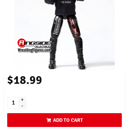
$18.99
+
-
ADD TO CART