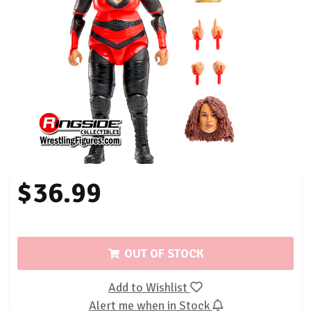
$36.99
OUT OF STOCK
Add to Wishlist
Alert me when in Stock