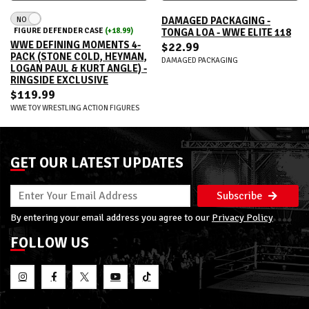
NO
DAMAGED PACKAGING -
FIGURE DEFENDER CASE
(+18.99)
TONGA LOA - WWE ELITE 118
WWE DEFINING MOMENTS 4-
$22.99
PACK (STONE COLD, HEYMAN,
DAMAGED PACKAGING
LOGAN PAUL & KURT ANGLE) -
RINGSIDE EXCLUSIVE
$119.99
WWE TOY WRESTLING ACTION FIGURES
GET OUR LATEST UPDATES
Subscribe
By entering your email address you agree to our
Privacy Policy
FOLLOW US