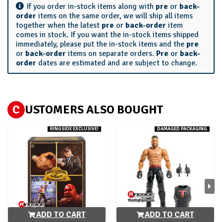
If you order in-stock items along with
pre
or
back-
order
items on the same order, we will ship all items
together when the latest
pre
or
back-order
item
comes in stock. If you want the in-stock items shipped
immediately, please put the in-stock items and the
pre
or
back-order
items on separate orders.
Pre
or
back-
order
dates are estimated and are subject to change.
C
USTOMERS ALSO BOUGHT
RINGSIDE EXCLUSIVE!
DAMAGED PACKAGING
ADD TO CART
ADD TO CART