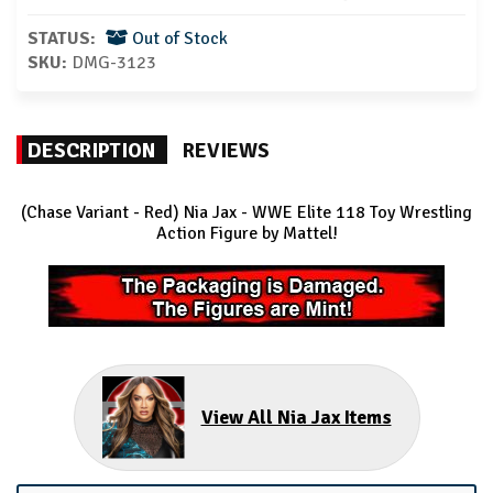
STATUS:
Out of Stock
SKU:
DMG-3123
DESCRIPTION
REVIEWS
(Chase Variant - Red) Nia Jax - WWE Elite 118
Toy Wrestling
Action Figure by Mattel!
View All Nia Jax Items