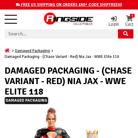
FREE US SHIPPING ON ORDERS $60+ CODE SHIPFREE60
0
Login
Cart
Damaged Packaging
Damaged Packaging - (Chase Variant - Red) Nia Jax - WWE Elite 118
DAMAGED PACKAGING - (CHASE
VARIANT - RED) NIA JAX - WWE
ELITE 118
DAMAGED PACKAGING