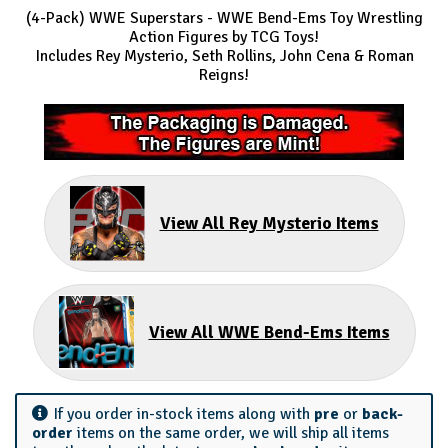
(4-Pack) WWE Superstars
- WWE Bend-Ems Toy Wrestling
Action Figures by TCG Toys!
Includes Rey Mysterio, Seth Rollins, John Cena & Roman
Reigns!
View All Rey Mysterio Items
View All WWE Bend-Ems Items
If you order in-stock items along with
pre
or
back-
order
items on the same order, we will ship all items