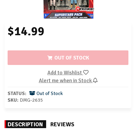
$14.99
OUT OF STOCK
Add to Wishlist
Alert me when in Stock
STATUS:
Out of Stock
SKU:
DMG-2635
DESCRIPTION
REVIEWS