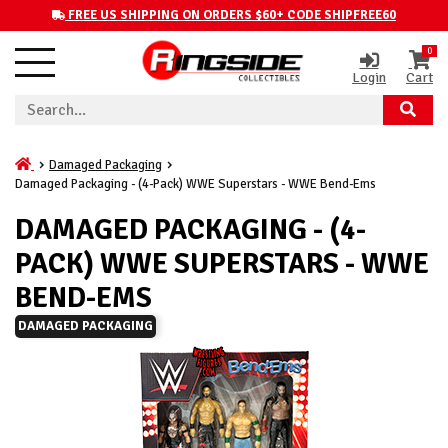
FREE US SHIPPING ON ORDERS $60+ CODE SHIPFREE60
0
Login
Cart
Damaged Packaging
Damaged Packaging - (4-Pack) WWE Superstars - WWE Bend-Ems
DAMAGED PACKAGING - (4-
PACK) WWE SUPERSTARS - WWE
BEND-EMS
DAMAGED PACKAGING