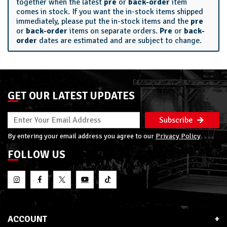
together when the latest
pre
or
back-order
item
comes in stock. If you want the in-stock items shipped
immediately, please put the in-stock items and the
pre
or
back-order
items on separate orders.
Pre
or
back-
order
dates are estimated and are subject to change.
GET OUR LATEST UPDATES
Subscribe
By entering your email address you agree to our
Privacy Policy
FOLLOW US
ACCOUNT