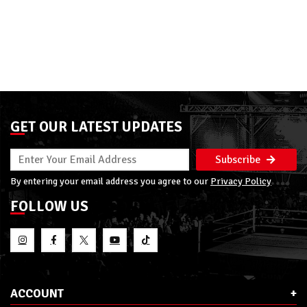
GET OUR LATEST UPDATES
Subscribe
By entering your email address you agree to our
Privacy Policy
FOLLOW US
ACCOUNT