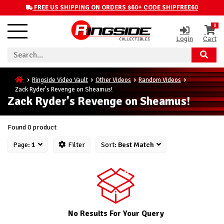
FREE US SHIPPING ON ORDERS $60+ CODE SHIPFREE60
0
Login
Cart
Ringside Video Vault
Other Videos
Random Videos
Zack Ryder's Revenge on Sheamus!
Zack Ryder's Revenge on Sheamus!
Found 0 product
Page:
1
Filter
Sort:
Best Match
No Results For Your Query