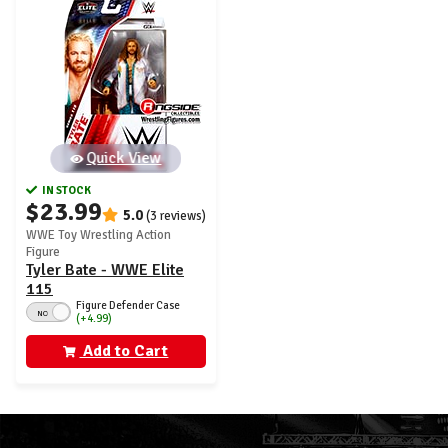
Quick View
IN STOCK
$23.99
5.0
(3 reviews)
WWE Toy Wrestling Action
Figure
Tyler Bate - WWE Elite
115
Figure Defender Case
NO
(+4.99)
Add to Cart