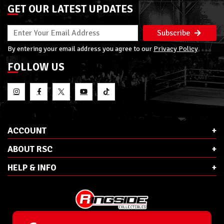
GET OUR LATEST UPDATES
Subscribe
By entering your email address you agree to our
Privacy Policy
FOLLOW US
ACCOUNT
ABOUT RSC
HELP & INFO
E-Mail:
cs@ringsidecollectibles.net