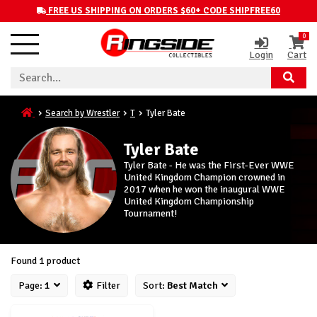
FREE US SHIPPING ON ORDERS $60+ CODE SHIPFREE60
0
Login
Cart
Search by Wrestler
T
Tyler Bate
Tyler Bate
Tyler Bate - He was the First-Ever WWE
United Kingdom Champion crowned in
2017 when he won the inaugural WWE
United Kingdom Championship
Tournament!
Found 1 product
Page:
1
Filter
Sort:
Best Match