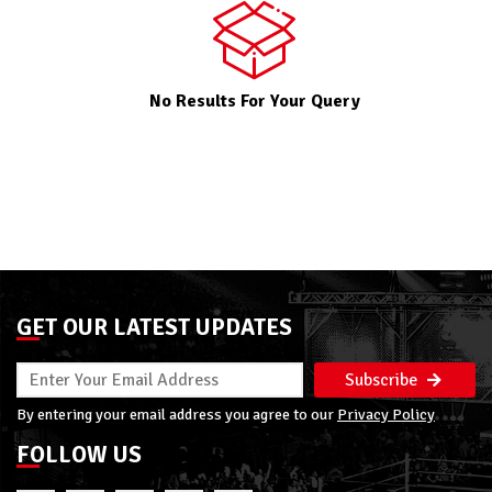
No Results For Your Query
GET OUR LATEST UPDATES
Subscribe
By entering your email address you agree to our
Privacy Policy
FOLLOW US