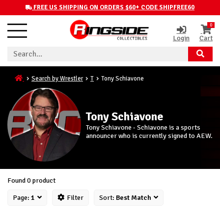
FREE US SHIPPING ON ORDERS $60+ CODE SHIPFREE60
0
Login
Cart
Search by Wrestler
T
Tony Schiavone
Tony Schiavone
Tony Schiavone - Schiavone is a sports
announcer who is currently signed to AEW.
Found 0 product
Page:
1
Filter
Sort:
Best Match