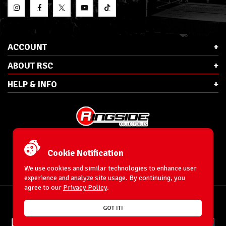
ACCOUNT
ABOUT RSC
HELP & INFO
E-Mail:
cs@ringsidecollectibles.net
Phone:
1-866-993-3448
Cookie Notification
Ringside Collectibles, Inc.
193 Hanse Ave
We use cookies and similar technologies to enhance user
Freeport, NY 11520
experience and analyze site usage. By continuing, you
agree to our
Privacy Policy
.
Accessibility Statement
© 1996-2026 WrestlingFigures.com® & Ringside Collectibles®, Inc. All Rights
GOT IT!
Reserved.